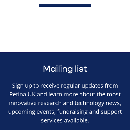
Mailing list
Sign up to receive regular updates from
Retina UK and learn more about the most
innovative research and technology news,
upcoming events, fundraising and support
services available.