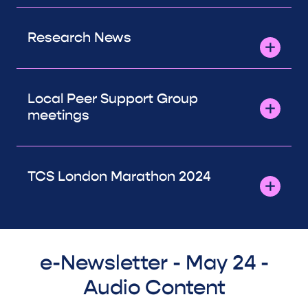
Research News
Local Peer Support Group
meetings
TCS London Marathon 2024
e-Newsletter - May 24 -
Audio Content