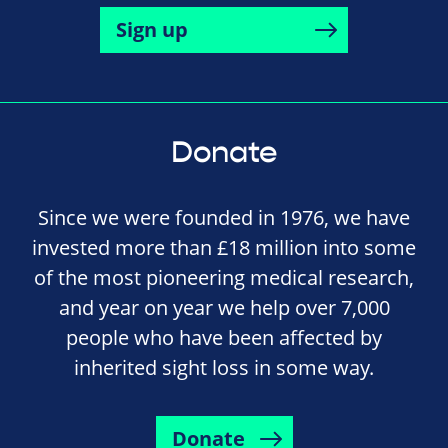
Sign up
Donate
Since we were founded in 1976, we have
invested more than £18 million into some
of the most pioneering medical research,
and year on year we help over 7,000
people who have been affected by
inherited sight loss in some way.
Donate