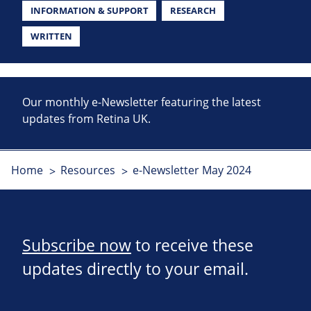
INFORMATION & SUPPORT
RESEARCH
WRITTEN
Our monthly e-Newsletter featuring the latest
updates from Retina UK.
Home
Resources
e-Newsletter May 2024
Subscribe now
to receive these
updates directly to your email.