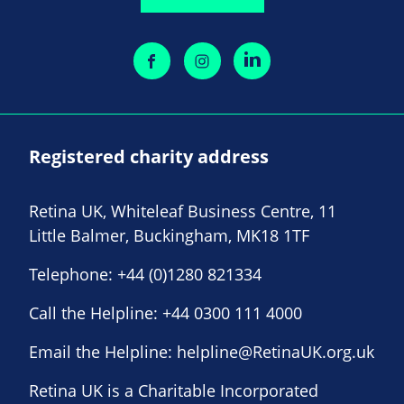
Registered charity address
Retina UK, Whiteleaf Business Centre, 11
Little Balmer, Buckingham, MK18 1TF
Telephone:
+44 (0)1280 821334
Call the Helpline:
+44 0300 111 4000
Email the Helpline:
helpline@RetinaUK.org.uk
Retina UK is a Charitable Incorporated