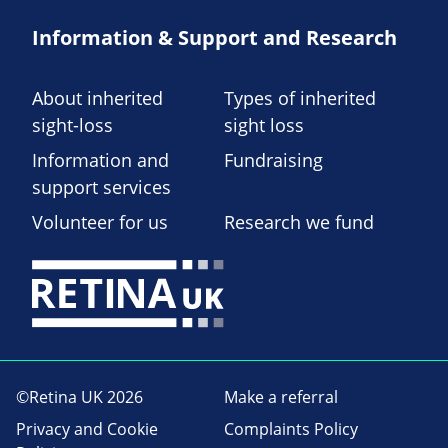
Information & Support and Research
About inherited
Types of inherited
sight-loss
sight loss
Information and
Fundraising
support services
Volunteer for us
Research we fund
©Retina UK 2026
Make a referral
Privacy and Cookie
Complaints Policy