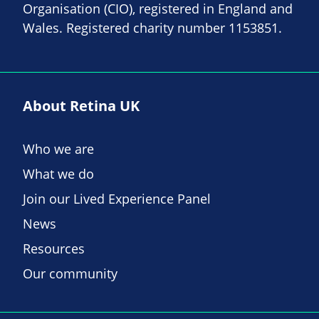
Organisation (CIO), registered in England and
Wales. Registered charity number 1153851.
About Retina UK
Who we are
What we do
Join our Lived Experience Panel
News
Resources
Our community