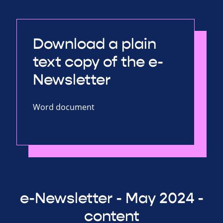
Download a plain
text copy of the e-
Newsletter
Word document
e-Newsletter - May 2024 -
content