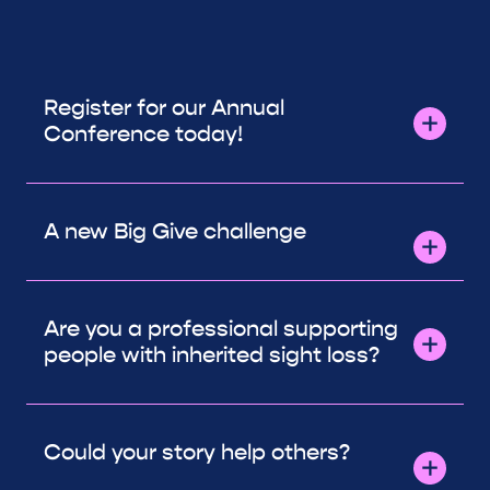
Register for our Annual
Conference today!
A new Big Give challenge
Are you a professional supporting
people with inherited sight loss?
Could your story help others?