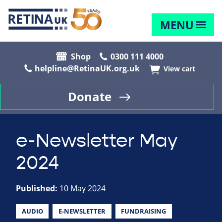
MENU
Shop
0300 111 4000
helpline@RetinaUK.org.uk
View cart
Donate
e-Newsletter May
2024
Published:
10 May 2024
AUDIO
E-NEWSLETTER
FUNDRAISING