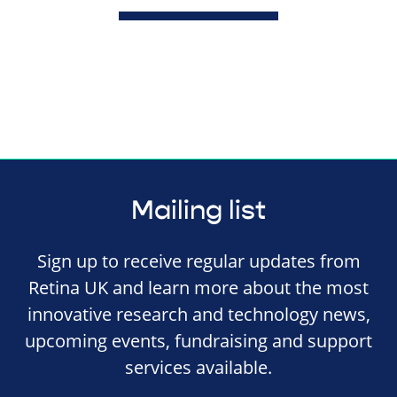
Mailing list
Sign up to receive regular updates from
Retina UK and learn more about the most
innovative research and technology news,
upcoming events, fundraising and support
services available.