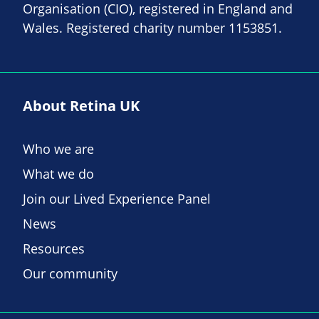
Organisation (CIO), registered in England and
Wales. Registered charity number 1153851.
About Retina UK
Who we are
What we do
Join our Lived Experience Panel
News
Resources
Our community