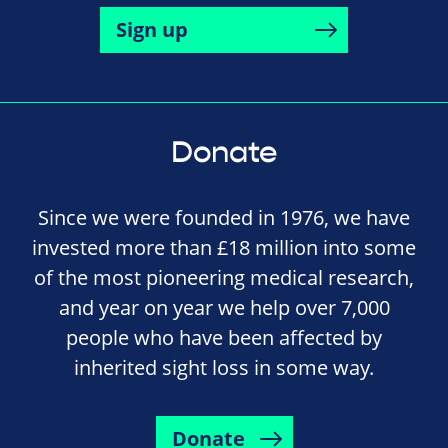
Sign up
Donate
Since we were founded in 1976, we have
invested more than £18 million into some
of the most pioneering medical research,
and year on year we help over 7,000
people who have been affected by
inherited sight loss in some way.
Donate