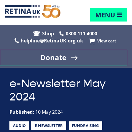
MENU
Shop
0300 111 4000
helpline@RetinaUK.org.uk
View cart
Donate
e-Newsletter May
2024
Published:
10 May 2024
AUDIO
E-NEWSLETTER
FUNDRAISING