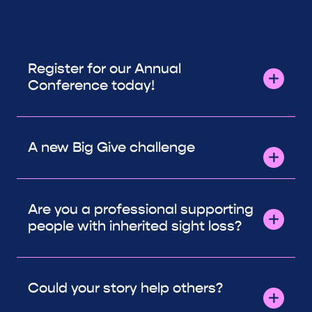
Register for our Annual
Conference today!
A new Big Give challenge
Are you a professional supporting
people with inherited sight loss?
Could your story help others?