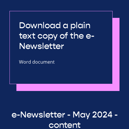
Download a plain
text copy of the e-
Newsletter
Word document
e-Newsletter - May 2024 -
content