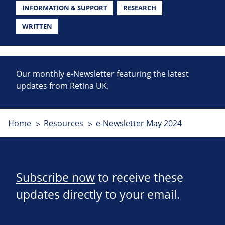
INFORMATION & SUPPORT
RESEARCH
WRITTEN
Our monthly e-Newsletter featuring the latest
updates from Retina UK.
Home
Resources
e-Newsletter May 2024
Subscribe now
to receive these
updates directly to your email.