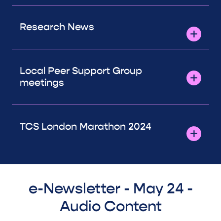
Research News
Local Peer Support Group
meetings
TCS London Marathon 2024
e-Newsletter - May 24 -
Audio Content