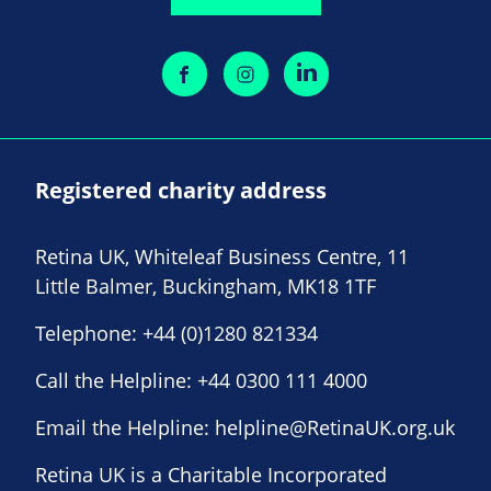
Registered charity address
Retina UK, Whiteleaf Business Centre, 11
Little Balmer, Buckingham, MK18 1TF
Telephone:
+44 (0)1280 821334
Call the Helpline:
+44 0300 111 4000
Email the Helpline:
helpline@RetinaUK.org.uk
Retina UK is a Charitable Incorporated