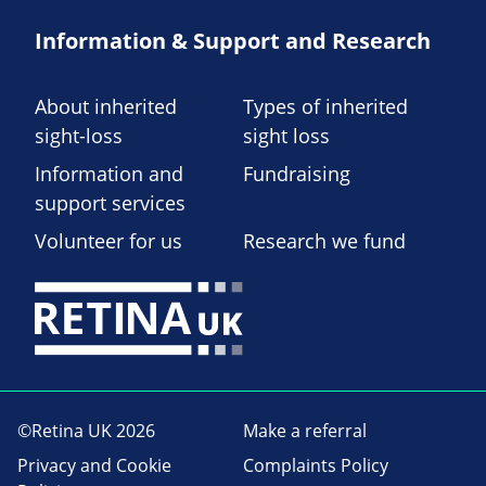
Information & Support and Research
About inherited
Types of inherited
sight-loss
sight loss
Information and
Fundraising
support services
Volunteer for us
Research we fund
©Retina UK 2026
Make a referral
Privacy and Cookie
Complaints Policy