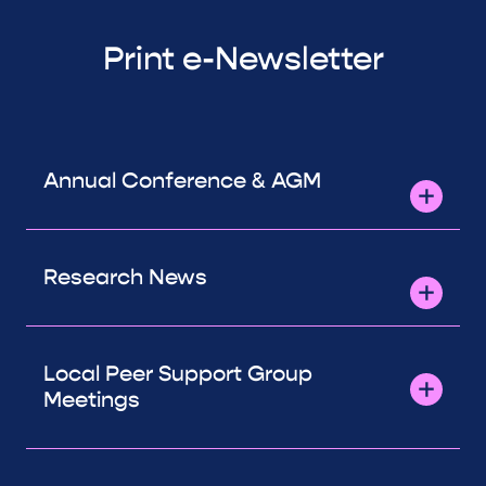
Print e-Newsletter
Annual Conference & AGM
Research News
Local Peer Support Group
Meetings