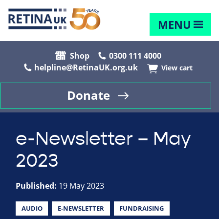
MENU
Shop
0300 111 4000
helpline@RetinaUK.org.uk
View cart
Donate
e-Newsletter – May
2023
Published:
19 May 2023
AUDIO
E-NEWSLETTER
FUNDRAISING