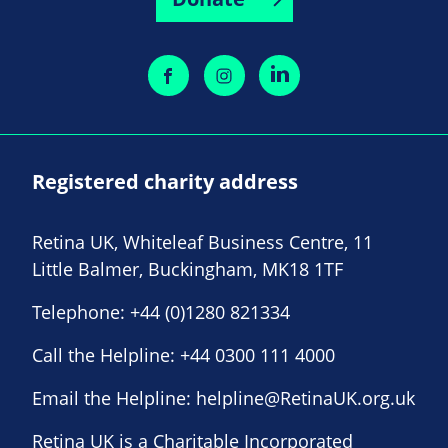
Registered charity address
Retina UK, Whiteleaf Business Centre, 11
Little Balmer, Buckingham, MK18 1TF
Telephone:
+44 (0)1280 821334
Call the Helpline:
+44 0300 111 4000
Email the Helpline:
helpline@RetinaUK.org.uk
Retina UK is a Charitable Incorporated