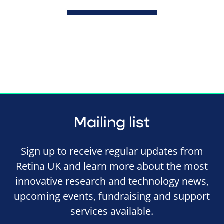
Mailing list
Sign up to receive regular updates from
Retina UK and learn more about the most
innovative research and technology news,
upcoming events, fundraising and support
services available.