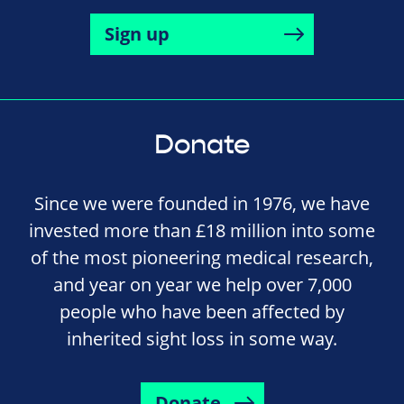
Sign up
Donate
Since we were founded in 1976, we have
invested more than £18 million into some
of the most pioneering medical research,
and year on year we help over 7,000
people who have been affected by
inherited sight loss in some way.
Donate