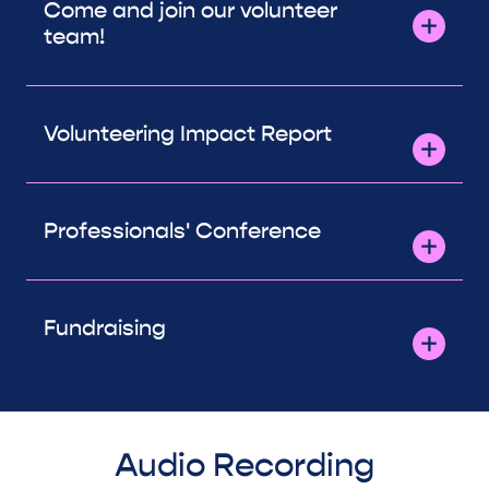
Come and join our volunteer
team!
Volunteering Impact Report
Professionals' Conference
Fundraising
Audio Recording