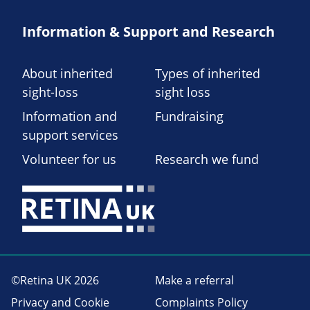
Information & Support and Research
About inherited
Types of inherited
sight-loss
sight loss
Information and
Fundraising
support services
Volunteer for us
Research we fund
©Retina UK 2026
Make a referral
Privacy and Cookie
Complaints Policy