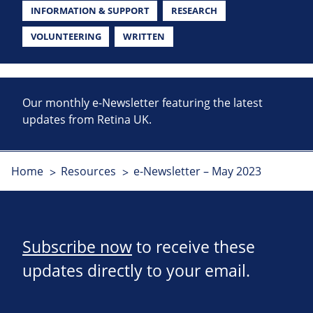
INFORMATION & SUPPORT
RESEARCH
VOLUNTEERING
WRITTEN
Our monthly e-Newsletter featuring the latest
updates from Retina UK.
Home
Resources
e-Newsletter – May 2023
Subscribe now
to receive these
updates directly to your email.