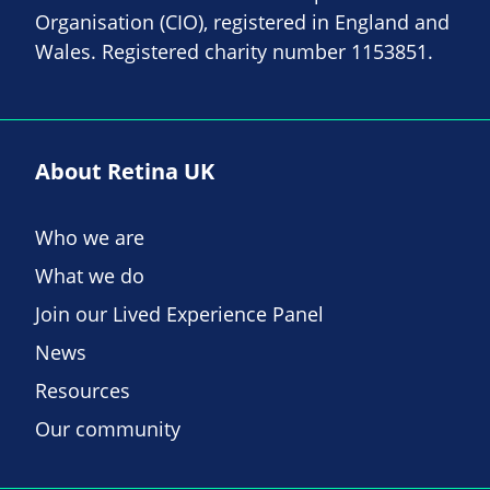
Organisation (CIO), registered in England and
Wales. Registered charity number 1153851.
About Retina UK
Who we are
What we do
Join our Lived Experience Panel
News
Resources
Our community