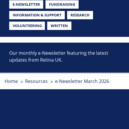
E-NEWSLETTER
FUNDRAISING
INFORMATION & SUPPORT
RESEARCH
VOLUNTEERING
WRITTEN
Our monthly e-Newsletter featuring the latest
updates from Retina UK.
Home
Resources
e-Newsletter March 2026