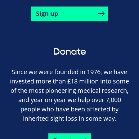
Sign up
Donate
Since we were founded in 1976, we have
invested more than £18 million into some
of the most pioneering medical research,
and year on year we help over 7,000
people who have been affected by
inherited sight loss in some way.