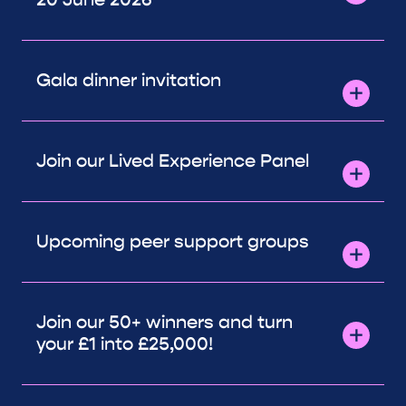
Gala dinner invitation
Join our Lived Experience Panel
Upcoming peer support groups
Join our 50+ winners and turn
your £1 into £25,000!