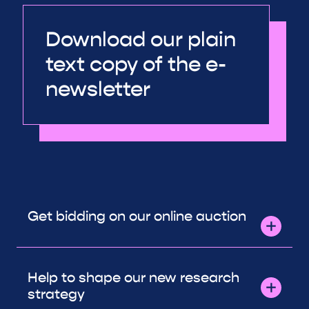
Download our plain
text copy of the e-
newsletter
Get bidding on our online auction
Help to shape our new research
strategy