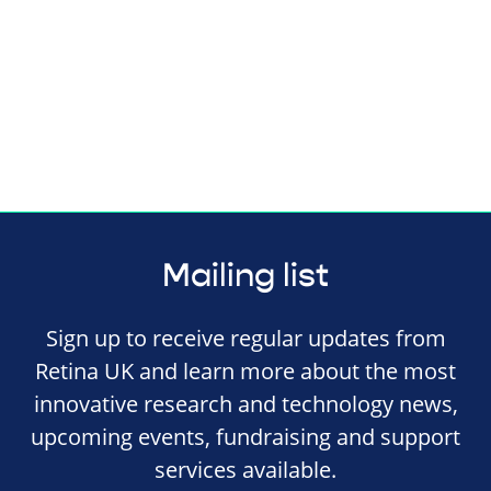
Mailing list
Sign up to receive regular updates from
Retina UK and learn more about the most
innovative research and technology news,
upcoming events, fundraising and support
services available.