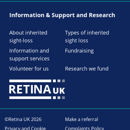
Information & Support and Research
About inherited
Types of inherited
sight-loss
sight loss
Information and
Fundraising
support services
Volunteer for us
Research we fund
©Retina UK 2026
Make a referral
Privacy and Cookie
Complaints Policy