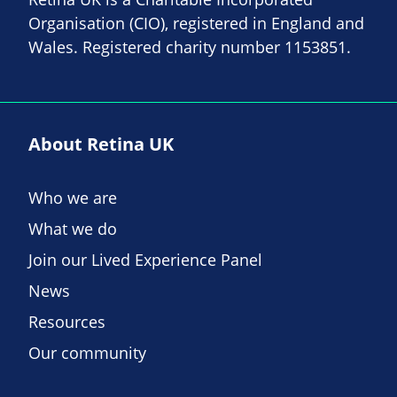
Organisation (CIO), registered in England and
Wales. Registered charity number 1153851.
About Retina UK
Who we are
What we do
Join our Lived Experience Panel
News
Resources
Our community