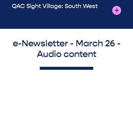
QAC Sight Village: South West
e-Newsletter - March 26 -
Audio content