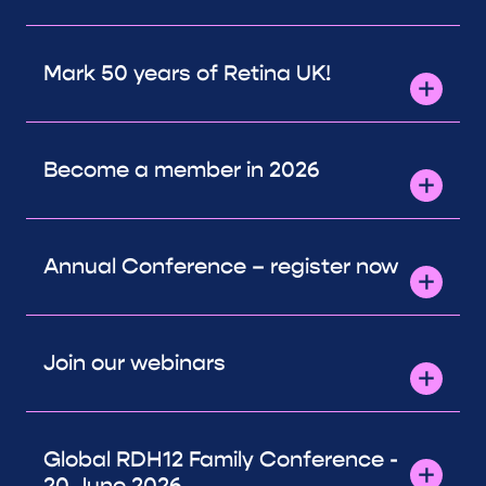
Mark 50 years of Retina UK!
Become a member in 2026
Annual Conference – register now
Join our webinars
Global RDH12 Family Conference -
20 June 2026