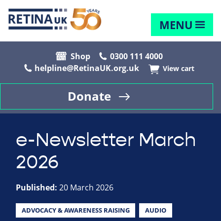
MENU
Shop
0300 111 4000
helpline@RetinaUK.org.uk
View cart
Donate
e-Newsletter March
2026
Published:
20 March 2026
ADVOCACY & AWARENESS RAISING
AUDIO