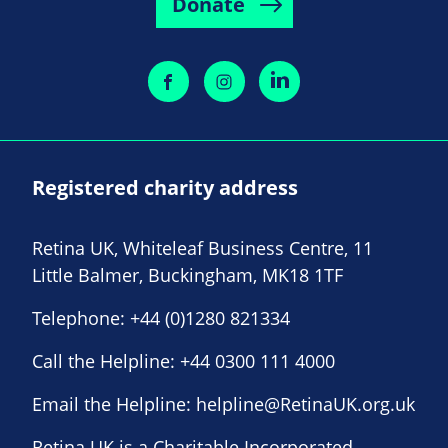
Donate
Registered charity address
Retina UK, Whiteleaf Business Centre, 11
Little Balmer, Buckingham, MK18 1TF
Telephone:
+44 (0)1280 821334
Call the Helpline:
+44 0300 111 4000
Email the Helpline:
helpline@RetinaUK.org.uk
Retina UK is a Charitable Incorporated