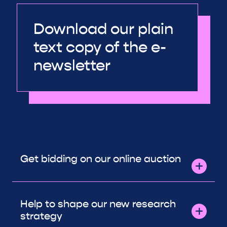
Download our plain
text copy of the e-
newsletter
Get bidding on our online auction
Help to shape our new research
strategy