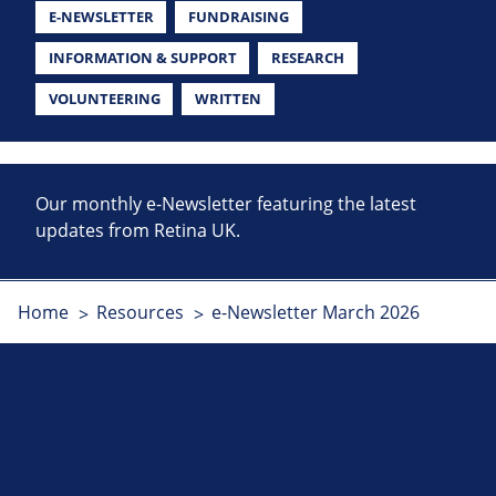
E-NEWSLETTER
FUNDRAISING
INFORMATION & SUPPORT
RESEARCH
VOLUNTEERING
WRITTEN
Our monthly e-Newsletter featuring the latest
updates from Retina UK.
Home
Resources
e-Newsletter March 2026