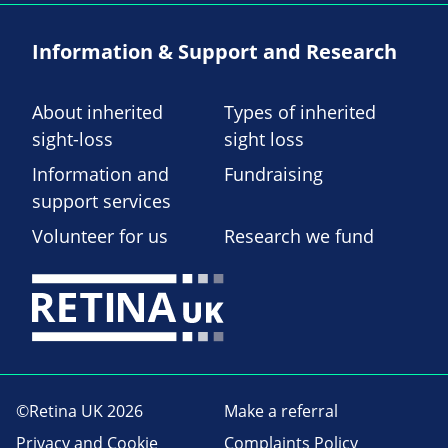
Information & Support and Research
About inherited
Types of inherited
sight-loss
sight loss
Information and
Fundraising
support services
Volunteer for us
Research we fund
©Retina UK 2026
Make a referral
Privacy and Cookie
Complaints Policy