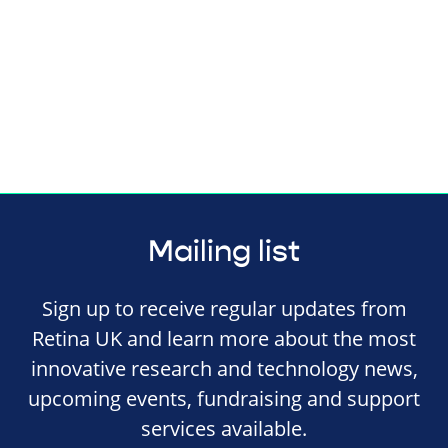
Mailing list
Sign up to receive regular updates from
Retina UK and learn more about the most
innovative research and technology news,
upcoming events, fundraising and support
services available.