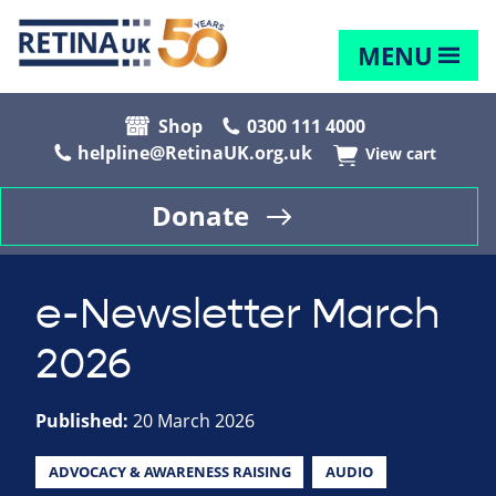
MENU
Shop
0300 111 4000
helpline@RetinaUK.org.uk
View cart
Donate
e-Newsletter March
2026
Published:
20 March 2026
ADVOCACY & AWARENESS RAISING
AUDIO