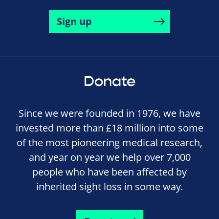
Sign up
Donate
Since we were founded in 1976, we have
invested more than £18 million into some
of the most pioneering medical research,
and year on year we help over 7,000
people who have been affected by
inherited sight loss in some way.