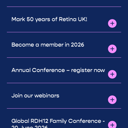
Mark 50 years of Retina UK!
Become a member in 2026
Annual Conference – register now
Join our webinars
Global RDH12 Family Conference -
20 June 2026