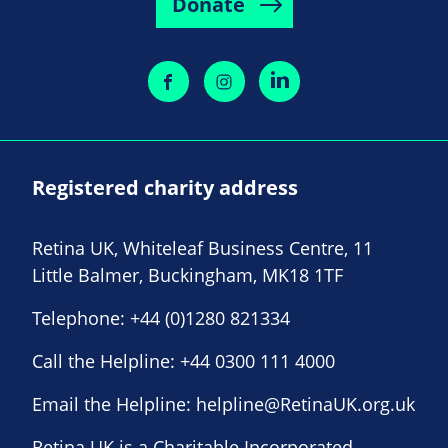
Donate
Registered charity address
Retina UK, Whiteleaf Business Centre, 11
Little Balmer, Buckingham, MK18 1TF
Telephone:
+44 (0)1280 821334
Call the Helpline:
+44 0300 111 4000
Email the Helpline:
helpline@RetinaUK.org.uk
Retina UK is a Charitable Incorporated