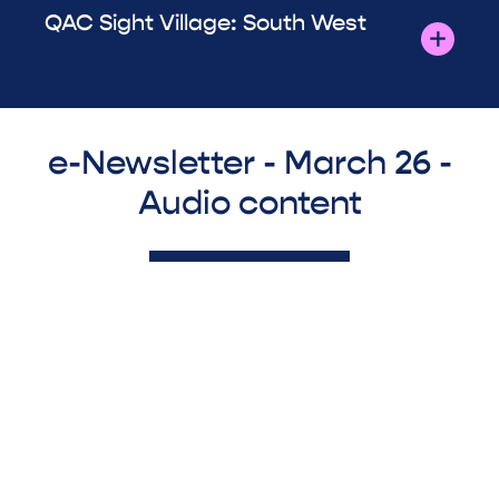
QAC Sight Village: South West
e-Newsletter - March 26 -
Audio content