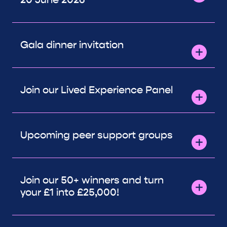
Gala dinner invitation
Join our Lived Experience Panel
Upcoming peer support groups
Join our 50+ winners and turn
your £1 into £25,000!