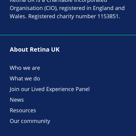
Organisation (CIO), registered in England and
Wales. Registered charity number 1153851.
About Retina UK
Who we are
What we do
Join our Lived Experience Panel
News
Resources
Our community