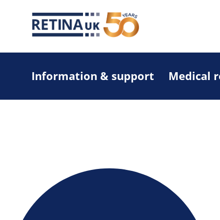
Information & support
Medical 