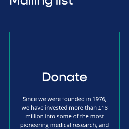
Mailing list
Donate
Since we were founded in 1976,
we have invested more than £18
million into some of the most
pioneering medical research, and