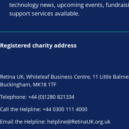
technology news, upcoming events, fundrais
support services available.
Registered charity address
Retina UK, Whiteleaf Business Centre, 11 Little Balme
Buckingham, MK18 1TF
Telephone:
+44 (0)1280 821334
Call the Helpline:
+44 0300 111 4000
Email the Helpline:
helpline@RetinaUK.org.uk