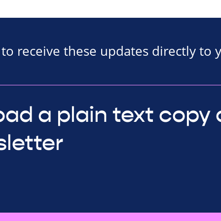
to receive these updates directly to 
ad a plain text copy 
letter