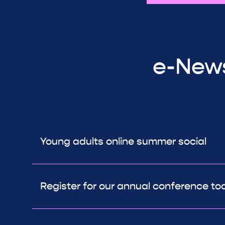
e-News
Young adults online summer social
Register for our annual conference to