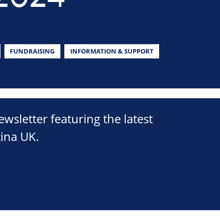
FUNDRAISING
INFORMATION & SUPPORT
sletter featuring the latest
ina UK.