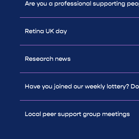
Are you a professional supporting peop
Retina UK day
Research news
Have you joined our weekly lottery? Don
Local peer support group meetings