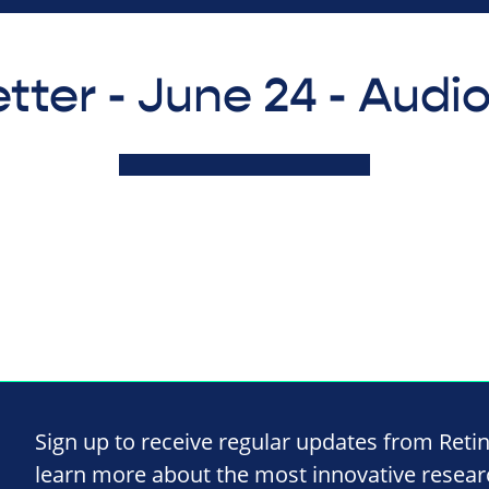
tter - June 24 - Audi
Sign up to receive regular updates from Reti
learn more about the most innovative resea