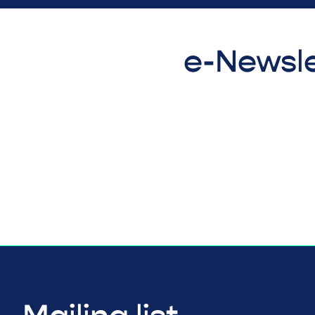
e-Newsle