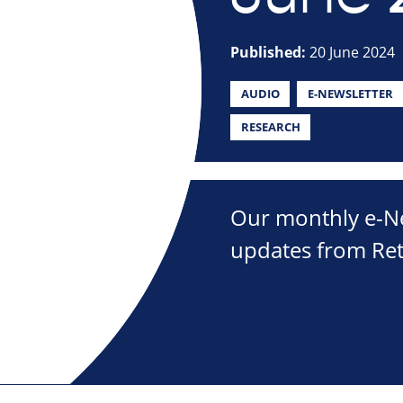
Published:
20 June 2024
AUDIO
E-NEWSLETTER
RESEARCH
Our monthly e-New
updates from Ret