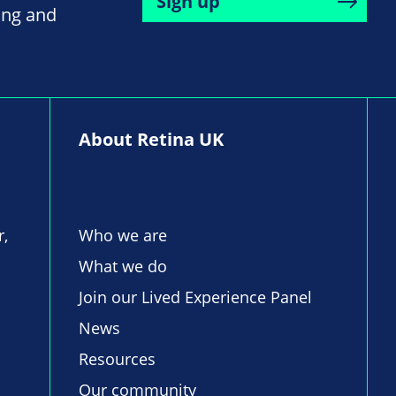
Sign up
ing and
About Retina UK
r,
Who we are
What we do
Join our Lived Experience Panel
News
Resources
Our community