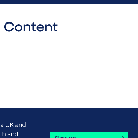
o Content
na UK and
rch and