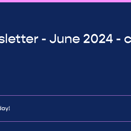
letter - June 2024 - 
day!