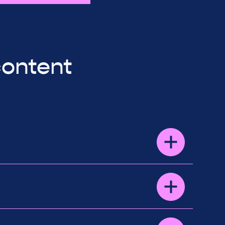
content