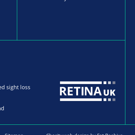
ed sight loss
nd