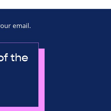
your email.
of the