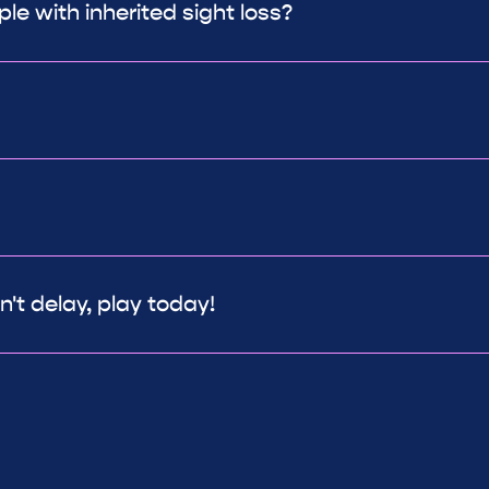
le with inherited sight loss?
't delay, play today!