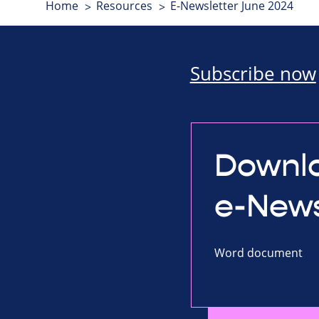
Home
Resources
E-Newsletter June 2024
Subscribe now
Downlo
e-News
Word document