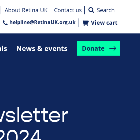
About Retina UK
Contact us
helpline@RetinaUK.org.uk
View cart
als
News & events
Donate
sletter
2024