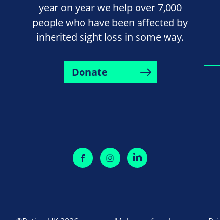
year on year we help over 7,000
people who have been affected by
inherited sight loss in some way.
Donate