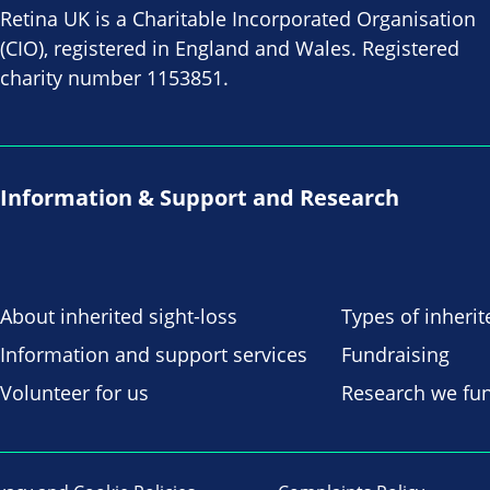
Retina UK is a Charitable Incorporated Organisation
(CIO), registered in England and Wales. Registered
charity number 1153851.
Information & Support and Research
About inherited sight-loss
Types of inherit
Information and support services
Fundraising
Volunteer for us
Research we fu