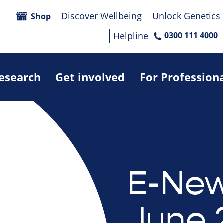
Discover Wellbeing
Unlock Genetics
Shop
Helpline
0300 111 4000
research
Get involved
For Profession
E-New
June 