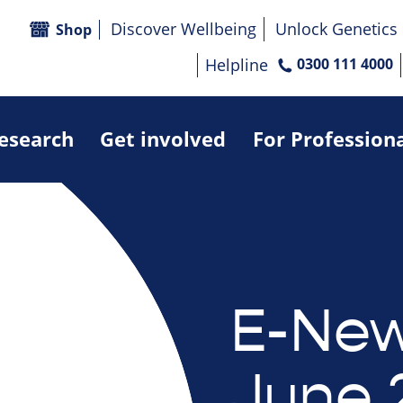
Discover Wellbeing
Unlock Genetics
Shop
Helpline
0300 111 4000
research
Get involved
For Profession
E-New
June 