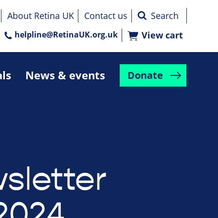
About Retina UK
Contact us
helpline@RetinaUK.org.uk
View cart
als
News & events
Donate
sletter
2024