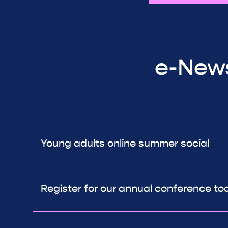
e-News
Young adults online summer social
Register for our annual conference to