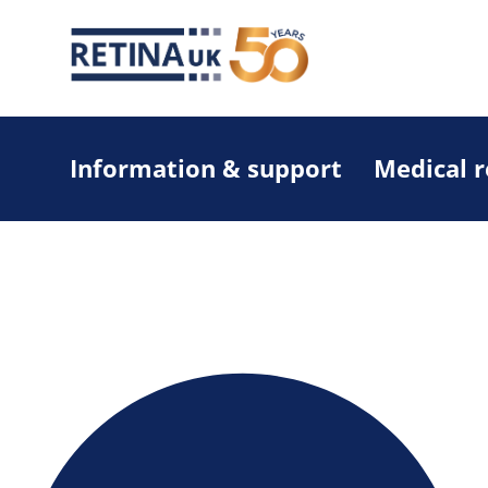
Information & support
Medical 