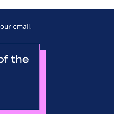
your email.
of the