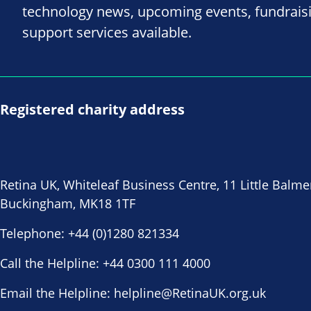
technology news, upcoming events, fundrais
support services available.
Registered charity address
Retina UK, Whiteleaf Business Centre, 11 Little Balme
Buckingham, MK18 1TF
Telephone:
+44 (0)1280 821334
Call the Helpline:
+44 0300 111 4000
Email the Helpline:
helpline@RetinaUK.org.uk