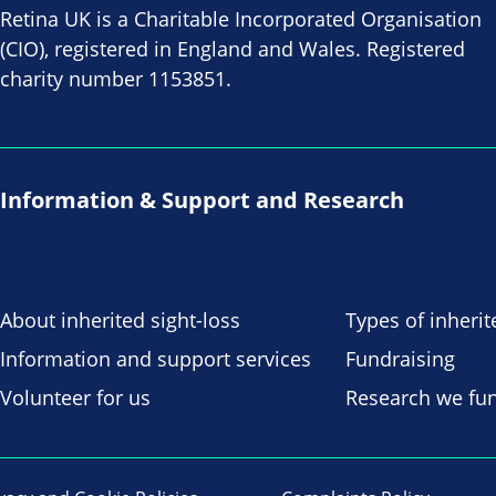
Retina UK is a Charitable Incorporated Organisation
(CIO), registered in England and Wales. Registered
charity number 1153851.
Information & Support and Research
About inherited sight-loss
Types of inherit
Information and support services
Fundraising
Volunteer for us
Research we fu