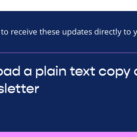
to receive these updates directly to 
ad a plain text copy 
letter