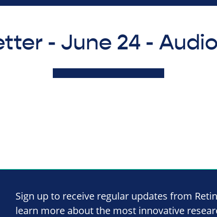
tter - June 24 - Audi
Sign up to receive regular updates from Reti
learn more about the most innovative resea