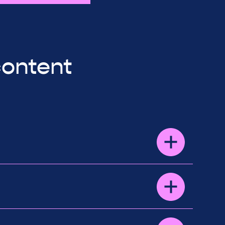
content