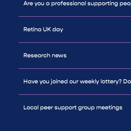
Are you a professional supporting peop
Retina UK day
Research news
Have you joined our weekly lottery? Don
Local peer support group meetings