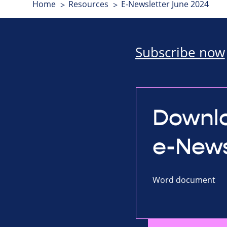
Home
Resources
E-Newsletter June 2024
Subscribe now
Downlo
e-News
Word document