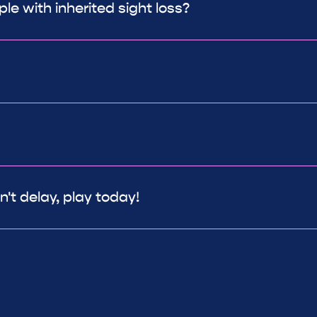
le with inherited sight loss?
't delay, play today!