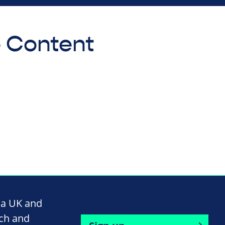
o Content
na UK and
rch and