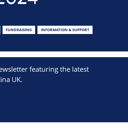
FUNDRAISING
INFORMATION & SUPPORT
sletter featuring the latest
ina UK.