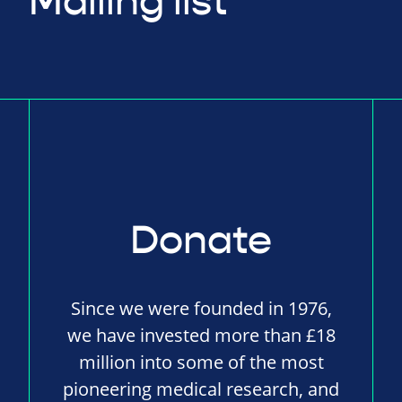
Mailing list
Donate
Since we were founded in 1976,
we have invested more than £18
million into some of the most
pioneering medical research, and