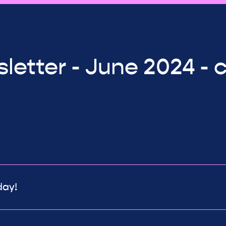
letter - June 2024 - 
day!