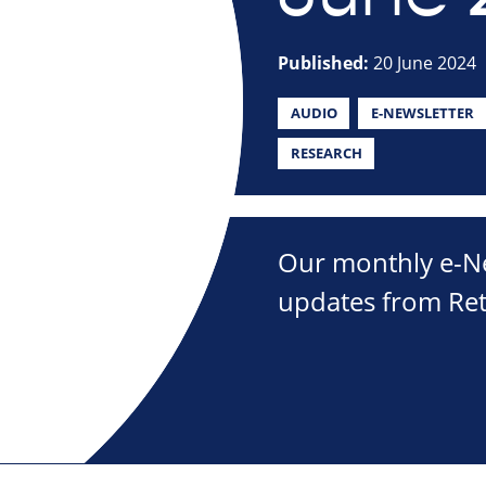
Published:
20 June 2024
AUDIO
E-NEWSLETTER
RESEARCH
Our monthly e-New
updates from Ret