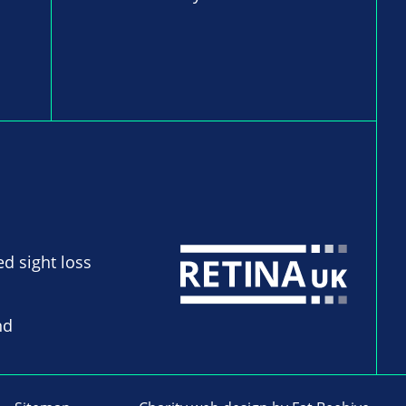
ed sight loss
nd