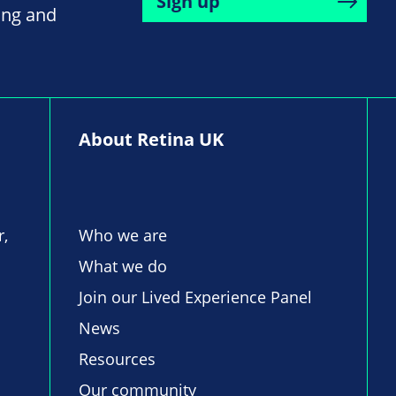
Sign up
ing and
About Retina UK
r,
Who we are
What we do
Join our Lived Experience Panel
News
Resources
Our community