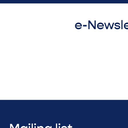
e-Newsle