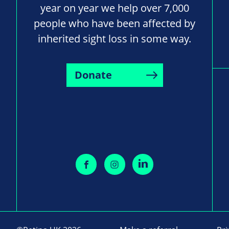
year on year we help over 7,000
people who have been affected by
inherited sight loss in some way.
Donate