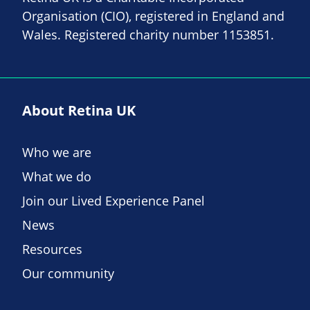
Organisation (CIO), registered in England and
Wales. Registered charity number 1153851.
About Retina UK
Who we are
What we do
Join our Lived Experience Panel
News
Resources
Our community