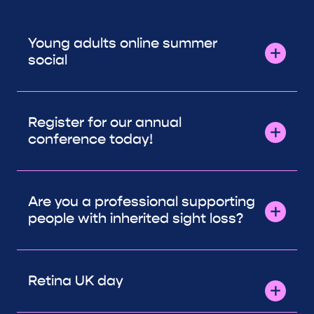
Young adults online summer
social
Register for our annual
conference today!
Are you a professional supporting
people with inherited sight loss?
Retina UK day