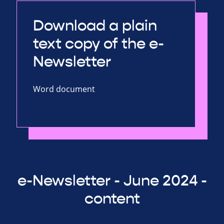
Download a plain
text copy of the e-
Newsletter
Word document
e-Newsletter - June 2024 -
content