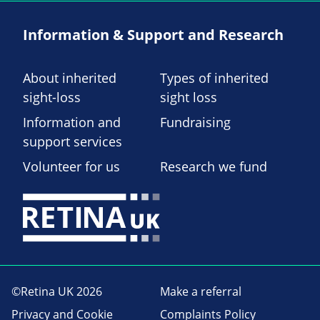
Information & Support and Research
About inherited
Types of inherited
sight-loss
sight loss
Information and
Fundraising
support services
Volunteer for us
Research we fund
©Retina UK 2026
Make a referral
Privacy and Cookie
Complaints Policy