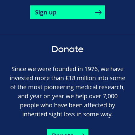
Sign up
Donate
Since we were founded in 1976, we have
invested more than £18 million into some
of the most pioneering medical research,
and year on year we help over 7,000
people who have been affected by
inherited sight loss in some way.