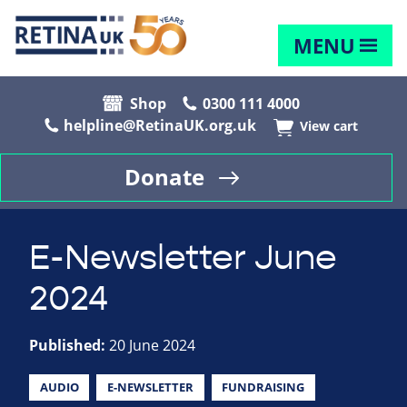
MENU
Shop
0300 111 4000
helpline@RetinaUK.org.uk
View cart
Donate
E-Newsletter June
2024
Published:
20 June 2024
AUDIO
E-NEWSLETTER
FUNDRAISING