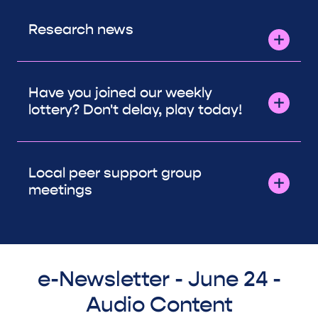
Research news
Have you joined our weekly
lottery? Don't delay, play today!
Local peer support group
meetings
e-Newsletter - June 24 -
Audio Content