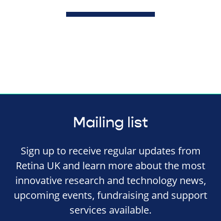
Mailing list
Sign up to receive regular updates from
Retina UK and learn more about the most
innovative research and technology news,
upcoming events, fundraising and support
services available.