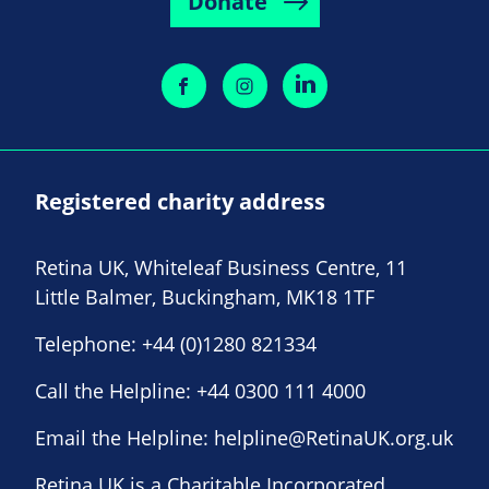
Donate
Registered charity address
Retina UK, Whiteleaf Business Centre, 11
Little Balmer, Buckingham, MK18 1TF
Telephone:
+44 (0)1280 821334
Call the Helpline:
+44 0300 111 4000
Email the Helpline:
helpline@RetinaUK.org.uk
Retina UK is a Charitable Incorporated