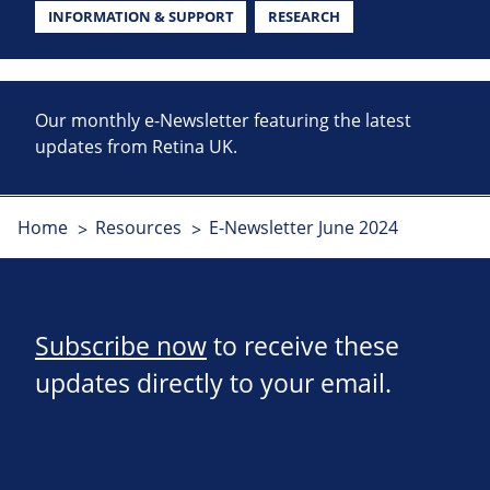
INFORMATION & SUPPORT
RESEARCH
Our monthly e-Newsletter featuring the latest
updates from Retina UK.
Home
Resources
E-Newsletter June 2024
Subscribe now
to receive these
updates directly to your email.