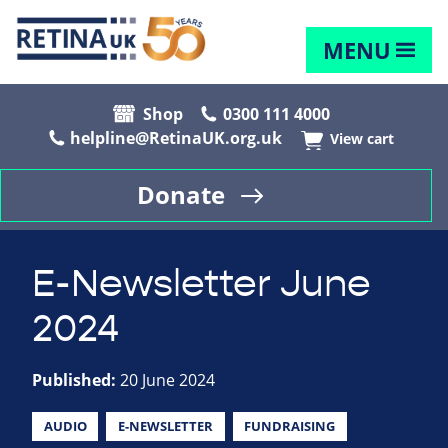
MENU
Shop
0300 111 4000
helpline@RetinaUK.org.uk
View cart
Donate
E-Newsletter June
2024
Published:
20 June 2024
AUDIO
E-NEWSLETTER
FUNDRAISING