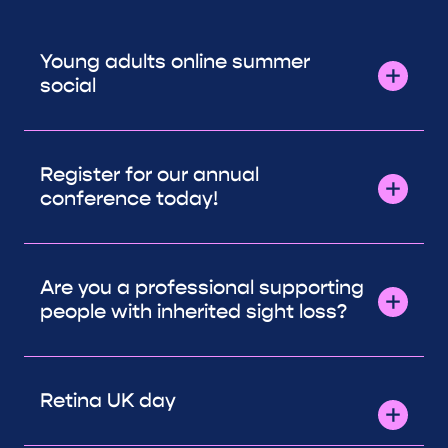
Young adults online summer
social
Register for our annual
conference today!
Are you a professional supporting
people with inherited sight loss?
Retina UK day