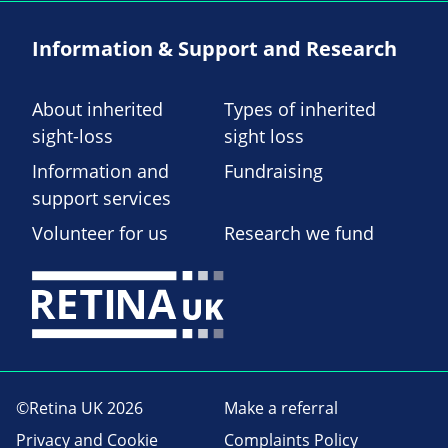
Information & Support and Research
About inherited
Types of inherited
sight-loss
sight loss
Information and
Fundraising
support services
Volunteer for us
Research we fund
©Retina UK 2026
Make a referral
Privacy and Cookie
Complaints Policy