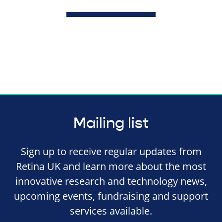
Mailing list
Sign up to receive regular updates from
Retina UK and learn more about the most
innovative research and technology news,
upcoming events, fundraising and support
services available.