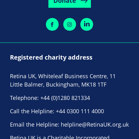
Donate
Registered charity address
Retina UK, Whiteleaf Business Centre, 11
Little Balmer, Buckingham, MK18 1TF
Telephone:
+44 (0)1280 821334
Call the Helpline:
+44 0300 111 4000
Email the Helpline:
helpline@RetinaUK.org.uk
Retina UK is a Charitable Incorporated