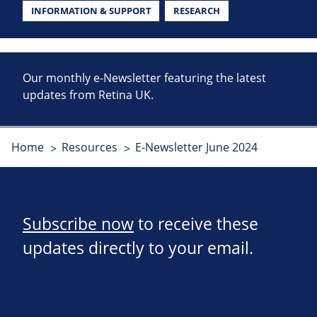
INFORMATION & SUPPORT
RESEARCH
Our monthly e-Newsletter featuring the latest
updates from Retina UK.
Home
Resources
E-Newsletter June 2024
Subscribe now
to receive these
updates directly to your email.