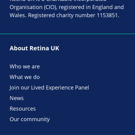
Organisation (CIO), registered in England and
Wales. Registered charity number 1153851.
About Retina UK
Who we are
What we do
Join our Lived Experience Panel
News
Resources
Our community