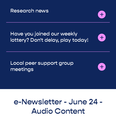
Research news
Have you joined our weekly
lottery? Don't delay, play today!
Local peer support group
meetings
e-Newsletter - June 24 -
Audio Content