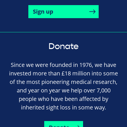
Sign up
Donate
Since we were founded in 1976, we have
invested more than £18 million into some
of the most pioneering medical research,
and year on year we help over 7,000
people who have been affected by
inherited sight loss in some way.