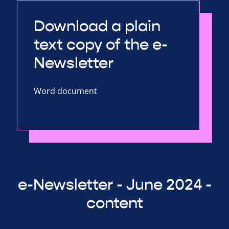
Download a plain
text copy of the e-
Newsletter
Word document
e-Newsletter - June 2024 -
content