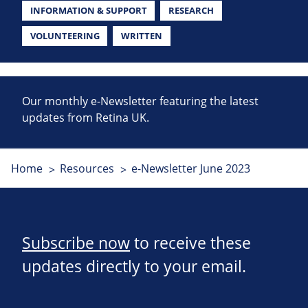
INFORMATION & SUPPORT
RESEARCH
VOLUNTEERING
WRITTEN
Our monthly e-Newsletter featuring the latest
updates from Retina UK.
Home
Resources
e-Newsletter June 2023
Subscribe now
to receive these
updates directly to your email.