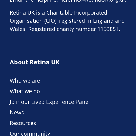
Retina UK is a Charitable Incorporated
Organisation (CIO), registered in England and
Wales. Registered charity number 1153851.
About Retina UK
Who we are
What we do
Join our Lived Experience Panel
News
Resources
Our community