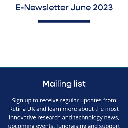
E-Newsletter June 2023
Mailing list
Sign up to receive regular updates from
Retina UK and learn more about the most
innovative research and technology news,
upcoming events, fundraising and support