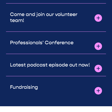
Come and join our volunteer
team!
Professionals' Conference
Latest podcast episode out now!
Fundraising