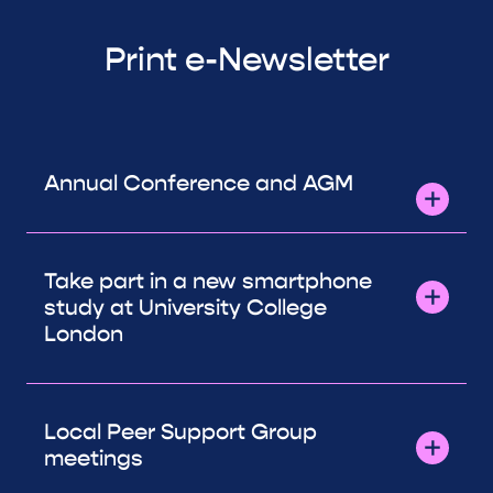
Print e-Newsletter
Annual Conference and AGM
Take part in a new smartphone
study at University College
London
Local Peer Support Group
meetings