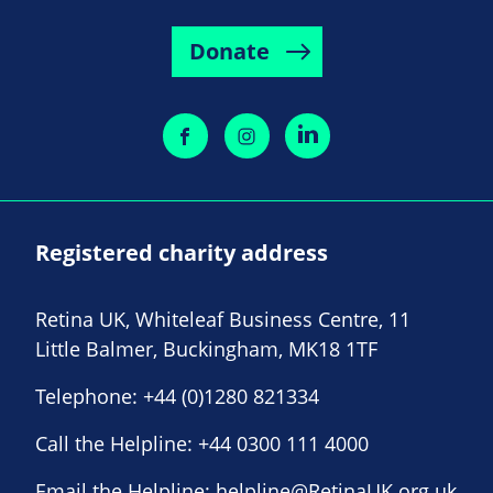
Donate
Registered charity address
Retina UK, Whiteleaf Business Centre, 11
Little Balmer, Buckingham, MK18 1TF
Telephone:
+44 (0)1280 821334
Call the Helpline:
+44 0300 111 4000
Email the Helpline:
helpline@RetinaUK.org.uk