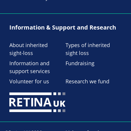
Information & Support and Research
About inherited
Types of inherited
sight-loss
sight loss
Information and
Fundraising
support services
Volunteer for us
Research we fund