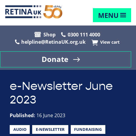
MENU
Shop
0300 111 4000
helpline@RetinaUK.org.uk
View cart
Donate
e-Newsletter June
2023
Published:
16 June 2023
AUDIO
E-NEWSLETTER
FUNDRAISING