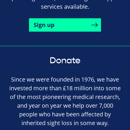
services available.
Sign up
Donate
Since we were founded in 1976, we have
invested more than £18 million into some
of the most pioneering medical research,
and year on year we help over 7,000
people who have been affected by
inherited sight loss in some way.