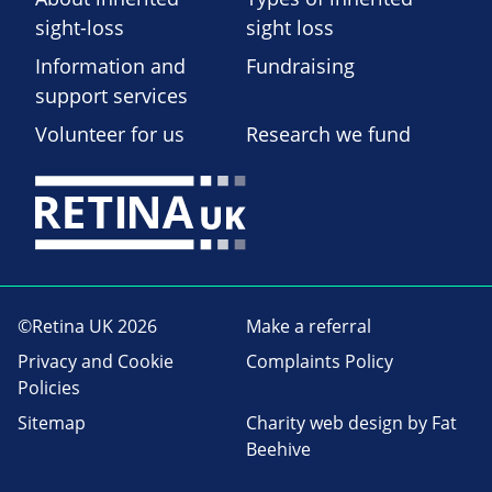
sight-loss
sight loss
Information and
Fundraising
support services
Volunteer for us
Research we fund
©Retina UK 2026
Make a referral
Privacy and Cookie
Complaints Policy
Policies
Sitemap
Charity web design
by Fat
Beehive