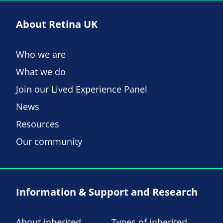
About Retina UK
Who we are
What we do
Join our Lived Experience Panel
News
Resources
Our community
Information & Support and Research
About inherited
Types of inherited