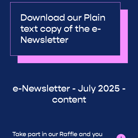
Download our Plain
text copy of the e-
Newsletter
e-Newsletter - July 2025 -
content
Take part in our Raffle and you