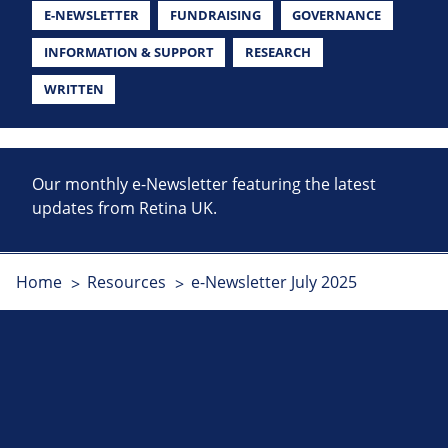
E-NEWSLETTER
FUNDRAISING
GOVERNANCE
INFORMATION & SUPPORT
RESEARCH
WRITTEN
Our monthly e-Newsletter featuring the latest
updates from Retina UK.
Home
Resources
e-Newsletter July 2025