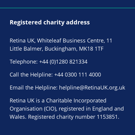
Registered charity address
Retina UK, Whiteleaf Business Centre, 11
Little Balmer, Buckingham, MK18 1TF
Telephone:
+44 (0)1280 821334
Call the Helpline:
+44 0300 111 4000
Email the Helpline:
helpline@RetinaUK.org.uk
Retina UK is a Charitable Incorporated
Organisation (CIO), registered in England and
Wales. Registered charity number 1153851.