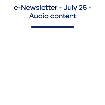
e-Newsletter - July 25 -
Audio content