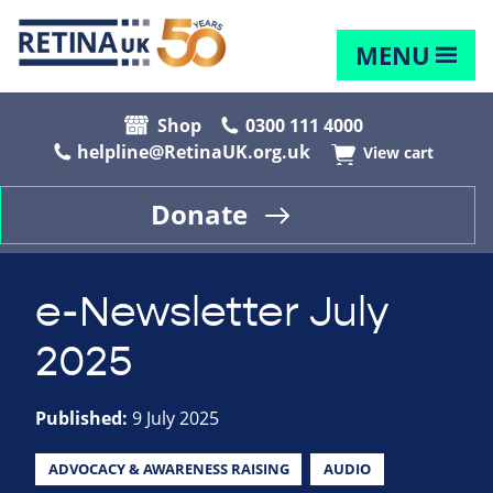
MENU
Shop
0300 111 4000
helpline@RetinaUK.org.uk
View cart
Donate
e-Newsletter July
2025
Published:
9 July 2025
ADVOCACY & AWARENESS RAISING
AUDIO