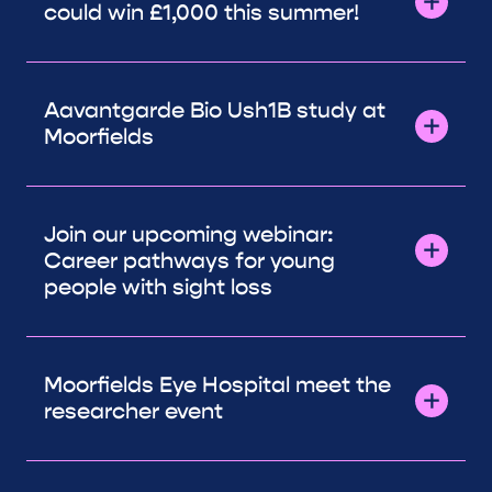
could win £1,000 this summer!
Aavantgarde Bio Ush1B study at
Moorfields
Join our upcoming webinar:
Career pathways for young
people with sight loss
Moorfields Eye Hospital meet the
researcher event