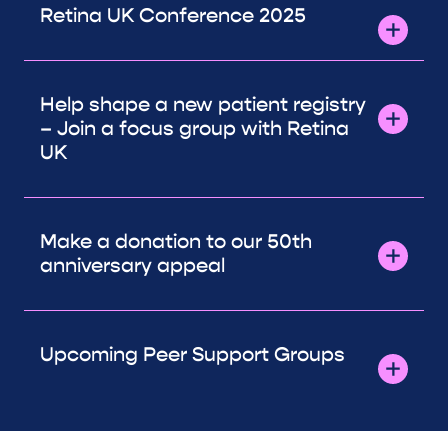
Retina UK Conference 2025
Help shape a new patient registry
– Join a focus group with Retina
UK
Make a donation to our 50th
anniversary appeal
Upcoming Peer Support Groups