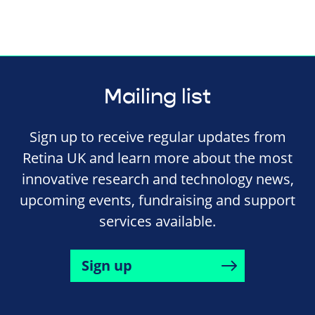
Mailing list
Sign up to receive regular updates from
Retina UK and learn more about the most
innovative research and technology news,
upcoming events, fundraising and support
services available.
Sign up