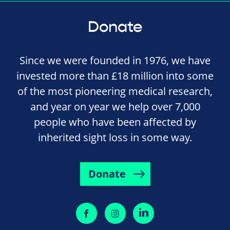
Donate
Since we were founded in 1976, we have
invested more than £18 million into some
of the most pioneering medical research,
and year on year we help over 7,000
people who have been affected by
inherited sight loss in some way.
Donate