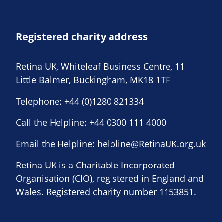
Registered charity address
Retina UK, Whiteleaf Business Centre, 11
Little Balmer, Buckingham, MK18 1TF
Telephone:
+44 (0)1280 821334
Call the Helpline:
+44 0300 111 4000
Email the Helpline:
helpline@RetinaUK.org.uk
Retina UK is a Charitable Incorporated
Organisation (CIO), registered in England and
Wales. Registered charity number 1153851.