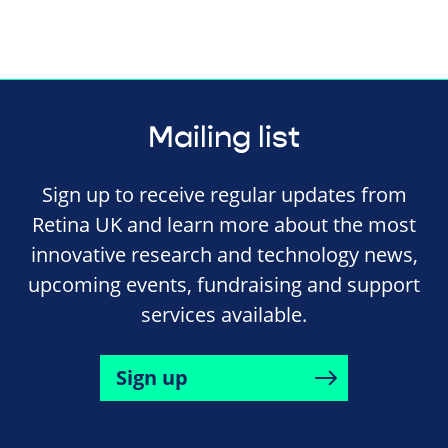
Mailing list
Sign up to receive regular updates from
Retina UK and learn more about the most
innovative research and technology news,
upcoming events, fundraising and support
services available.
Sign up