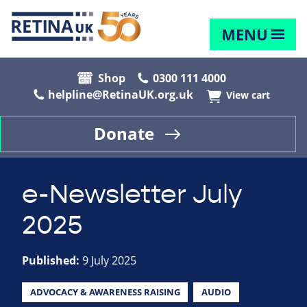
MENU
Shop
0300 111 4000
helpline@RetinaUK.org.uk
View cart
Donate
e-Newsletter July
2025
Published:
9 July 2025
ADVOCACY & AWARENESS RAISING
AUDIO