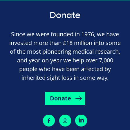
Donate
Since we were founded in 1976, we have
invested more than £18 million into some
of the most pioneering medical research,
and year on year we help over 7,000
people who have been affected by
inherited sight loss in some way.
Donate