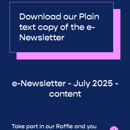
Download our Plain
text copy of the e-
Newsletter
e-Newsletter - July 2025 -
content
Take part in our Raffle and you