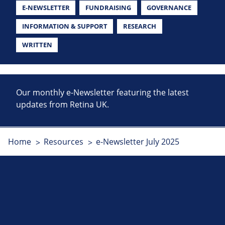
E-NEWSLETTER
FUNDRAISING
GOVERNANCE
INFORMATION & SUPPORT
RESEARCH
WRITTEN
Our monthly e-Newsletter featuring the latest
updates from Retina UK.
Home
Resources
e-Newsletter July 2025