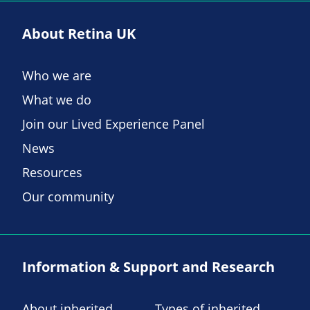
About Retina UK
Who we are
What we do
Join our Lived Experience Panel
News
Resources
Our community
Information & Support and Research
About inherited
Types of inherited