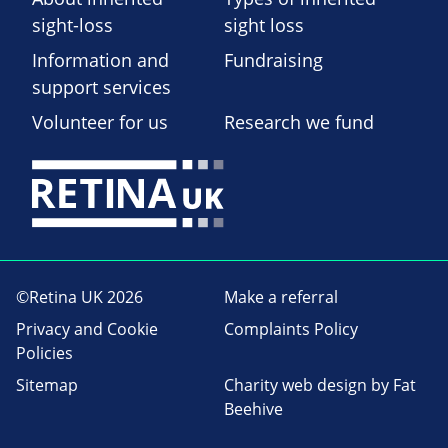
sight-loss
sight loss
Information and
Fundraising
support services
Volunteer for us
Research we fund
©Retina UK 2026
Make a referral
Privacy and Cookie
Complaints Policy
Policies
Sitemap
Charity web design
by Fat
Beehive