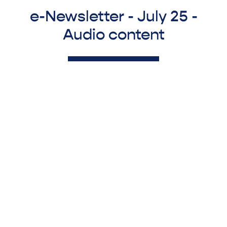
e-Newsletter - July 25 -
Audio content