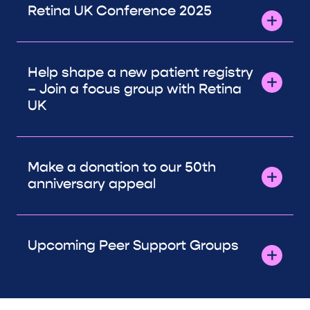
Retina UK Conference 2025
Help shape a new patient registry
– Join a focus group with Retina
UK
Make a donation to our 50th
anniversary appeal
Upcoming Peer Support Groups