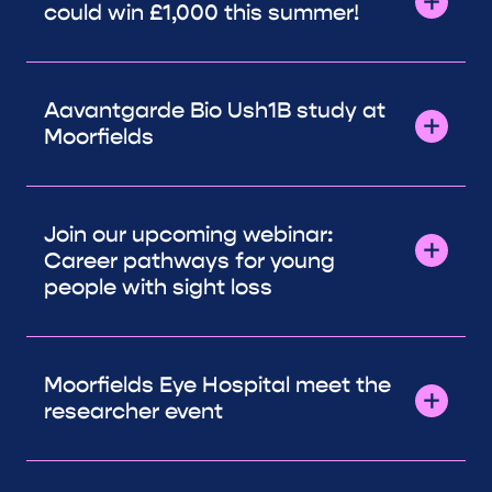
could win £1,000 this summer!
Aavantgarde Bio Ush1B study at
Moorfields
Join our upcoming webinar:
Career pathways for young
people with sight loss
Moorfields Eye Hospital meet the
researcher event