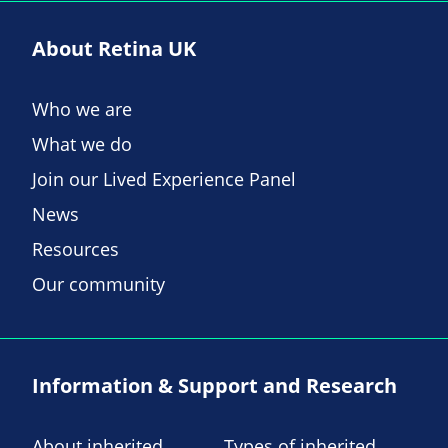
About Retina UK
Who we are
What we do
Join our Lived Experience Panel
News
Resources
Our community
Information & Support and Research
About inherited
Types of inherited