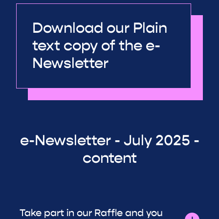
Download our Plain
text copy of the e-
Newsletter
e-Newsletter - July 2025 -
content
Take part in our Raffle and you