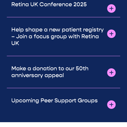
Retina UK Conference 2025
Help shape a new patient registry
– Join a focus group with Retina
UK
Make a donation to our 50th
anniversary appeal
Upcoming Peer Support Groups