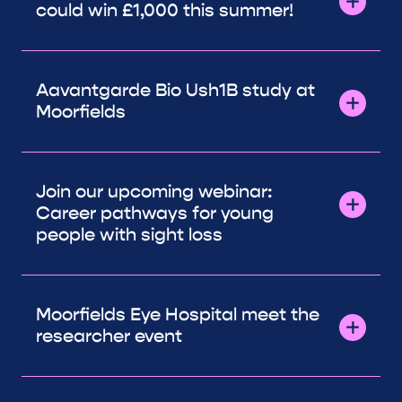
could win £1,000 this summer!
Aavantgarde Bio Ush1B study at
Moorfields
Join our upcoming webinar:
Career pathways for young
people with sight loss
Moorfields Eye Hospital meet the
researcher event