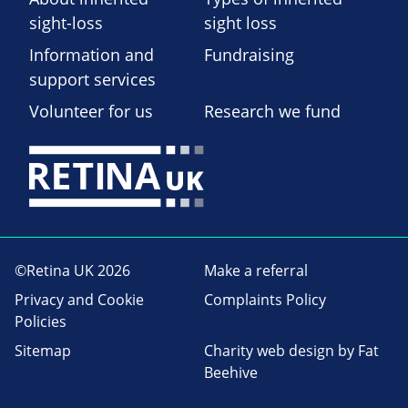
sight-loss
sight loss
Information and
Fundraising
support services
Volunteer for us
Research we fund
©Retina UK 2026
Make a referral
Privacy and Cookie
Complaints Policy
Policies
Sitemap
Charity web design
by Fat
Beehive