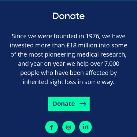
Donate
Since we were founded in 1976, we have
invested more than £18 million into some
of the most pioneering medical research,
and year on year we help over 7,000
people who have been affected by
inherited sight loss in some way.
Donate