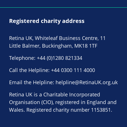
Registered charity address
Retina UK, Whiteleaf Business Centre, 11
Little Balmer, Buckingham, MK18 1TF
Telephone:
+44 (0)1280 821334
Call the Helpline:
+44 0300 111 4000
Email the Helpline:
helpline@RetinaUK.org.uk
Retina UK is a Charitable Incorporated
Organisation (CIO), registered in England and
Wales. Registered charity number 1153851.