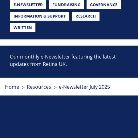
E-NEWSLETTER
FUNDRAISING
GOVERNANCE
INFORMATION & SUPPORT
RESEARCH
WRITTEN
Our monthly e-Newsletter featuring the latest
updates from Retina UK.
Home
Resources
e-Newsletter July 2025