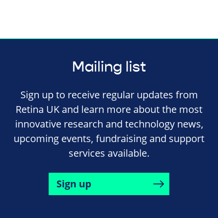
Mailing list
Sign up to receive regular updates from
Retina UK and learn more about the most
innovative research and technology news,
upcoming events, fundraising and support
services available.
Sign up