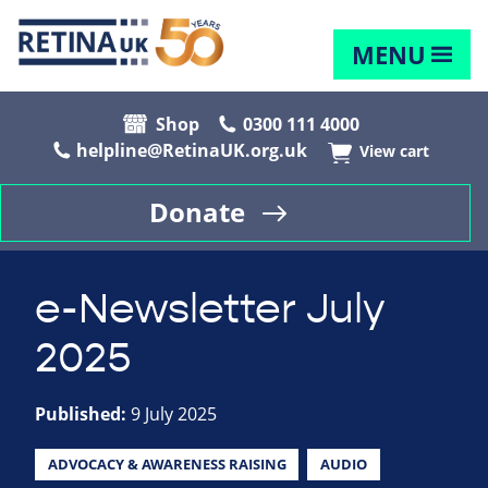
MENU
Shop
0300 111 4000
helpline@RetinaUK.org.uk
View cart
Donate
e-Newsletter July
2025
Published:
9 July 2025
ADVOCACY & AWARENESS RAISING
AUDIO