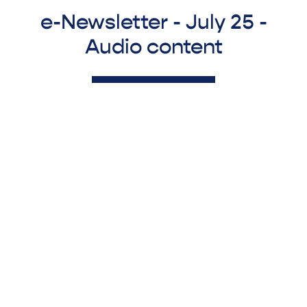
e-Newsletter - July 25 -
Audio content