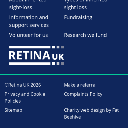
sight-loss
sight loss
Information and
Fundraising
support services
Volunteer for us
Research we fund
©Retina UK 2026
Make a referral
Privacy and Cookie
Complaints Policy
Policies
Sitemap
Charity web design
by Fat
Beehive