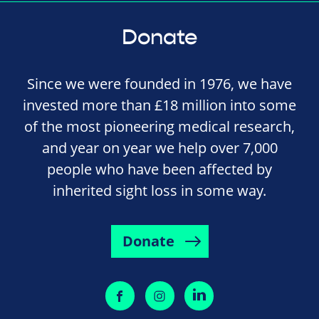
Donate
Since we were founded in 1976, we have
invested more than £18 million into some
of the most pioneering medical research,
and year on year we help over 7,000
people who have been affected by
inherited sight loss in some way.
Donate