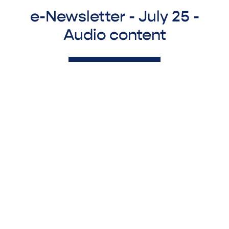
e-Newsletter - July 25 -
Audio content