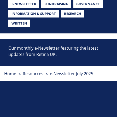
E-NEWSLETTER
FUNDRAISING
GOVERNANCE
INFORMATION & SUPPORT
RESEARCH
WRITTEN
Our monthly e-Newsletter featuring the latest
updates from Retina UK.
Home
Resources
e-Newsletter July 2025