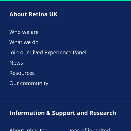
About Retina UK
Who we are
What we do
Join our Lived Experience Panel
News
Resources
Our community
Information & Support and Research
About inherited
Types of inherited