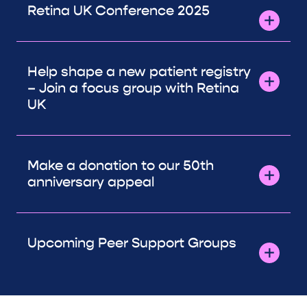
Retina UK Conference 2025
Help shape a new patient registry
– Join a focus group with Retina
UK
Make a donation to our 50th
anniversary appeal
Upcoming Peer Support Groups