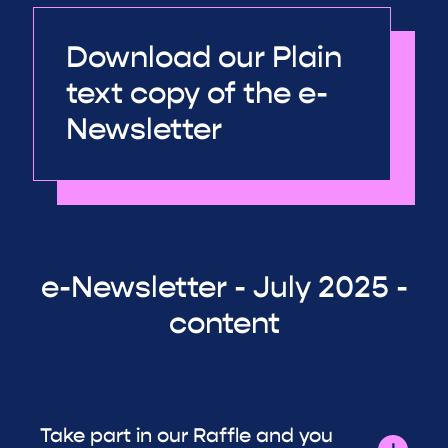
Download our Plain
text copy of the e-
Newsletter
e-Newsletter - July 2025 -
content
Take part in our Raffle and you