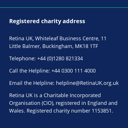
Registered charity address
Retina UK, Whiteleaf Business Centre, 11
Little Balmer, Buckingham, MK18 1TF
Telephone:
+44 (0)1280 821334
Call the Helpline:
+44 0300 111 4000
Email the Helpline:
helpline@RetinaUK.org.uk
Retina UK is a Charitable Incorporated
Organisation (CIO), registered in England and
Wales. Registered charity number 1153851.