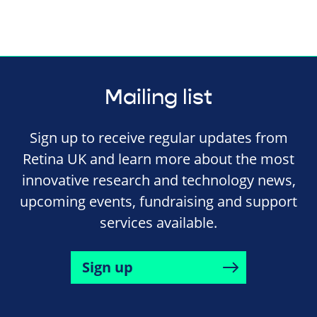
Mailing list
Sign up to receive regular updates from
Retina UK and learn more about the most
innovative research and technology news,
upcoming events, fundraising and support
services available.
Sign up