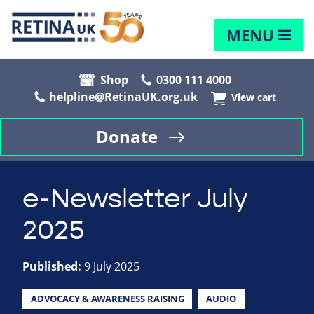
MENU
Shop
0300 111 4000
helpline@RetinaUK.org.uk
View cart
Donate
e-Newsletter July
2025
Published:
9 July 2025
ADVOCACY & AWARENESS RAISING
AUDIO