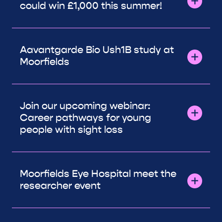
could win £1,000 this summer!
Aavantgarde Bio Ush1B study at
Moorfields
Join our upcoming webinar:
Career pathways for young
people with sight loss
Moorfields Eye Hospital meet the
researcher event