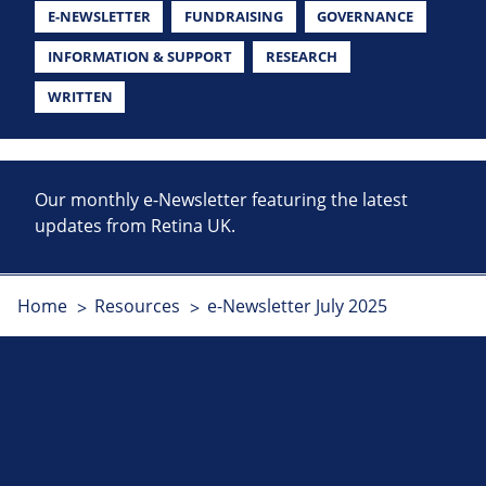
E-NEWSLETTER
FUNDRAISING
GOVERNANCE
INFORMATION & SUPPORT
RESEARCH
WRITTEN
Our monthly e-Newsletter featuring the latest
updates from Retina UK.
Home
Resources
e-Newsletter July 2025