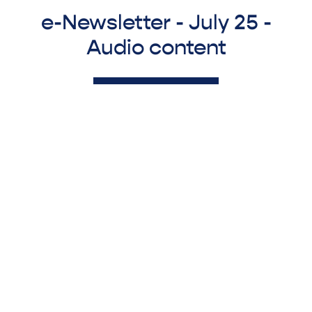
e-Newsletter - July 25 -
Audio content