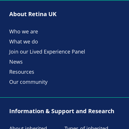
About Retina UK
Who we are
What we do
Join our Lived Experience Panel
News
Resources
Our community
Information & Support and Research
About inherited
Types of inherited