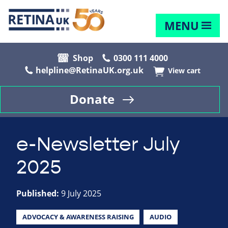
MENU
Shop
0300 111 4000
helpline@RetinaUK.org.uk
View cart
Donate
e-Newsletter July
2025
Published:
9 July 2025
ADVOCACY & AWARENESS RAISING
AUDIO