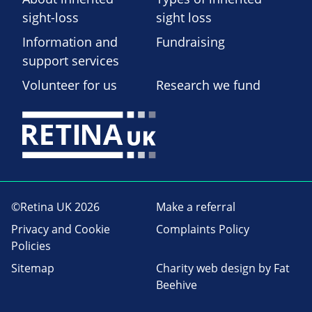
sight-loss
sight loss
Information and
Fundraising
support services
Volunteer for us
Research we fund
©Retina UK 2026
Make a referral
Privacy and Cookie
Complaints Policy
Policies
Sitemap
Charity web design
by Fat
Beehive