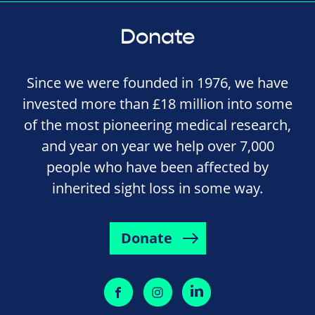
Donate
Since we were founded in 1976, we have
invested more than £18 million into some
of the most pioneering medical research,
and year on year we help over 7,000
people who have been affected by
inherited sight loss in some way.
Donate