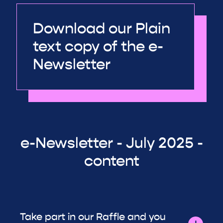
Download our Plain
text copy of the e-
Newsletter
e-Newsletter - July 2025 -
content
Take part in our Raffle and you