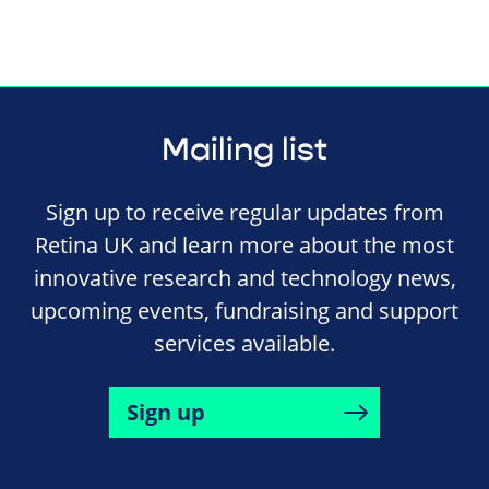
Mailing list
Sign up to receive regular updates from
Retina UK and learn more about the most
innovative research and technology news,
upcoming events, fundraising and support
services available.
Sign up