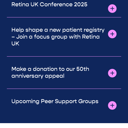
Retina UK Conference 2025
Help shape a new patient registry
– Join a focus group with Retina
UK
Make a donation to our 50th
anniversary appeal
Upcoming Peer Support Groups