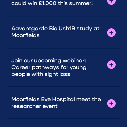
could win £1,000 this summer!
Aavantgarde Bio Ush1B study at
Moorfields
Join our upcoming webinar:
Career pathways for young
people with sight loss
Moorfields Eye Hospital meet the
researcher event