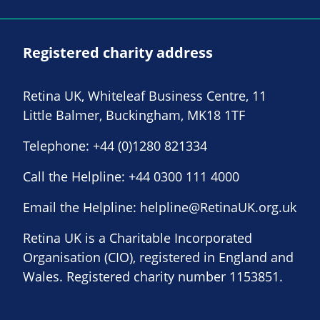
Registered charity address
Retina UK, Whiteleaf Business Centre, 11
Little Balmer, Buckingham, MK18 1TF
Telephone:
+44 (0)1280 821334
Call the Helpline:
+44 0300 111 4000
Email the Helpline:
helpline@RetinaUK.org.uk
Retina UK is a Charitable Incorporated
Organisation (CIO), registered in England and
Wales. Registered charity number 1153851.