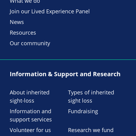
What we do
Join our Lived Experience Panel
News
Resources
Our community
Information & Support and Research
About inherited
Types of inherited
sight-loss
sight loss
Information and
Fundraising
support services
Volunteer for us
Research we fund