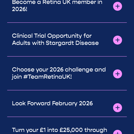
Become a Retina UK member in
2026!
Clinical Trial Opportunity for
Adults with Stargardt Disease
Choose your 2026 challenge and
join #TeamRetinaUK!
Look Forward February 2026
Turn your £1 into £25,000 through