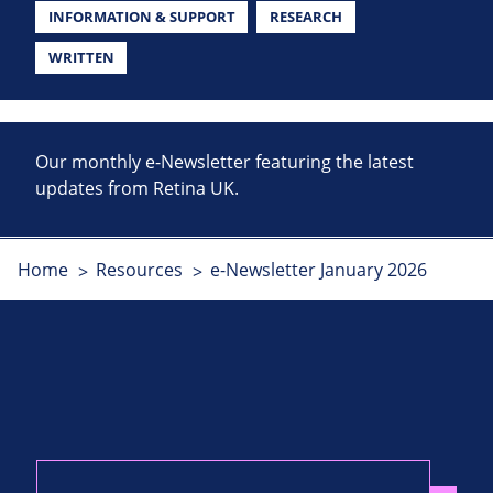
INFORMATION & SUPPORT
RESEARCH
WRITTEN
Our monthly e-Newsletter featuring the latest
updates from Retina UK.
Home
Resources
e-Newsletter January 2026