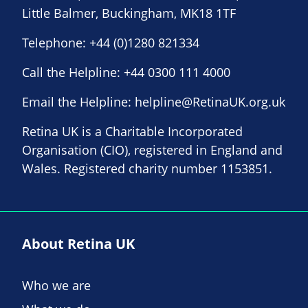
Little Balmer, Buckingham, MK18 1TF
Telephone:
+44 (0)1280 821334
Call the Helpline:
+44 0300 111 4000
Email the Helpline:
helpline@RetinaUK.org.uk
Retina UK is a Charitable Incorporated
Organisation (CIO), registered in England and
Wales. Registered charity number 1153851.
About Retina UK
Who we are