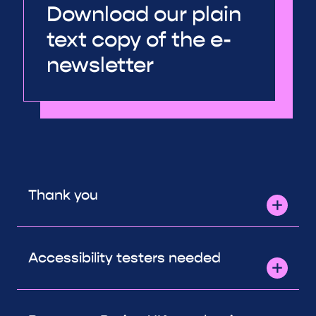
Download our plain
text copy of the e-
newsletter
Thank you
Accessibility testers needed