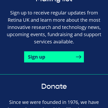
Sign up to receive regular updates from
Retina UK and learn more about the most
innovative research and technology news,
upcoming events, fundraising and support
services available.
Sign up
Donate
Since we were founded in 1976, we have