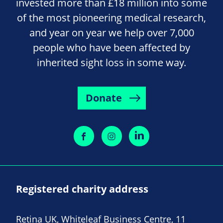
invested more than £18 million into some
of the most pioneering medical research,
and year on year we help over 7,000
people who have been affected by
inherited sight loss in some way.
Donate
Registered charity address
Retina UK, Whiteleaf Business Centre, 11