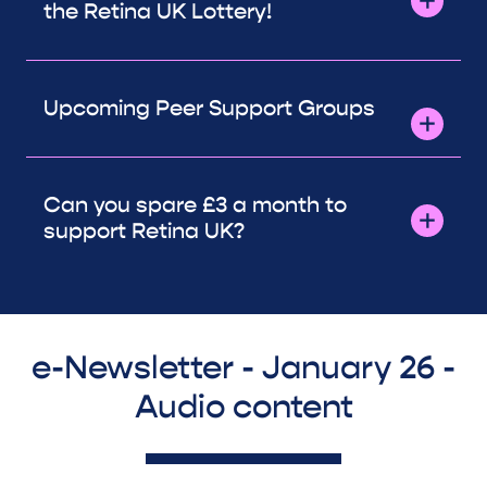
the Retina UK Lottery!
Upcoming Peer Support Groups
Can you spare £3 a month to
support Retina UK?
e-Newsletter - January 26 -
Audio content