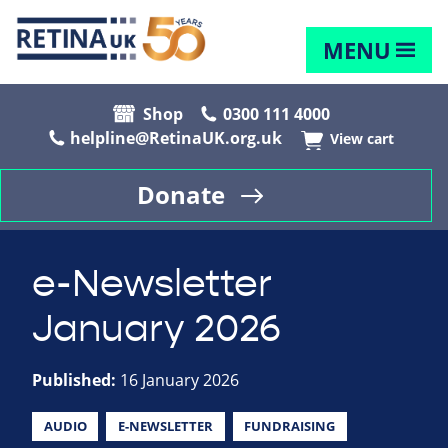
MENU
Shop
0300 111 4000
helpline@RetinaUK.org.uk
View cart
Donate
e-Newsletter
January 2026
Published:
16 January 2026
AUDIO
E-NEWSLETTER
FUNDRAISING