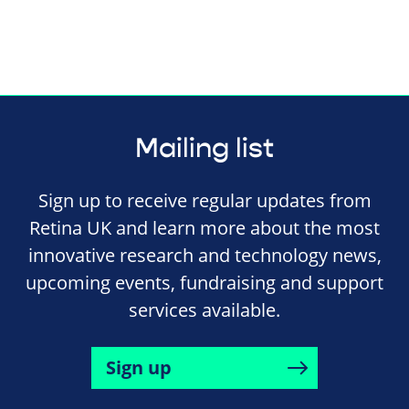
Mailing list
Sign up to receive regular updates from
Retina UK and learn more about the most
innovative research and technology news,
upcoming events, fundraising and support
services available.
Sign up