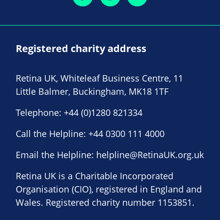
Registered charity address
Retina UK, Whiteleaf Business Centre, 11
Little Balmer, Buckingham, MK18 1TF
Telephone:
+44 (0)1280 821334
Call the Helpline:
+44 0300 111 4000
Email the Helpline:
helpline@RetinaUK.org.uk
Retina UK is a Charitable Incorporated
Organisation (CIO), registered in England and
Wales. Registered charity number 1153851.