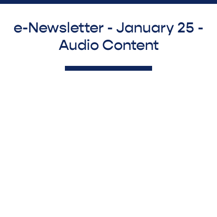
e-Newsletter - January 25 -
Audio Content