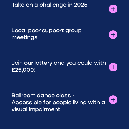
Take on a challenge in 2025
Local peer support group
meetings
Join our lottery and you could with
£25,000!
Ballroom dance class -
Accessible for people living with a
visual impairment