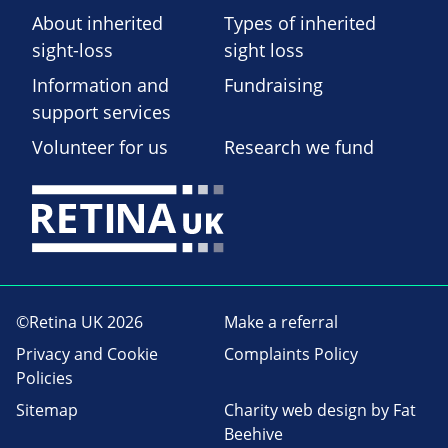
About inherited
Types of inherited
sight-loss
sight loss
Information and
Fundraising
support services
Volunteer for us
Research we fund
©Retina UK 2026
Make a referral
Privacy and Cookie
Complaints Policy
Policies
Sitemap
Charity web design
by Fat
Beehive