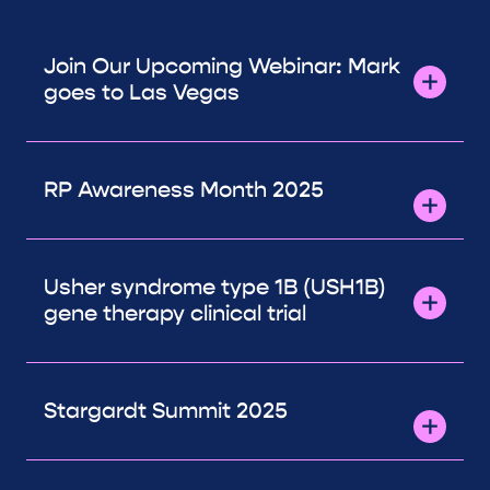
Join Our Upcoming Webinar: Mark
goes to Las Vegas
RP Awareness Month 2025
Usher syndrome type 1B (USH1B)
gene therapy clinical trial
Stargardt Summit 2025