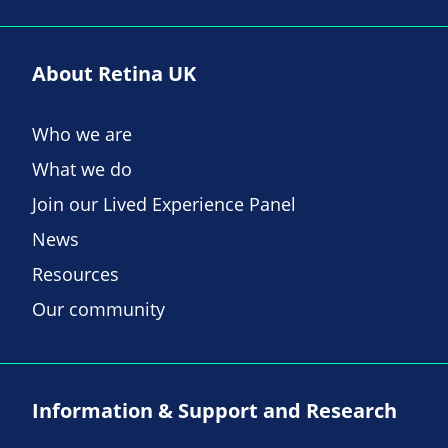
About Retina UK
Who we are
What we do
Join our Lived Experience Panel
News
Resources
Our community
Information & Support and Research