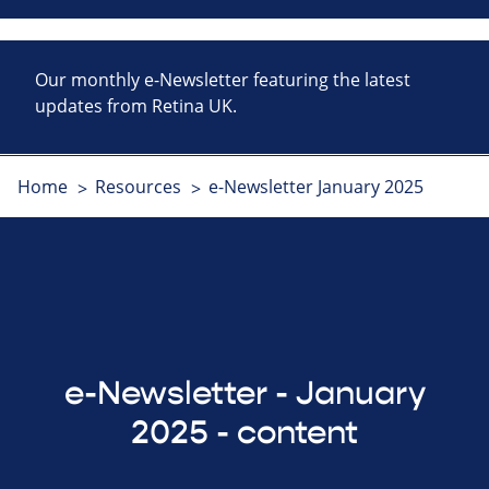
Our monthly e-Newsletter featuring the latest
updates from Retina UK.
Home
Resources
e-Newsletter January 2025
e-Newsletter - January
2025 - content