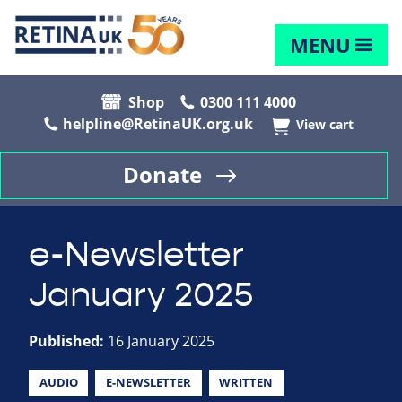
MENU
Shop
0300 111 4000
helpline@RetinaUK.org.uk
View cart
Donate
e-Newsletter
January 2025
Published:
16 January 2025
AUDIO
E-NEWSLETTER
WRITTEN