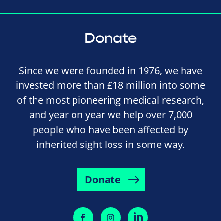
Donate
Since we were founded in 1976, we have
invested more than £18 million into some
of the most pioneering medical research,
and year on year we help over 7,000
people who have been affected by
inherited sight loss in some way.
Donate