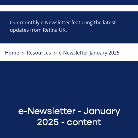
Our monthly e-Newsletter featuring the latest
updates from Retina UK.
Home
Resources
e-Newsletter January 2025
e-Newsletter - January
2025 - content