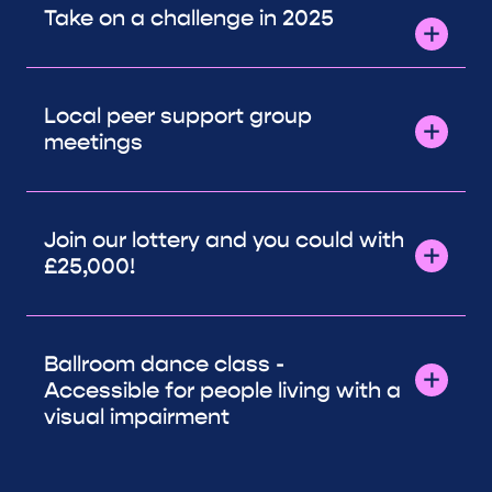
Take on a challenge in 2025
Local peer support group
meetings
Join our lottery and you could with
£25,000!
Ballroom dance class -
Accessible for people living with a
visual impairment