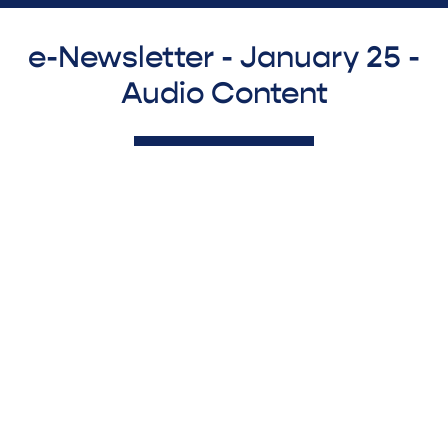
e-Newsletter - January 25 -
Audio Content