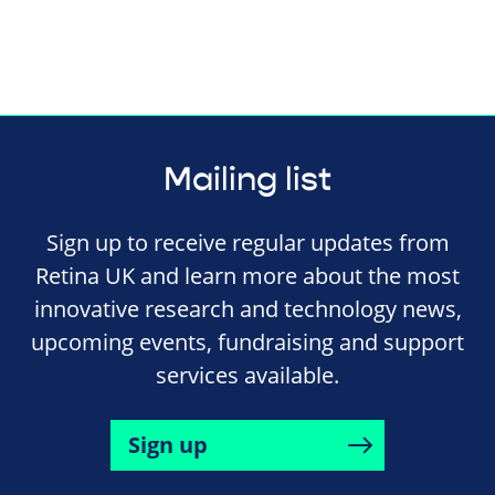
Mailing list
Sign up to receive regular updates from
Retina UK and learn more about the most
innovative research and technology news,
upcoming events, fundraising and support
services available.
Sign up