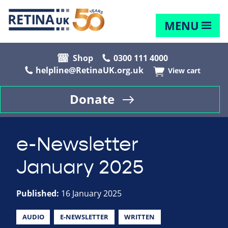
MENU
Shop
0300 111 4000
helpline@RetinaUK.org.uk
View cart
Donate
e-Newsletter
January 2025
Published:
16 January 2025
AUDIO
E-NEWSLETTER
WRITTEN