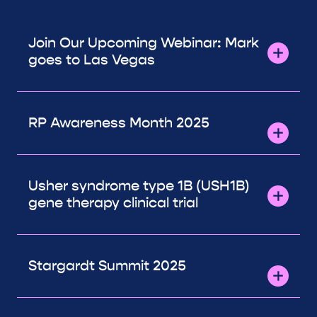
Join Our Upcoming Webinar: Mark
goes to Las Vegas
RP Awareness Month 2025
Usher syndrome type 1B (USH1B)
gene therapy clinical trial
Stargardt Summit 2025