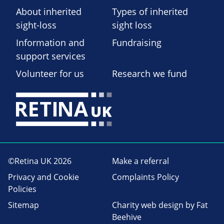
About inherited
Types of inherited
sight-loss
sight loss
Information and
Fundraising
support services
Volunteer for us
Research we fund
©Retina UK 2026
Make a referral
Privacy and Cookie
Complaints Policy
Policies
Sitemap
Charity web design
by Fat
Beehive