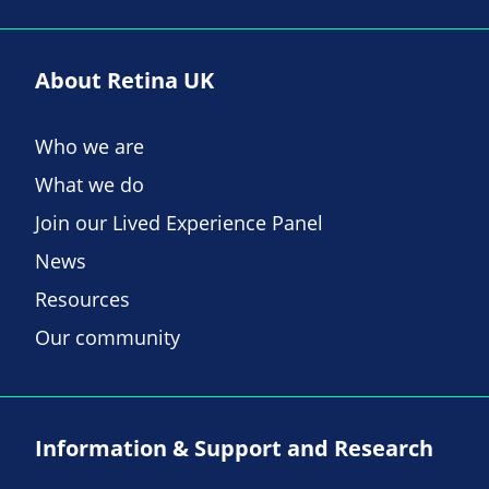
About Retina UK
Who we are
What we do
Join our Lived Experience Panel
News
Resources
Our community
Information & Support and Research