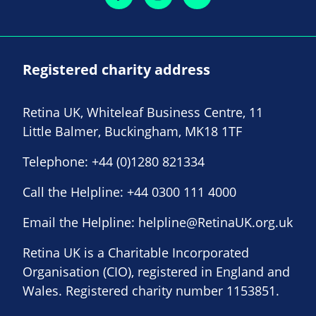
Registered charity address
Retina UK, Whiteleaf Business Centre, 11
Little Balmer, Buckingham, MK18 1TF
Telephone:
+44 (0)1280 821334
Call the Helpline:
+44 0300 111 4000
Email the Helpline:
helpline@RetinaUK.org.uk
Retina UK is a Charitable Incorporated
Organisation (CIO), registered in England and
Wales. Registered charity number 1153851.