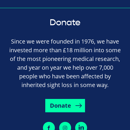
Donate
Since we were founded in 1976, we have
invested more than £18 million into some
of the most pioneering medical research,
and year on year we help over 7,000
people who have been affected by
inherited sight loss in some way.
Donate