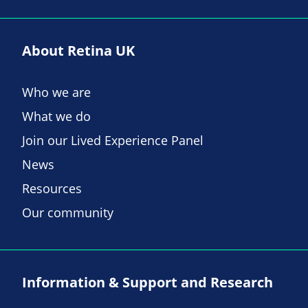
About Retina UK
Who we are
What we do
Join our Lived Experience Panel
News
Resources
Our community
Information & Support and Research