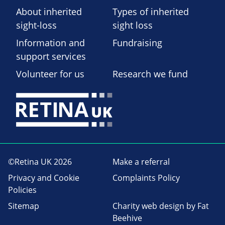
About inherited
Types of inherited
sight-loss
sight loss
Information and
Fundraising
support services
Volunteer for us
Research we fund
©Retina UK 2026
Make a referral
Privacy and Cookie
Complaints Policy
Policies
Sitemap
Charity web design
by Fat
Beehive