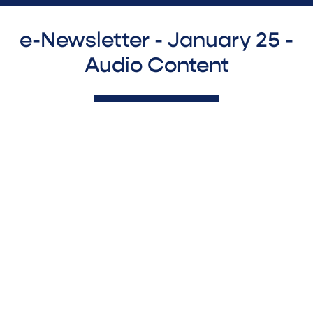
e-Newsletter - January 25 -
Audio Content