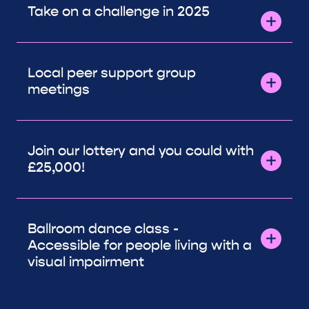
Take on a challenge in 2025
Local peer support group
meetings
Join our lottery and you could with
£25,000!
Ballroom dance class -
Accessible for people living with a
visual impairment