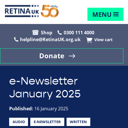
MENU
Shop
0300 111 4000
helpline@RetinaUK.org.uk
View cart
Donate
e-Newsletter
January 2025
Published:
16 January 2025
AUDIO
E-NEWSLETTER
WRITTEN