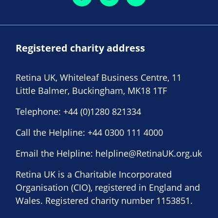
Registered charity address
Retina UK, Whiteleaf Business Centre, 11
Little Balmer, Buckingham, MK18 1TF
Telephone:
+44 (0)1280 821334
Call the Helpline:
+44 0300 111 4000
Email the Helpline:
helpline@RetinaUK.org.uk
Retina UK is a Charitable Incorporated
Organisation (CIO), registered in England and
Wales. Registered charity number 1153851.