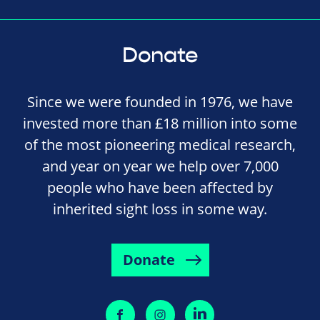
Donate
Since we were founded in 1976, we have
invested more than £18 million into some
of the most pioneering medical research,
and year on year we help over 7,000
people who have been affected by
inherited sight loss in some way.
Donate