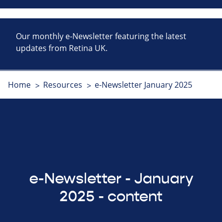
Our monthly e-Newsletter featuring the latest
updates from Retina UK.
Home
Resources
e-Newsletter January 2025
e-Newsletter - January
2025 - content