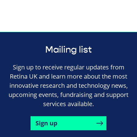
Mailing list
Sign up to receive regular updates from
Retina UK and learn more about the most
innovative research and technology news,
upcoming events, fundraising and support
services available.
Sign up