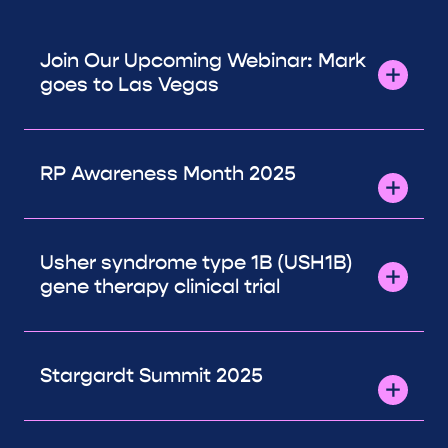
Join Our Upcoming Webinar: Mark
goes to Las Vegas
RP Awareness Month 2025
Usher syndrome type 1B (USH1B)
gene therapy clinical trial
Stargardt Summit 2025