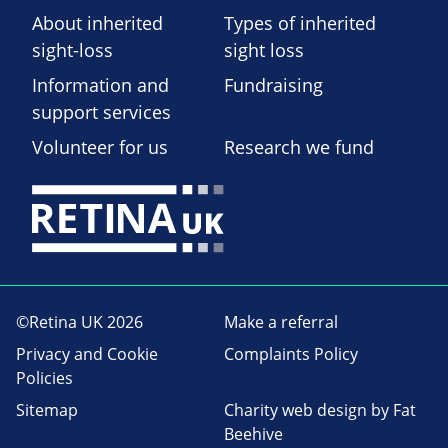
About inherited
Types of inherited
sight-loss
sight loss
Information and
Fundraising
support services
Volunteer for us
Research we fund
©Retina UK 2026
Make a referral
Privacy and Cookie
Complaints Policy
Policies
Sitemap
Charity web design
by Fat
Beehive