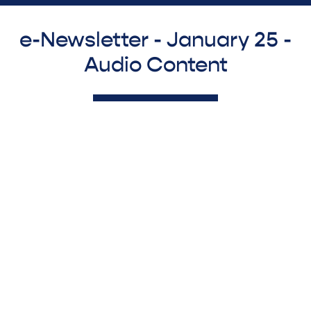
e-Newsletter - January 25 -
Audio Content