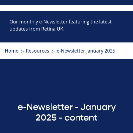
Our monthly e-Newsletter featuring the latest
updates from Retina UK.
Home
Resources
e-Newsletter January 2025
e-Newsletter - January
2025 - content