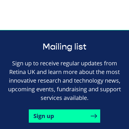
Mailing list
Sign up to receive regular updates from
Retina UK and learn more about the most
innovative research and technology news,
upcoming events, fundraising and support
services available.
Sign up