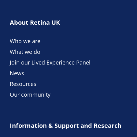
About Retina UK
Who we are
What we do
Join our Lived Experience Panel
News
Resources
Our community
Information & Support and Research