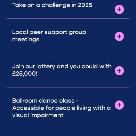
Take on a challenge in 2025
Local peer support group
meetings
Join our lottery and you could with
£25,000!
Ballroom dance class -
Accessible for people living with a
visual impairment