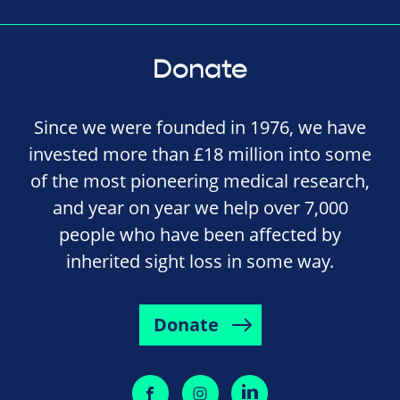
Donate
Since we were founded in 1976, we have
invested more than £18 million into some
of the most pioneering medical research,
and year on year we help over 7,000
people who have been affected by
inherited sight loss in some way.
Donate