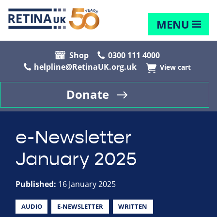
MENU
Shop
0300 111 4000
helpline@RetinaUK.org.uk
View cart
Donate
e-Newsletter
January 2025
Published:
16 January 2025
AUDIO
E-NEWSLETTER
WRITTEN