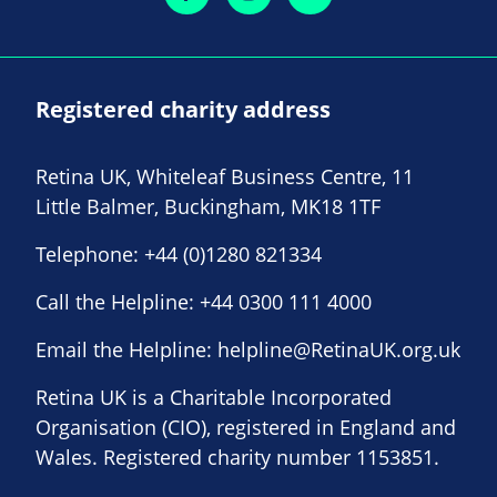
Registered charity address
Retina UK, Whiteleaf Business Centre, 11
Little Balmer, Buckingham, MK18 1TF
Telephone:
+44 (0)1280 821334
Call the Helpline:
+44 0300 111 4000
Email the Helpline:
helpline@RetinaUK.org.uk
Retina UK is a Charitable Incorporated
Organisation (CIO), registered in England and
Wales. Registered charity number 1153851.