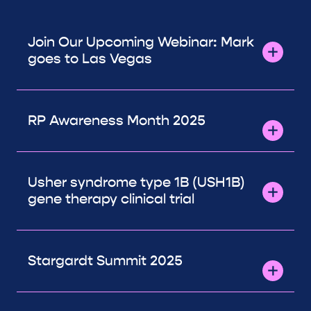
Join Our Upcoming Webinar: Mark
goes to Las Vegas
RP Awareness Month 2025
Usher syndrome type 1B (USH1B)
gene therapy clinical trial
Stargardt Summit 2025