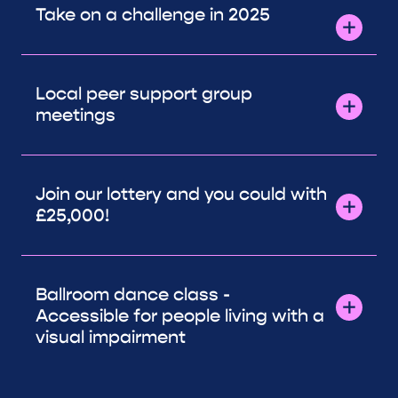
Take on a challenge in 2025
Local peer support group
meetings
Join our lottery and you could with
£25,000!
Ballroom dance class -
Accessible for people living with a
visual impairment