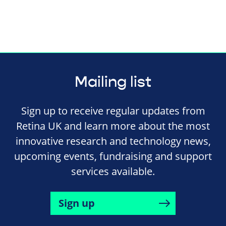
Mailing list
Sign up to receive regular updates from
Retina UK and learn more about the most
innovative research and technology news,
upcoming events, fundraising and support
services available.
Sign up