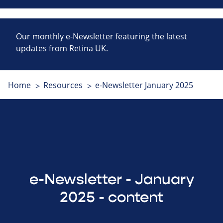
Our monthly e-Newsletter featuring the latest
updates from Retina UK.
Home
Resources
e-Newsletter January 2025
e-Newsletter - January
2025 - content