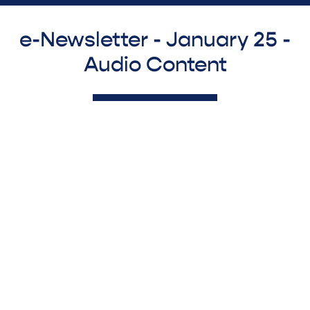
e-Newsletter - January 25 -
Audio Content