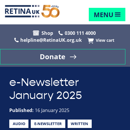
MENU
Shop
0300 111 4000
helpline@RetinaUK.org.uk
View cart
Donate
e-Newsletter
January 2025
Published:
16 January 2025
AUDIO
E-NEWSLETTER
WRITTEN