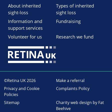
About inherited
Types of inherited
sight-loss
sight loss
Information and
Fundraising
support services
Volunteer for us
Research we fund
©Retina UK 2026
Make a referral
Privacy and Cookie
Complaints Policy
Policies
Sitemap
Charity web design
by Fat
Beehive