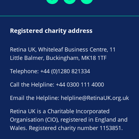
Registered charity address
Retina UK, Whiteleaf Business Centre, 11
Little Balmer, Buckingham, MK18 1TF
Telephone:
+44 (0)1280 821334
Call the Helpline:
+44 0300 111 4000
Email the Helpline:
helpline@RetinaUK.org.uk
Retina UK is a Charitable Incorporated
Organisation (CIO), registered in England and
Wales. Registered charity number 1153851.