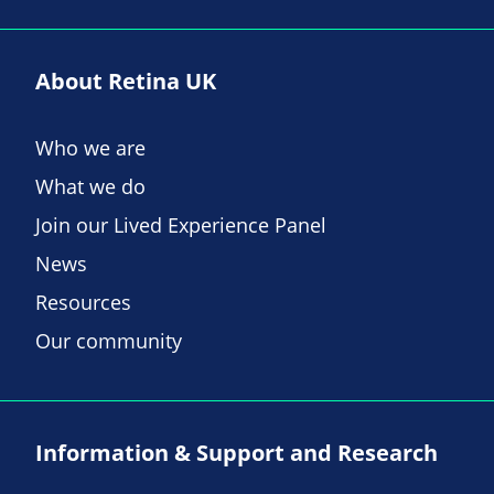
About Retina UK
Who we are
What we do
Join our Lived Experience Panel
News
Resources
Our community
Information & Support and Research