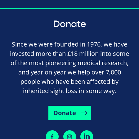
Donate
Since we were founded in 1976, we have
invested more than £18 million into some
of the most pioneering medical research,
and year on year we help over 7,000
people who have been affected by
inherited sight loss in some way.
Donate