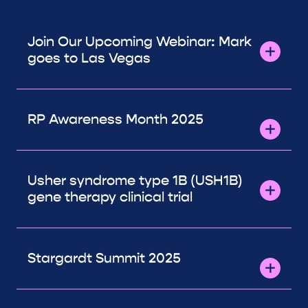
Join Our Upcoming Webinar: Mark
goes to Las Vegas
RP Awareness Month 2025
Usher syndrome type 1B (USH1B)
gene therapy clinical trial
Stargardt Summit 2025