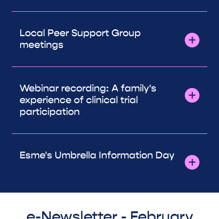
Local Peer Support Group
meetings
Webinar recording: A family's
experience of clinical trial
participation
Esme's Umbrella Information Day
e-Newsletter - February