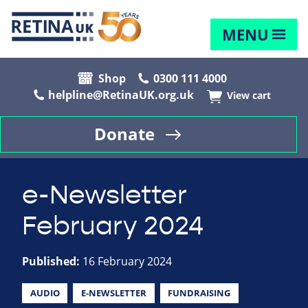
MENU
Shop
0300 111 4000
helpline@RetinaUK.org.uk
View cart
Donate
e-Newsletter
February 2024
Published:
16 February 2024
AUDIO
E-NEWSLETTER
FUNDRAISING