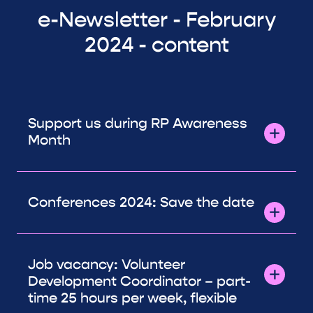
e-Newsletter - February
2024 - content
Support us during RP Awareness
Month
Conferences 2024: Save the date
Job vacancy: Volunteer
Development Coordinator – part-
time 25 hours per week, flexible