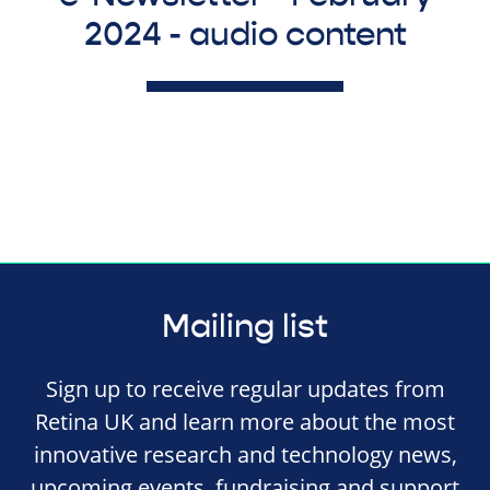
2024 - audio content
Mailing list
Sign up to receive regular updates from
Retina UK and learn more about the most
innovative research and technology news,
upcoming events, fundraising and support