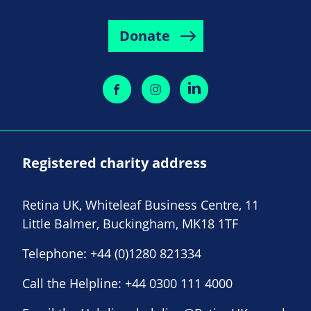
Donate
Registered charity address
Retina UK, Whiteleaf Business Centre, 11
Little Balmer, Buckingham, MK18 1TF
Telephone:
+44 (0)1280 821334
Call the Helpline:
+44 0300 111 4000