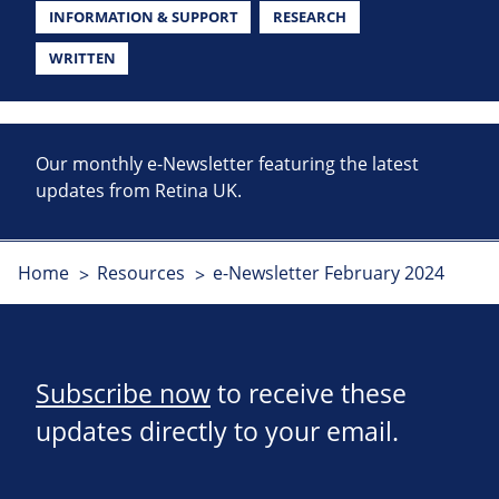
INFORMATION & SUPPORT
RESEARCH
WRITTEN
Our monthly e-Newsletter featuring the latest
updates from Retina UK.
Home
Resources
e-Newsletter February 2024
Subscribe now
to receive these
updates directly to your email.