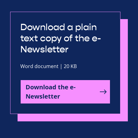
Download a plain
text copy of the e-
Newsletter
Word document | 20 KB
Download the e-
Newsletter