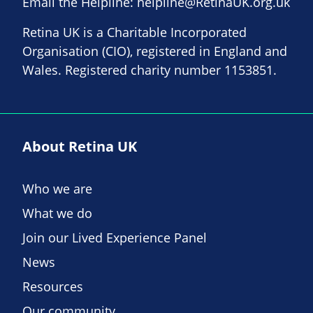
Email the Helpline:
helpline@RetinaUK.org.uk
Retina UK is a Charitable Incorporated
Organisation (CIO), registered in England and
Wales. Registered charity number 1153851.
About Retina UK
Who we are
What we do
Join our Lived Experience Panel
News
Resources
Our community