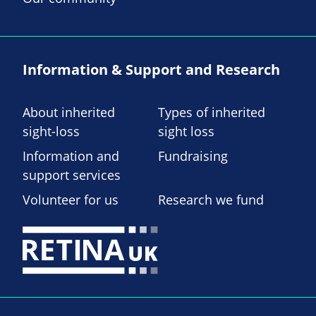
Information & Support and Research
About inherited
Types of inherited
sight-loss
sight loss
Information and
Fundraising
support services
Volunteer for us
Research we fund