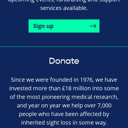
services available.
Sign up
Donate
Since we were founded in 1976, we have
invested more than £18 million into some
of the most pioneering medical research,
and year on year we help over 7,000
people who have been affected by
inherited sight loss in some way.