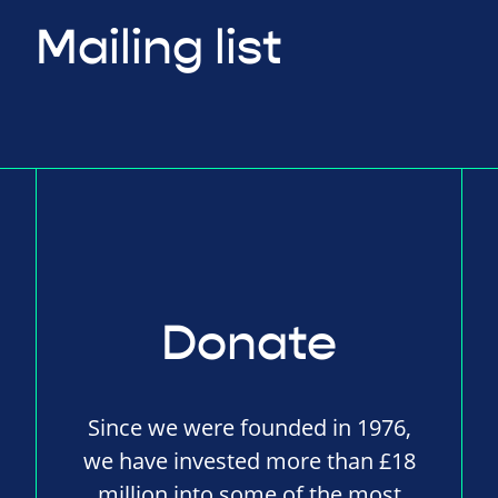
Mailing list
Donate
Since we were founded in 1976,
we have invested more than £18
million into some of the most