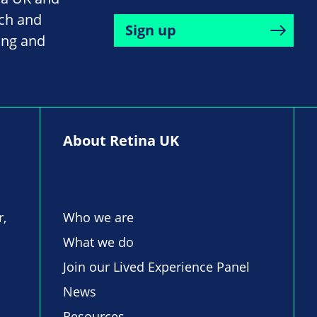
rch and
Sign up
ing and
About Retina UK
r,
Who we are
What we do
Join our Lived Experience Panel
News
Resources