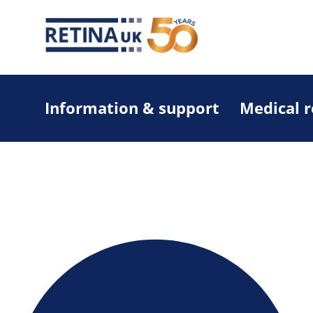
Information & support
Medical 