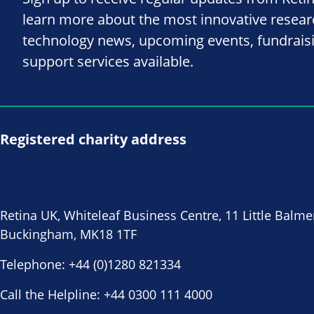
learn more about the most innovative resea
technology news, upcoming events, fundrais
support services available.
Registered charity address
Retina UK, Whiteleaf Business Centre, 11 Little Balme
Buckingham, MK18 1TF
Telephone:
+44 (0)1280 821334
Call the Helpline:
+44 0300 111 4000