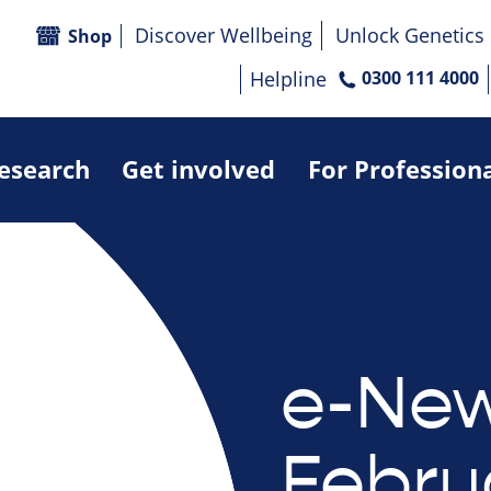
Discover Wellbeing
Unlock Genetics
Shop
Helpline
0300 111 4000
research
Get involved
For Profession
e-New
Febru