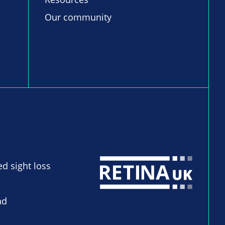
Our community
ed sight loss
nd