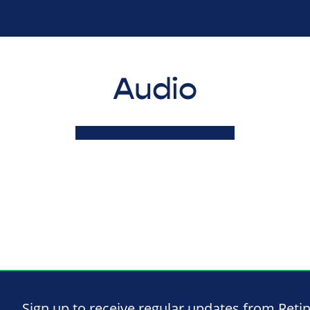
Audio
Sign up to receive regular updates from Reti