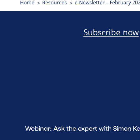
Home
Resources
e-Newsletter – February 20
Subscribe now
Webinar: Ask the expert with Simon Ke