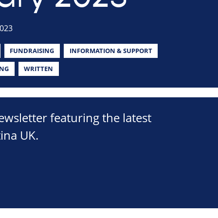
2023
FUNDRAISING
INFORMATION & SUPPORT
ING
WRITTEN
sletter featuring the latest
ina UK.