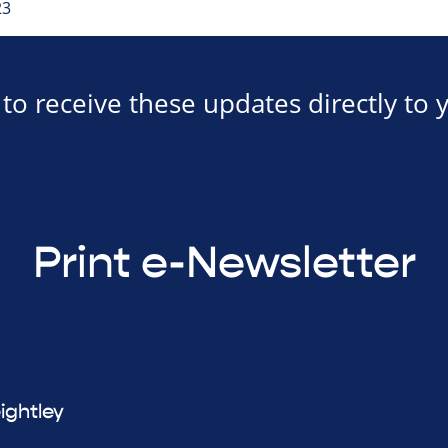
23
to receive these updates directly to 
Print e-Newsletter
ightley