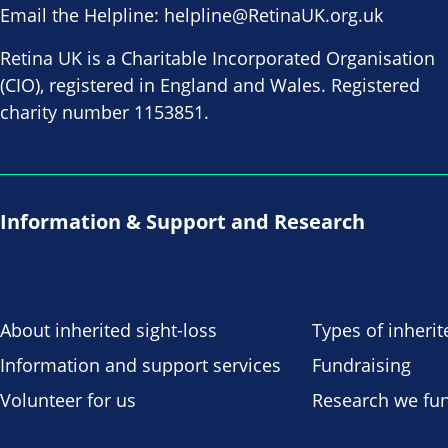
Email the Helpline:
helpline@RetinaUK.org.uk
Retina UK is a Charitable Incorporated Organisation
(CIO), registered in England and Wales. Registered
charity number 1153851.
Information & Support and Research
About inherited sight-loss
Types of inherit
Information and support services
Fundraising
Volunteer for us
Research we fu