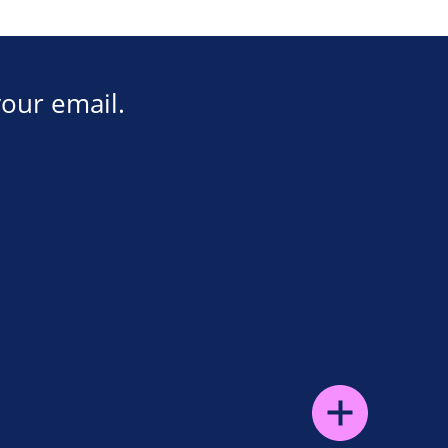
your email.