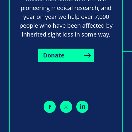
pioneering medical research, and
year on year we help over 7,000
people who have been affected by
inherited sight loss in some way.
Donate