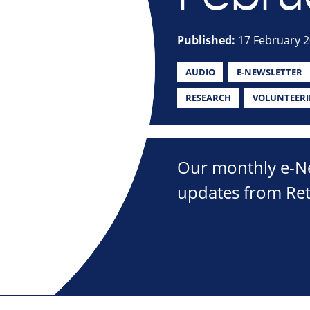
Published:
17 February 
AUDIO
E-NEWSLETTER
RESEARCH
VOLUNTEER
Our monthly e-New
updates from Ret