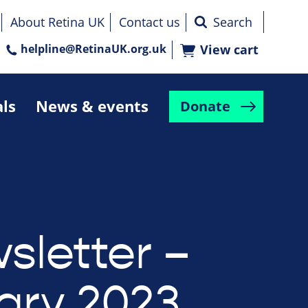
About Retina UK
Contact us
helpline@RetinaUK.org.uk
View cart
als
News & events
Donate
sletter –
ary 2023