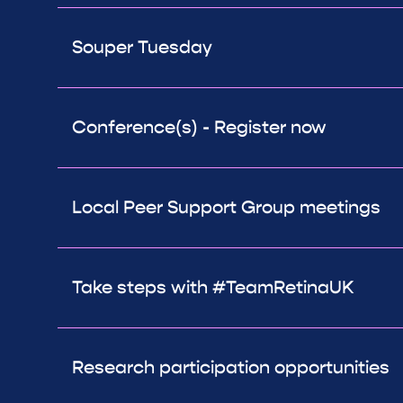
Souper Tuesday
Conference(s) - Register now
Local Peer Support Group meetings
Take steps with #TeamRetinaUK
Research participation opportunities