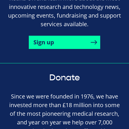
innovative research and technology news,
upcoming events, fundraising and support
services available.
Sign up
Donate
Since we were founded in 1976, we have
invested more than £18 million into some
of the most pioneering medical research,
and year on year we help over 7,000