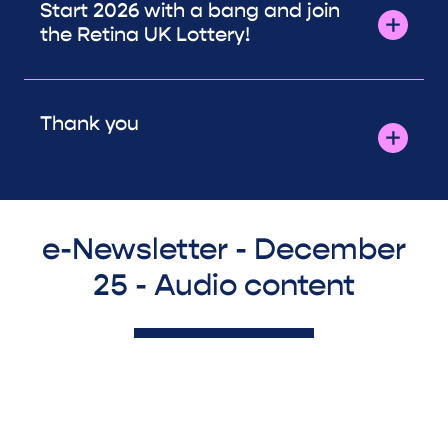
Start 2026 with a bang and join
the Retina UK Lottery!
Thank you
e-Newsletter - December
25 - Audio content