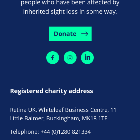
people who have been affected by
inherited sight loss in some way.
Donate
Registered charity address
Retina UK, Whiteleaf Business Centre, 11
Little Balmer, Buckingham, MK18 1TF
Telephone:
+44 (0)1280 821334