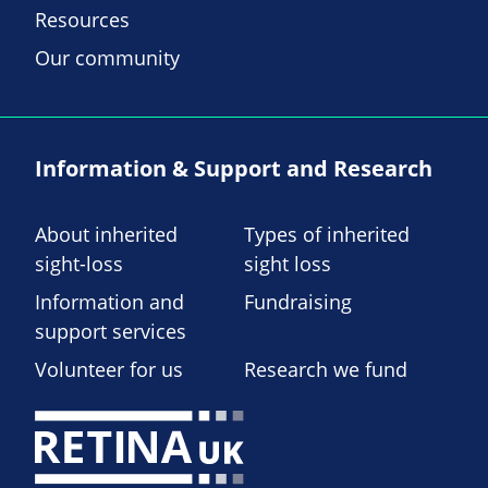
Resources
Our community
Information & Support and Research
About inherited
Types of inherited
sight-loss
sight loss
Information and
Fundraising
support services
Volunteer for us
Research we fund