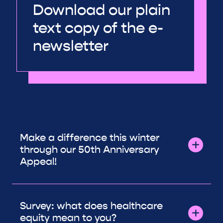
Download our plain
text copy of the e-
newsletter
Make a difference this winter
through our 50th Anniversary
Appeal!
Survey: what does healthcare
equity mean to you?