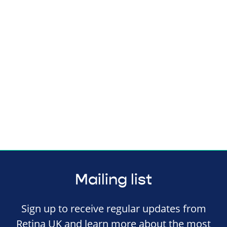
Mailing list
Sign up to receive regular updates from
Retina UK and learn more about the most