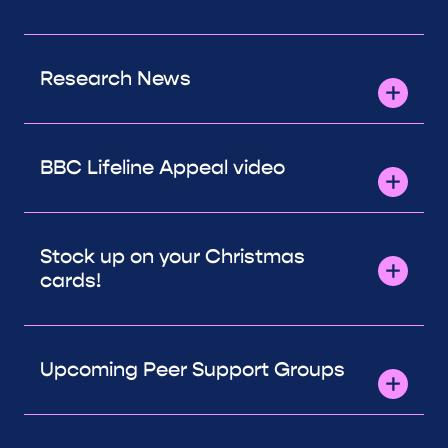
Research News
BBC Lifeline Appeal video
Stock up on your Christmas
cards!
Upcoming Peer Support Groups