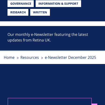
GOVERNANCE
INFORMATION & SUPPORT
RESEARCH
WRITTEN
Our monthly e-Newsletter featuring the latest
updates from Retina UK.
Home
Resources
e-Newsletter December 2025