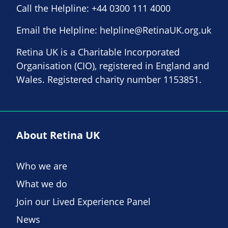
Call the Helpline:
+44 0300 111 4000
Email the Helpline:
helpline@RetinaUK.org.uk
Retina UK is a Charitable Incorporated
Organisation (CIO), registered in England and
Wales. Registered charity number 1153851.
About Retina UK
Who we are
What we do
Join our Lived Experience Panel
News