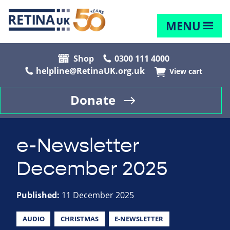
MENU
Shop
0300 111 4000
helpline@RetinaUK.org.uk
View cart
Donate
e-Newsletter
December 2025
Published:
11 December 2025
AUDIO
CHRISTMAS
E-NEWSLETTER