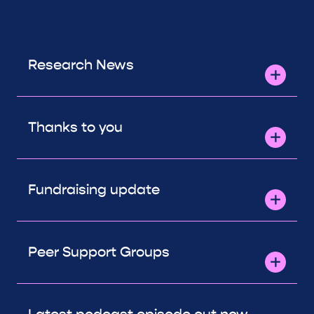
Research News
Thanks to you
Fundraising update
Peer Support Groups