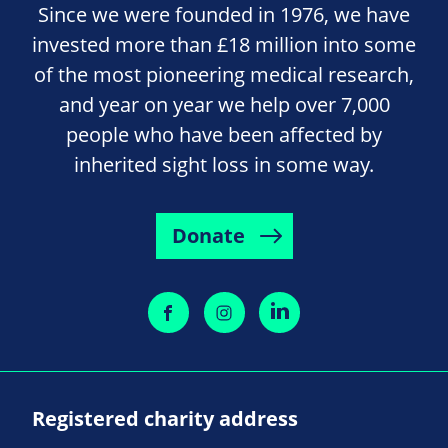
Since we were founded in 1976, we have
invested more than £18 million into some
of the most pioneering medical research,
and year on year we help over 7,000
people who have been affected by
inherited sight loss in some way.
Donate
Registered charity address