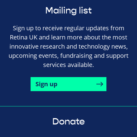
Mailing list
Sign up to receive regular updates from
Retina UK and learn more about the most
innovative research and technology news,
upcoming events, fundraising and support
services available.
Sign up
Donate