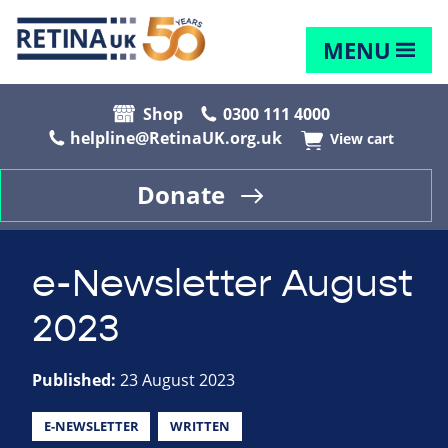
MENU
Shop
0300 111 4000
helpline@RetinaUK.org.uk
View cart
Donate
e-Newsletter August
2023
Published:
23 August 2023
E-NEWSLETTER
WRITTEN