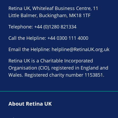
Retina UK, Whiteleaf Business Centre, 11
Little Balmer, Buckingham, MK18 1TF
Telephone:
+44 (0)1280 821334
Call the Helpline:
+44 0300 111 4000
Email the Helpline:
helpline@RetinaUK.org.uk
Retina UK is a Charitable Incorporated
Organisation (CIO), registered in England and
Wales. Registered charity number 1153851.
About Retina UK