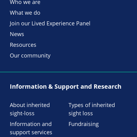
Who we are
What we do
Join our Lived Experience Panel
News
Resources
Our community
Information & Support and Research
About inherited
Types of inherited
sight-loss
sight loss
Information and
Fundraising
support services