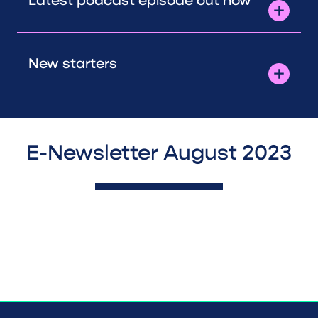
Latest podcast episode out now
New starters
E-Newsletter August 2023