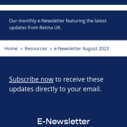
Our monthly e-Newsletter featuring the latest
updates from Retina UK.
Home
Resources
e-Newsletter August 2023
Subscribe now
to receive these
updates directly to your email.
E-Newsletter