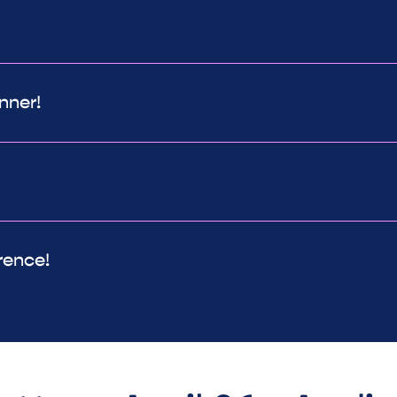
nner!
rence!