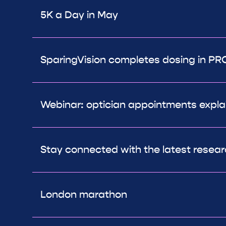
5K a Day in May
SparingVision completes dosing in PRO
Webinar: optician appointments expla
Stay connected with the latest resea
London marathon