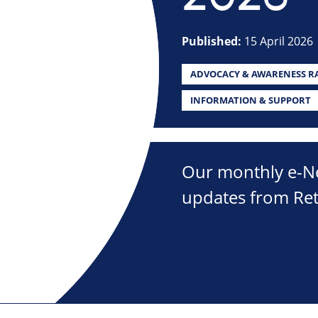
Published:
15 April 2026
ADVOCACY & AWARENESS RA
INFORMATION & SUPPORT
Our monthly e-New
updates from Ret