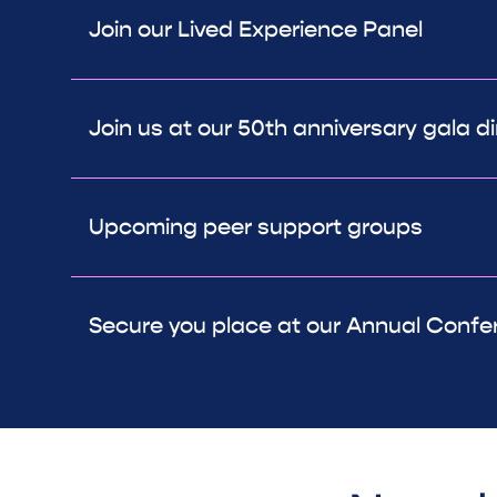
Join our Lived Experience Panel
Join us at our 50th anniversary gala di
Upcoming peer support groups
Secure you place at our Annual Confe