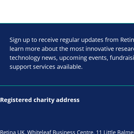
Sign up to receive regular updates from Reti
learn more about the most innovative resea
technology news, upcoming events, fundrais
support services available.
Registered charity address
Retina UK, Whiteleaf Business Centre, 11 Little Balme