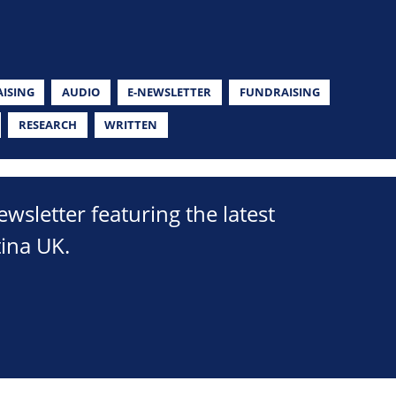
ISING
AUDIO
E-NEWSLETTER
FUNDRAISING
RESEARCH
WRITTEN
sletter featuring the latest
ina UK.