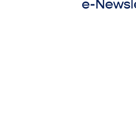
e-Newsle