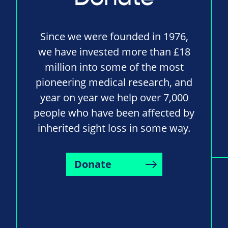
Since we were founded in 1976,
we have invested more than £18
million into some of the most
pioneering medical research, and
year on year we help over 7,000
people who have been affected by
inherited sight loss in some way.
Donate