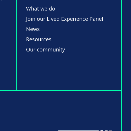
What we do
Join our Lived Experience Panel
News
Resources
Our community