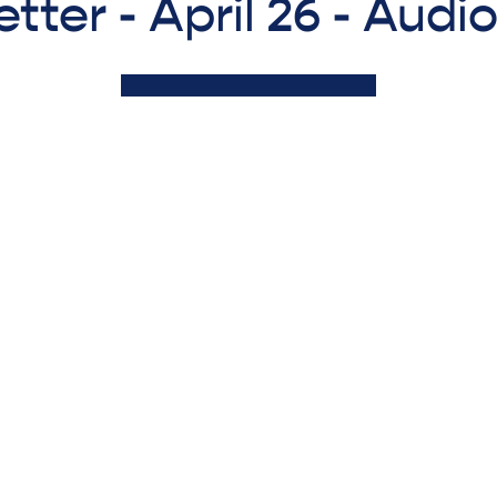
tter - April 26 - Audi