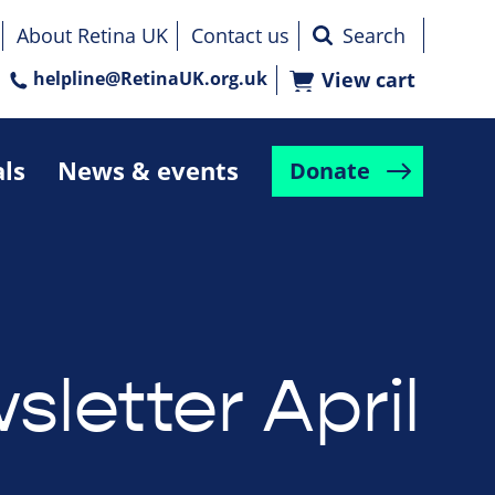
About Retina UK
Contact us
helpline@RetinaUK.org.uk
View cart
als
News & events
Donate
letter April