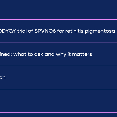
DYGY trial of SPVNO6 for retinitis pigmentosa
ined: what to ask and why it matters
rch