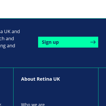
na UK and
rch and
Sign up
ing and
About Retina UK
r,
Who we are