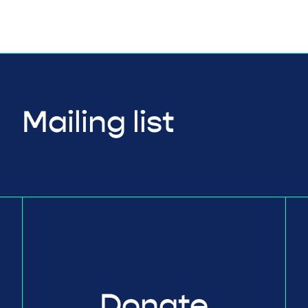
Mailing list
Donate