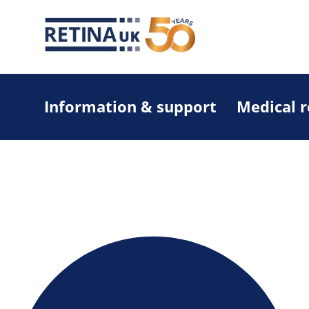
Information & support
Medical 