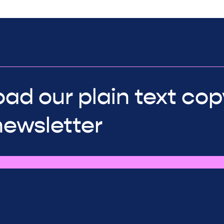
ad our plain text cop
newsletter