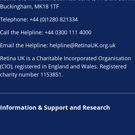
Buckingham, MK18 1TF
Telephone:
+44 (0)1280 821334
Call the Helpline:
+44 0300 111 4000
Email the Helpline:
helpline@RetinaUK.org.uk
Retina UK is a Charitable Incorporated Organisation
(CIO), registered in England and Wales. Registered
charity number 1153851.
Information & Support and Research