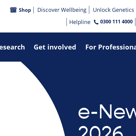
Discover Wellbeing
Unlock Genetics
Shop
Helpline
0300 111 4000
research
Get involved
For Profession
e-News
2026