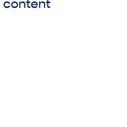
o content