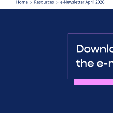
Home
Resources
e-Newsletter April 2026
Downlo
the e-