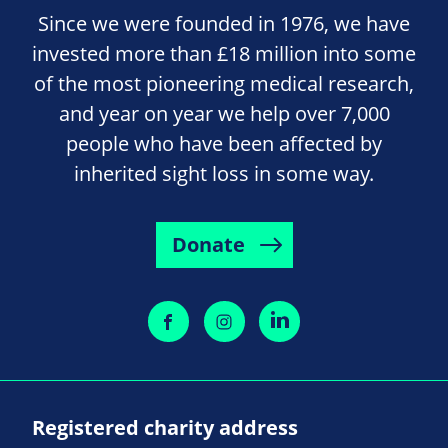
Since we were founded in 1976, we have
invested more than £18 million into some
of the most pioneering medical research,
and year on year we help over 7,000
people who have been affected by
inherited sight loss in some way.
Donate
Registered charity address