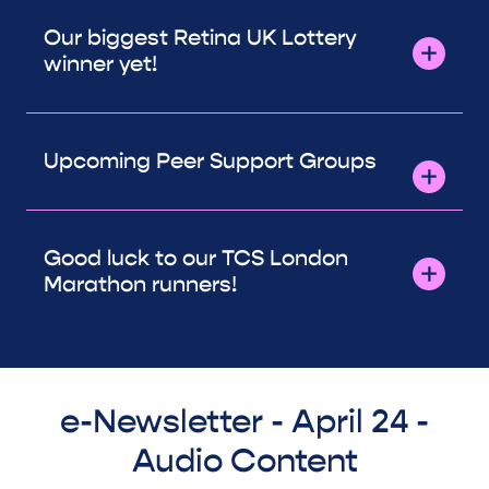
Our biggest Retina UK Lottery
winner yet!
Upcoming Peer Support Groups
Good luck to our TCS London
Marathon runners!
e-Newsletter - April 24 -
Audio Content