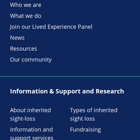
Who we are
What we do
Join our Lived Experience Panel
News
Resources
Our community
Information & Support and Research
About inherited
Types of inherited
sight-loss
sight loss
Information and
Fundraising
support services