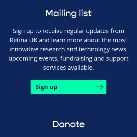
Mailing list
Sign up to receive regular updates from
Retina UK and learn more about the most
innovative research and technology news,
upcoming events, fundraising and support
services available.
Sign up
Donate