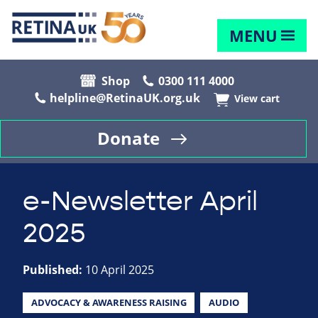
MENU
Shop
0300 111 4000
helpline@RetinaUK.org.uk
View cart
Donate
e-Newsletter April
2025
Published:
10 April 2025
ADVOCACY & AWARENESS RAISING
AUDIO