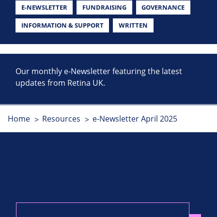
E-NEWSLETTER
FUNDRAISING
GOVERNANCE
INFORMATION & SUPPORT
WRITTEN
Our monthly e-Newsletter featuring the latest
updates from Retina UK.
Home
Resources
e-Newsletter April 2025