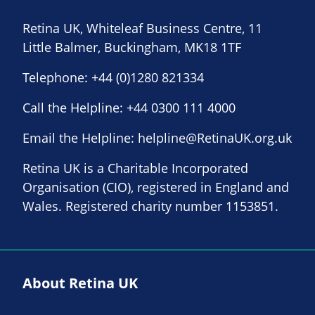
Retina UK, Whiteleaf Business Centre, 11
Little Balmer, Buckingham, MK18 1TF
Telephone:
+44 (0)1280 821334
Call the Helpline:
+44 0300 111 4000
Email the Helpline:
helpline@RetinaUK.org.uk
Retina UK is a Charitable Incorporated
Organisation (CIO), registered in England and
Wales. Registered charity number 1153851.
About Retina UK