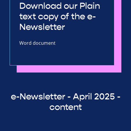
Download our Plain
text copy of the e-
Newsletter
Word document
e-Newsletter - April 2025 -
content