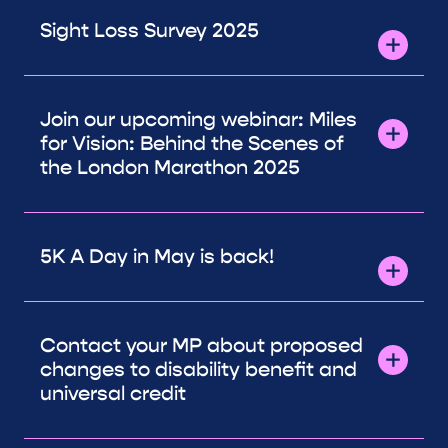
Sight Loss Survey 2025
Join our upcoming webinar: Miles
for Vision: Behind the Scenes of
the London Marathon 2025
5K A Day in May is back!
Contact your MP about proposed
changes to disability benefit and
universal credit