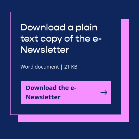
Download a plain
text copy of the e-
Newsletter
Word document | 21 KB
Download the e-
Newsletter