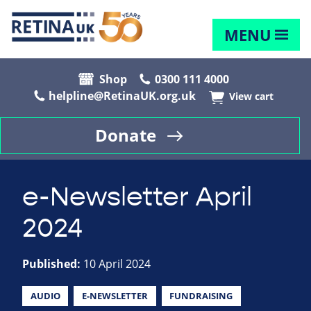
MENU
Shop
0300 111 4000
helpline@RetinaUK.org.uk
View cart
Donate
e-Newsletter April
2024
Published:
10 April 2024
AUDIO
E-NEWSLETTER
FUNDRAISING