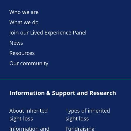
Who we are
What we do
Join our Lived Experience Panel
News
Resources
Our community
Information & Support and Research
About inherited
Types of inherited
sight-loss
sight loss
Information and
Fundraising