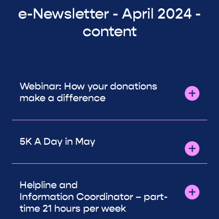
e-Newsletter - April 2024 -
content
Webinar: How your donations
make a difference
5K A Day in May
Helpline and
Information Coordinator – part-
time 21 hours per week