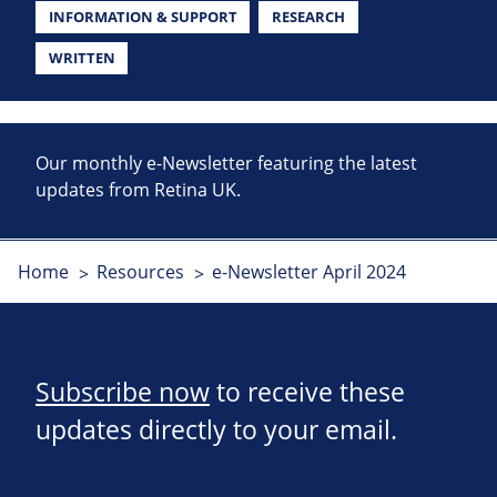
INFORMATION & SUPPORT
RESEARCH
WRITTEN
Our monthly e-Newsletter featuring the latest
updates from Retina UK.
Home
Resources
e-Newsletter April 2024
Subscribe now
to receive these
updates directly to your email.