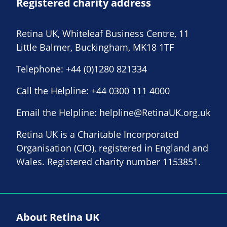
Registered charity address
Retina UK, Whiteleaf Business Centre, 11
Little Balmer, Buckingham, MK18 1TF
Telephone:
+44 (0)1280 821334
Call the Helpline:
+44 0300 111 4000
Email the Helpline:
helpline@RetinaUK.org.uk
Retina UK is a Charitable Incorporated
Organisation (CIO), registered in England and
Wales. Registered charity number 1153851.
About Retina UK