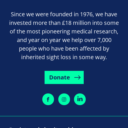
Since we were founded in 1976, we have
invested more than £18 million into some
of the most pioneering medical research,
and year on year we help over 7,000
people who have been affected by
inherited sight loss in some way.
Donate