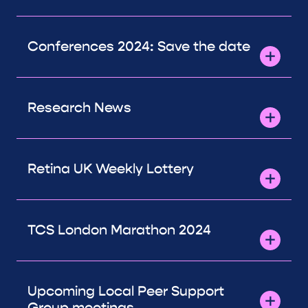
Conferences 2024: Save the date
Research News
Retina UK Weekly Lottery
TCS London Marathon 2024
Upcoming Local Peer Support
Group meetings