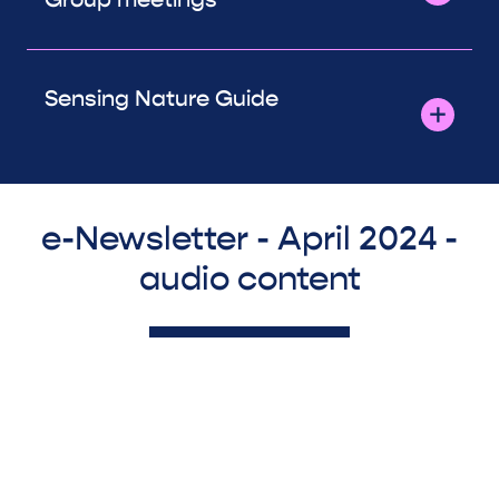
Sensing Nature Guide
e-Newsletter - April 2024 -
audio content