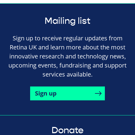
Mailing list
Sign up to receive regular updates from
Retina UK and learn more about the most
innovative research and technology news,
upcoming events, fundraising and support
services available.
Sign up
Donate