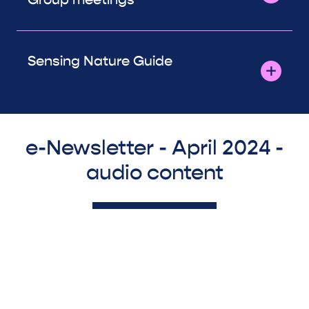
Sensing Nature Guide
e-Newsletter - April 2024 -
audio content