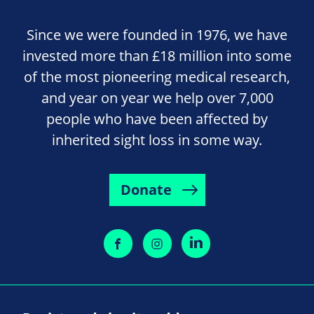
Since we were founded in 1976, we have
invested more than £18 million into some
of the most pioneering medical research,
and year on year we help over 7,000
people who have been affected by
inherited sight loss in some way.
Donate