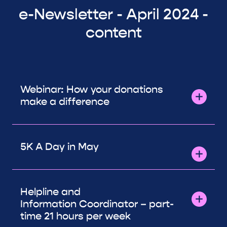
e-Newsletter - April 2024 -
content
Webinar: How your donations
make a difference
5K A Day in May
Helpline and
Information Coordinator – part-
time 21 hours per week