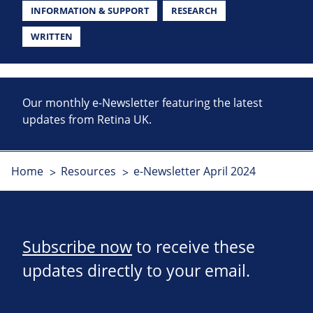
INFORMATION & SUPPORT
RESEARCH
WRITTEN
Our monthly e-Newsletter featuring the latest
updates from Retina UK.
Home
Resources
e-Newsletter April 2024
Subscribe now
to receive these
updates directly to your email.