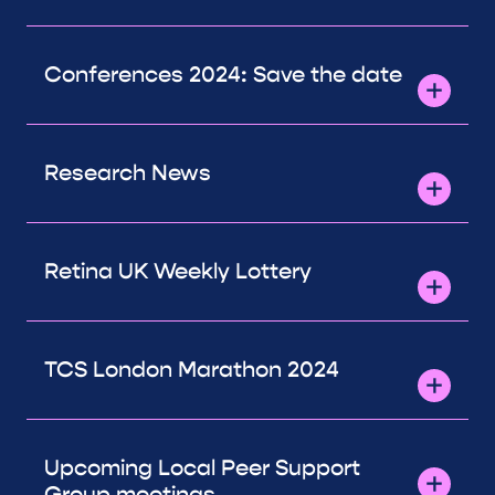
Conferences 2024: Save the date
Research News
Retina UK Weekly Lottery
TCS London Marathon 2024
Upcoming Local Peer Support
Group meetings