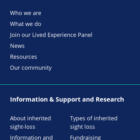
Who we are
What we do
Join our Lived Experience Panel
News
Resources
Our community
Information & Support and Research
About inherited
Types of inherited
sight-loss
sight loss
Information and
Fundraising