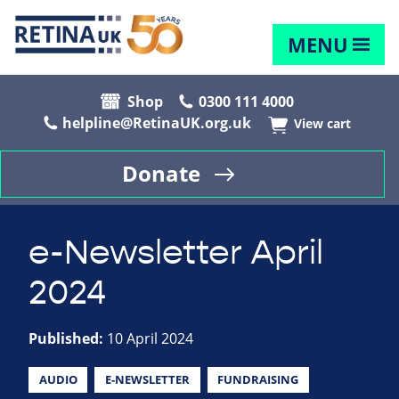
MENU
Shop
0300 111 4000
helpline@RetinaUK.org.uk
View cart
Donate
e-Newsletter April
2024
Published:
10 April 2024
AUDIO
E-NEWSLETTER
FUNDRAISING