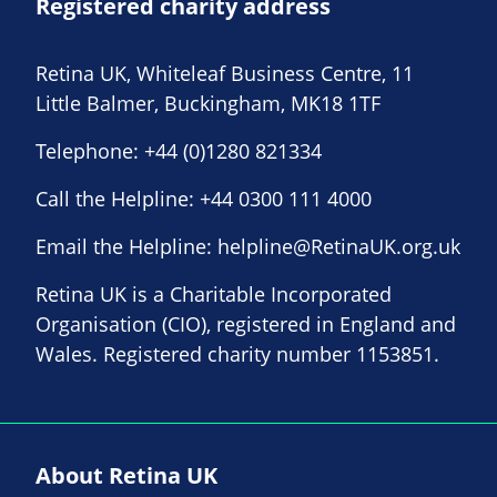
Registered charity address
Retina UK, Whiteleaf Business Centre, 11
Little Balmer, Buckingham, MK18 1TF
Telephone:
+44 (0)1280 821334
Call the Helpline:
+44 0300 111 4000
Email the Helpline:
helpline@RetinaUK.org.uk
Retina UK is a Charitable Incorporated
Organisation (CIO), registered in England and
Wales. Registered charity number 1153851.
About Retina UK