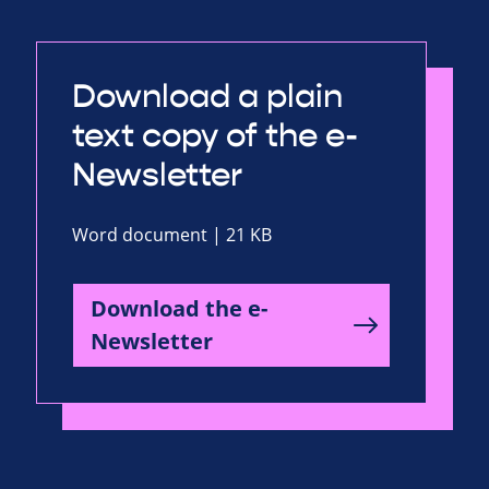
Download a plain
text copy of the e-
Newsletter
Word document | 21 KB
Download the e-
Newsletter