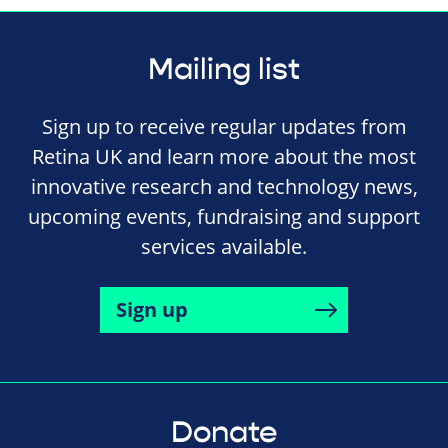
Mailing list
Sign up to receive regular updates from
Retina UK and learn more about the most
innovative research and technology news,
upcoming events, fundraising and support
services available.
Sign up
Donate