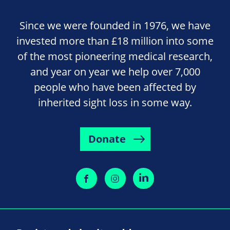
Since we were founded in 1976, we have
invested more than £18 million into some
of the most pioneering medical research,
and year on year we help over 7,000
people who have been affected by
inherited sight loss in some way.
Donate