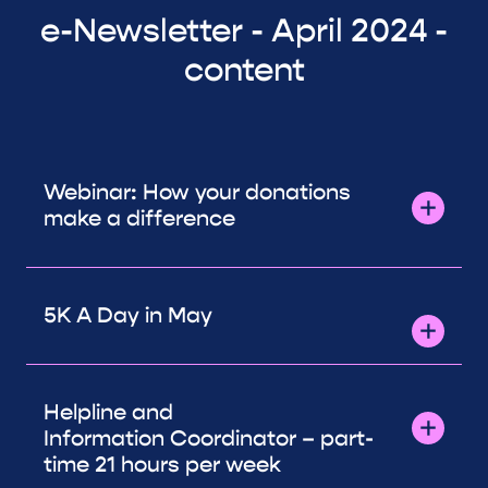
e-Newsletter - April 2024 -
content
Webinar: How your donations
make a difference
5K A Day in May
Helpline and
Information Coordinator – part-
time 21 hours per week