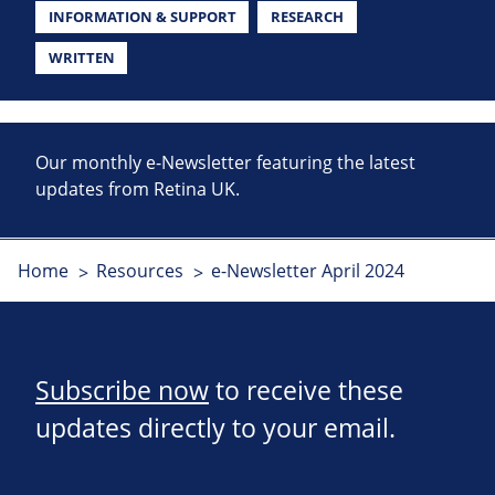
INFORMATION & SUPPORT
RESEARCH
WRITTEN
Our monthly e-Newsletter featuring the latest
updates from Retina UK.
Home
Resources
e-Newsletter April 2024
Subscribe now
to receive these
updates directly to your email.