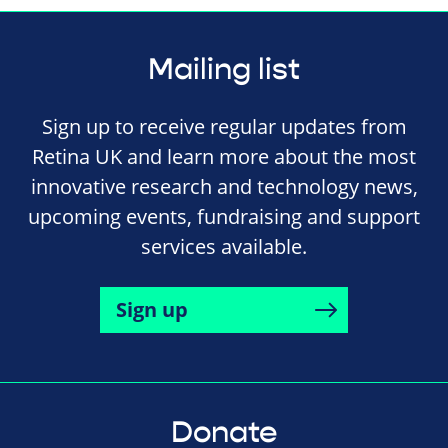
Mailing list
Sign up to receive regular updates from
Retina UK and learn more about the most
innovative research and technology news,
upcoming events, fundraising and support
services available.
Sign up
Donate