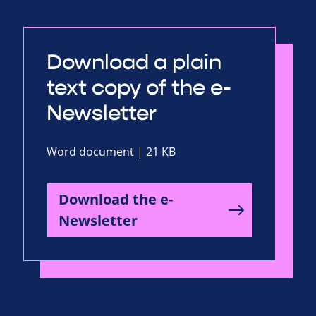
Download a plain
text copy of the e-
Newsletter
Word document | 21 KB
Download the e-
Newsletter