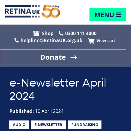
MENU
Shop
0300 111 4000
helpline@RetinaUK.org.uk
View cart
Donate
e-Newsletter April
2024
Published:
10 April 2024
AUDIO
E-NEWSLETTER
FUNDRAISING