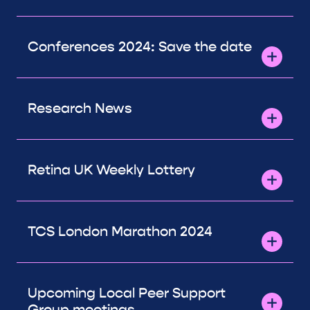
Conferences 2024: Save the date
Research News
Retina UK Weekly Lottery
TCS London Marathon 2024
Upcoming Local Peer Support
Group meetings