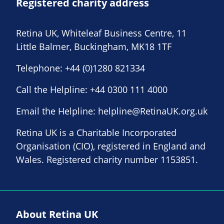
Registered charity address
Retina UK, Whiteleaf Business Centre, 11
Little Balmer, Buckingham, MK18 1TF
Telephone:
+44 (0)1280 821334
Call the Helpline:
+44 0300 111 4000
Email the Helpline:
helpline@RetinaUK.org.uk
Retina UK is a Charitable Incorporated
Organisation (CIO), registered in England and
Wales. Registered charity number 1153851.
About Retina UK