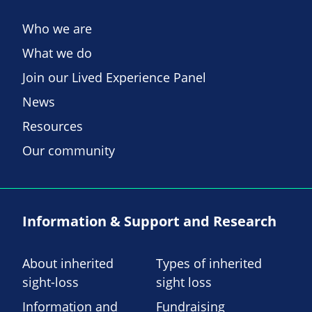
Who we are
What we do
Join our Lived Experience Panel
News
Resources
Our community
Information & Support and Research
About inherited
Types of inherited
sight-loss
sight loss
Information and
Fundraising