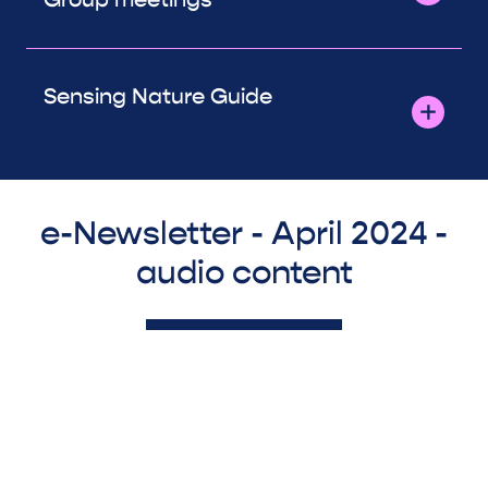
Sensing Nature Guide
e-Newsletter - April 2024 -
audio content