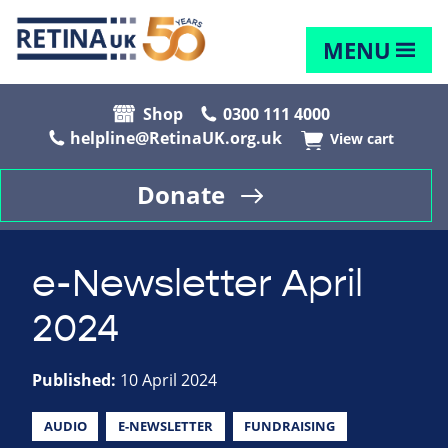
MENU
Shop
0300 111 4000
helpline@RetinaUK.org.uk
View cart
Donate
e-Newsletter April
2024
Published:
10 April 2024
AUDIO
E-NEWSLETTER
FUNDRAISING