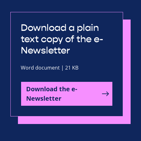
Download a plain
text copy of the e-
Newsletter
Word document | 21 KB
Download the e-
Newsletter