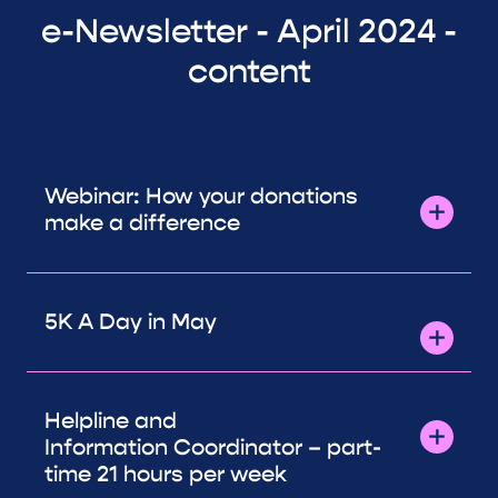
e-Newsletter - April 2024 -
content
Webinar: How your donations
make a difference
5K A Day in May
Helpline and
Information Coordinator – part-
time 21 hours per week