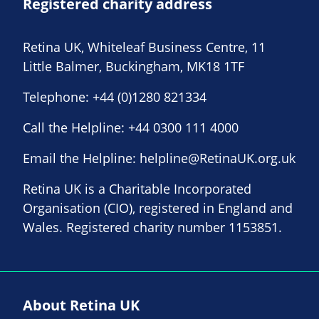
Registered charity address
Retina UK, Whiteleaf Business Centre, 11
Little Balmer, Buckingham, MK18 1TF
Telephone:
+44 (0)1280 821334
Call the Helpline:
+44 0300 111 4000
Email the Helpline:
helpline@RetinaUK.org.uk
Retina UK is a Charitable Incorporated
Organisation (CIO), registered in England and
Wales. Registered charity number 1153851.
About Retina UK