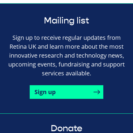
Mailing list
Sign up to receive regular updates from
Retina UK and learn more about the most
innovative research and technology news,
upcoming events, fundraising and support
services available.
Sign up
Donate