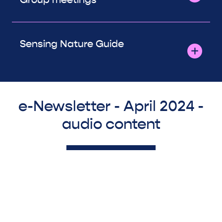
Sensing Nature Guide
e-Newsletter - April 2024 -
audio content