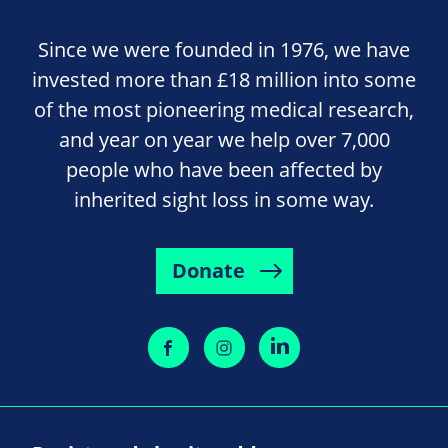
Since we were founded in 1976, we have
invested more than £18 million into some
of the most pioneering medical research,
and year on year we help over 7,000
people who have been affected by
inherited sight loss in some way.
Donate