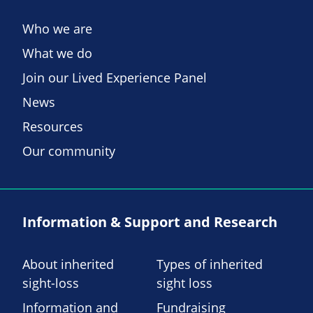
Who we are
What we do
Join our Lived Experience Panel
News
Resources
Our community
Information & Support and Research
About inherited
Types of inherited
sight-loss
sight loss
Information and
Fundraising