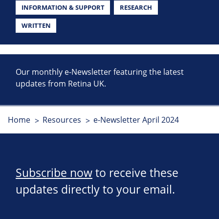
INFORMATION & SUPPORT
RESEARCH
WRITTEN
Our monthly e-Newsletter featuring the latest
updates from Retina UK.
Home
Resources
e-Newsletter April 2024
Subscribe now
to receive these
updates directly to your email.