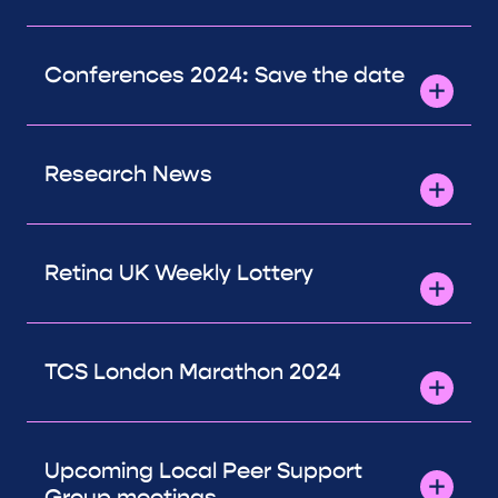
Conferences 2024: Save the date
Research News
Retina UK Weekly Lottery
TCS London Marathon 2024
Upcoming Local Peer Support
Group meetings