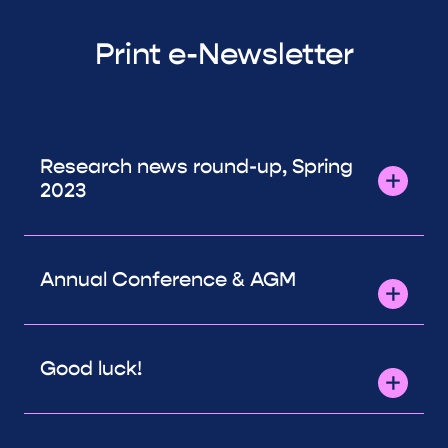
Print e-Newsletter
Research news round-up, Spring
2023
Annual Conference & AGM
Good luck!