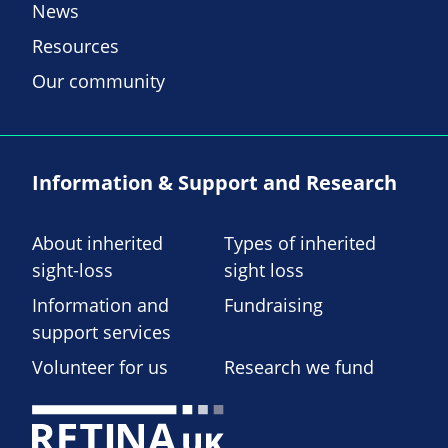
News
Resources
Our community
Information & Support and Research
About inherited
Types of inherited
sight-loss
sight loss
Information and
Fundraising
support services
Volunteer for us
Research we fund