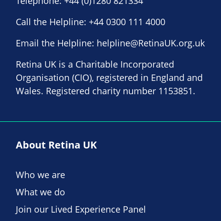
Telephone:
+44 (0)1280 821334
Call the Helpline:
+44 0300 111 4000
Email the Helpline:
helpline@RetinaUK.org.uk
Retina UK is a Charitable Incorporated
Organisation (CIO), registered in England and
Wales. Registered charity number 1153851.
About Retina UK
Who we are
What we do
Join our Lived Experience Panel