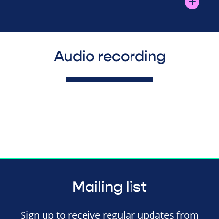
Audio recording
Mailing list
Sign up to receive regular updates from