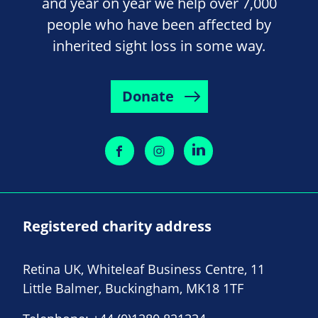
and year on year we help over 7,000
people who have been affected by
inherited sight loss in some way.
Donate
Registered charity address
Retina UK, Whiteleaf Business Centre, 11
Little Balmer, Buckingham, MK18 1TF