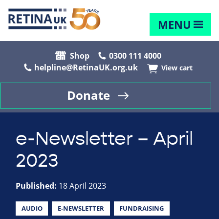
MENU
Shop
0300 111 4000
helpline@RetinaUK.org.uk
View cart
Donate
e-Newsletter – April
2023
Published:
18 April 2023
AUDIO
E-NEWSLETTER
FUNDRAISING