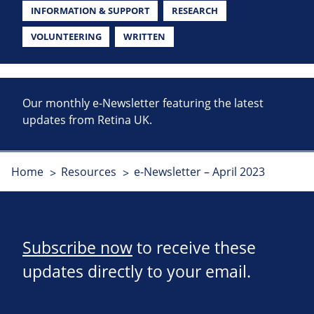
INFORMATION & SUPPORT
RESEARCH
VOLUNTEERING
WRITTEN
Our monthly e-Newsletter featuring the latest
updates from Retina UK.
Home
Resources
e-Newsletter – April 2023
Subscribe now
to receive these
updates directly to your email.