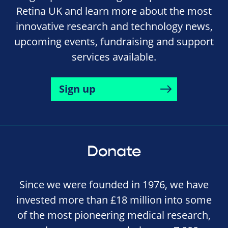
Retina UK and learn more about the most
innovative research and technology news,
upcoming events, fundraising and support
services available.
Sign up
Donate
Since we were founded in 1976, we have
invested more than £18 million into some
of the most pioneering medical research,