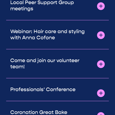
Local Peer Support Group
meetings
Webinar: Hair care and styling
with Anna Cofone
Come and join our volunteer
team!
Professionals' Conference
Coronation Great Bake