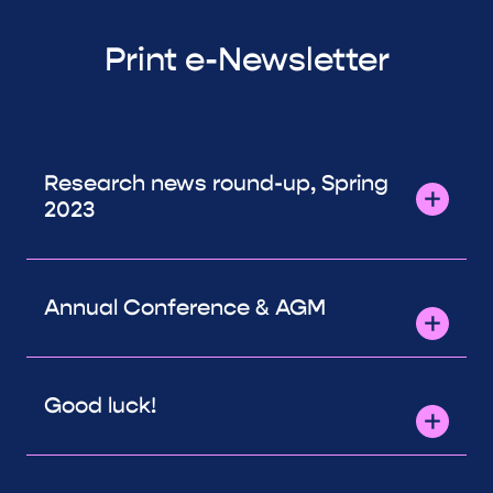
Print e-Newsletter
Research news round-up, Spring
2023
Annual Conference & AGM
Good luck!