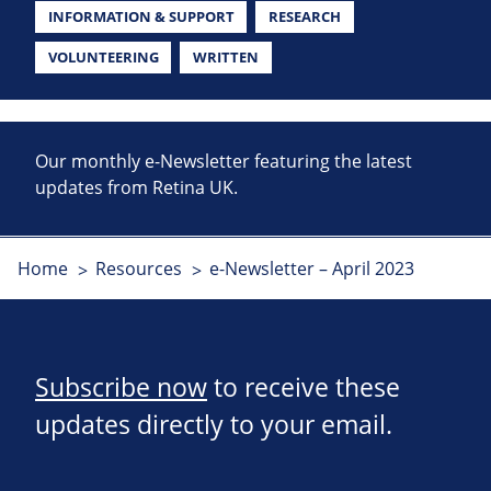
INFORMATION & SUPPORT
RESEARCH
VOLUNTEERING
WRITTEN
Our monthly e-Newsletter featuring the latest
updates from Retina UK.
Home
Resources
e-Newsletter – April 2023
Subscribe now
to receive these
updates directly to your email.