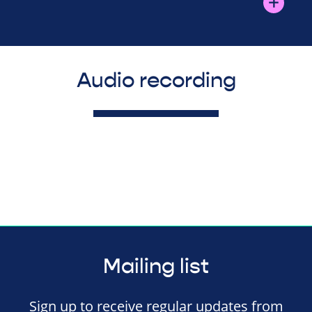
Audio recording
Mailing list
Sign up to receive regular updates from