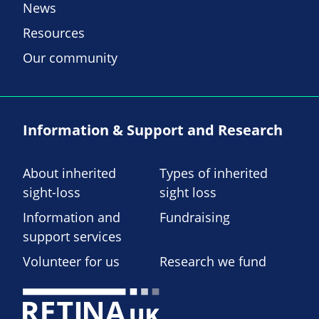
News
Resources
Our community
Information & Support and Research
About inherited
Types of inherited
sight-loss
sight loss
Information and
Fundraising
support services
Volunteer for us
Research we fund