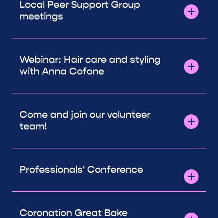
Local Peer Support Group
meetings
Webinar: Hair care and styling
with Anna Cofone
Come and join our volunteer
team!
Professionals' Conference
Coronation Great Bake