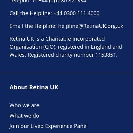
Telephone:
+44 (0)1280 821334
Call the Helpline:
+44 0300 111 4000
Email the Helpline:
helpline@RetinaUK.org.uk
Retina UK is a Charitable Incorporated
Organisation (CIO), registered in England and
Wales. Registered charity number 1153851.
About Retina UK
Who we are
What we do
Join our Lived Experience Panel