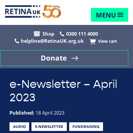
MENU
Shop
0300 111 4000
helpline@RetinaUK.org.uk
View cart
Donate
e-Newsletter – April
2023
Published:
18 April 2023
AUDIO
E-NEWSLETTER
FUNDRAISING