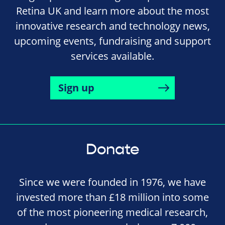
Retina UK and learn more about the most
innovative research and technology news,
upcoming events, fundraising and support
services available.
Sign up
Donate
Since we were founded in 1976, we have
invested more than £18 million into some
of the most pioneering medical research,