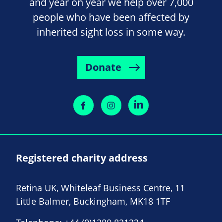
and year on year we help over 7,000
people who have been affected by
inherited sight loss in some way.
Donate
Registered charity address
Retina UK, Whiteleaf Business Centre, 11
Little Balmer, Buckingham, MK18 1TF