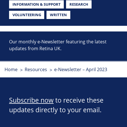
INFORMATION & SUPPORT
RESEARCH
VOLUNTEERING
WRITTEN
Our monthly e-Newsletter featuring the latest
updates from Retina UK.
Home
Resources
e-Newsletter – April 2023
Subscribe now
to receive these
updates directly to your email.