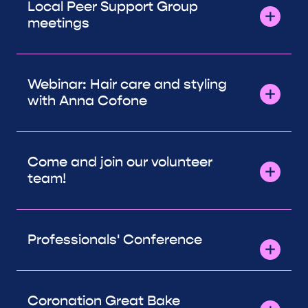
Local Peer Support Group
meetings
Webinar: Hair care and styling
with Anna Cofone
Come and join our volunteer
team!
Professionals' Conference
Coronation Great Bake