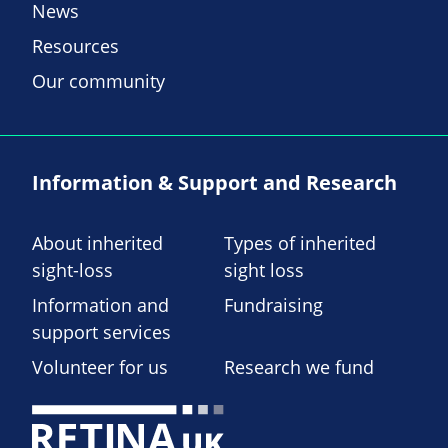
News
Resources
Our community
Information & Support and Research
About inherited
Types of inherited
sight-loss
sight loss
Information and
Fundraising
support services
Volunteer for us
Research we fund