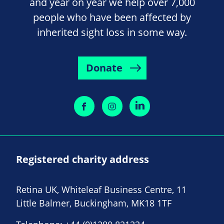
and year on year we help over 7,000
people who have been affected by
inherited sight loss in some way.
Donate
Registered charity address
Retina UK, Whiteleaf Business Centre, 11
Little Balmer, Buckingham, MK18 1TF