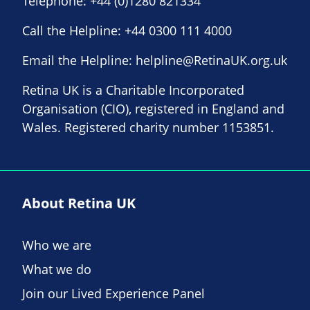
Telephone:
+44 (0)1280 821334
Call the Helpline:
+44 0300 111 4000
Email the Helpline:
helpline@RetinaUK.org.uk
Retina UK is a Charitable Incorporated
Organisation (CIO), registered in England and
Wales. Registered charity number 1153851.
About Retina UK
Who we are
What we do
Join our Lived Experience Panel