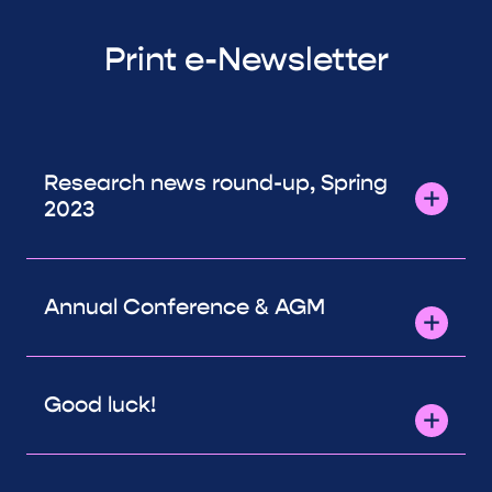
Print e-Newsletter
Research news round-up, Spring
2023
Annual Conference & AGM
Good luck!