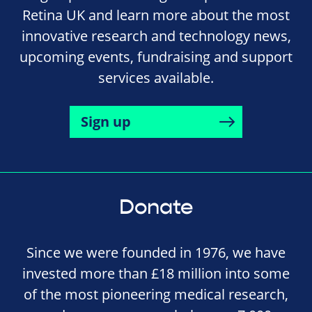
Retina UK and learn more about the most
innovative research and technology news,
upcoming events, fundraising and support
services available.
Sign up
Donate
Since we were founded in 1976, we have
invested more than £18 million into some
of the most pioneering medical research,