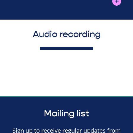
Audio recording
Mailing list
Sign up to receive regular updates from