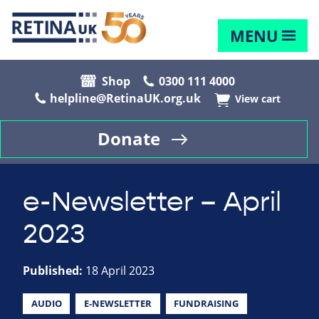
MENU
Shop
0300 111 4000
helpline@RetinaUK.org.uk
View cart
Donate
e-Newsletter – April
2023
Published:
18 April 2023
AUDIO
E-NEWSLETTER
FUNDRAISING