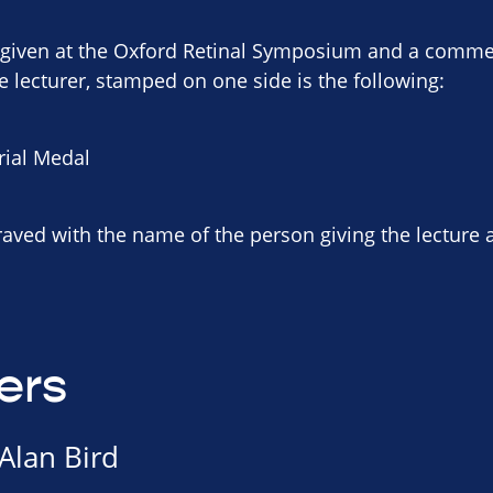
s given at the Oxford Retinal Symposium and a comme
e lecturer, stamped on one side is the following:
rial Medal
raved with the name of the person giving the lecture 
ers
Alan Bird