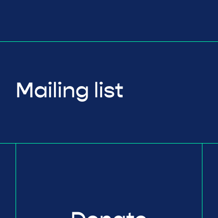
Mailing list