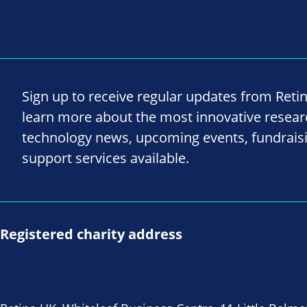
Sign up to receive regular updates from Reti
learn more about the most innovative resea
technology news, upcoming events, fundrais
support services available.
Registered charity address