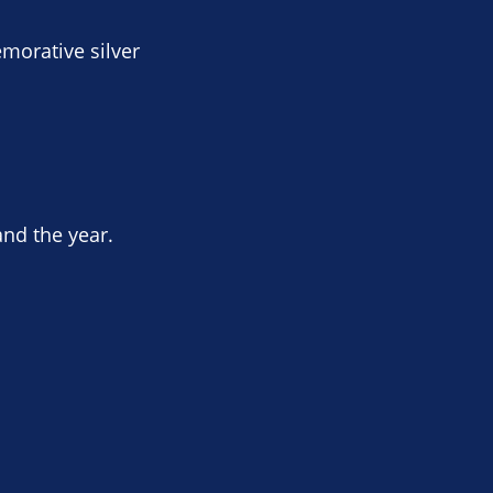
morative silver
and the year.