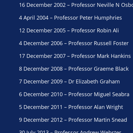
16 December 2002 – Professor Neville N Osb
4 April 2004 – Professor Peter Humphries
12 December 2005 – Professor Robin Ali
4 December 2006 – Professor Russell Foster
17 December 2007 – Professor Mark Hankins
8 December 2008 – Professor Graeme Black
7 December 2009 – Dr Elizabeth Graham
6 December 2010 – Professor Miguel Seabra
5 December 2011 – Professor Alan Wright
9 December 2012 – Professor Martin Snead
30 July 2013 – Professor Andrew Webster