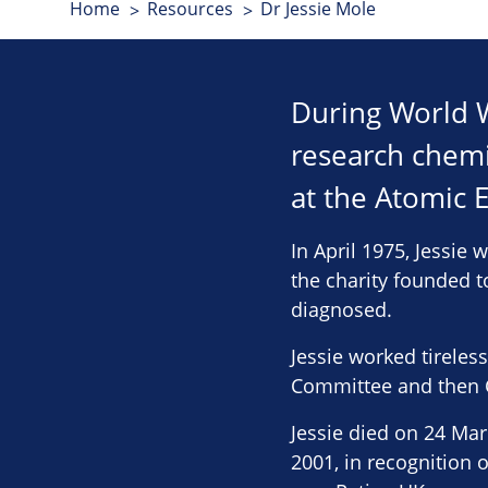
Home
Resources
Dr Jessie Mole
During World Wa
research chemi
at the Atomic 
In April 1975, Jessie 
the charity founded t
diagnosed.
Jessie worked tireles
Committee and then C
Jessie died on 24 Ma
2001, in recognition 