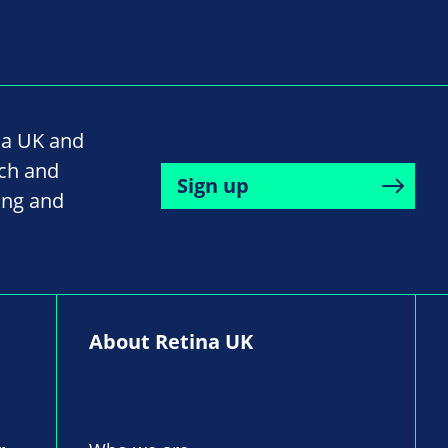
na UK and
rch and
Sign up
ing and
About Retina UK