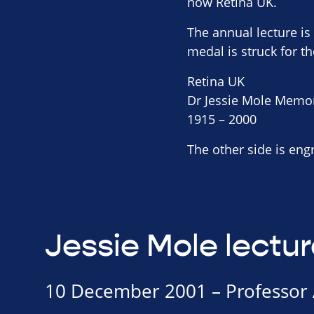
now Retina UK.
The annual lecture i
medal is struck for th
Retina UK
Dr Jessie Mole Memo
1915 – 2000
The other side is eng
Jessie Mole lectur
10 December 2001 – Professor 