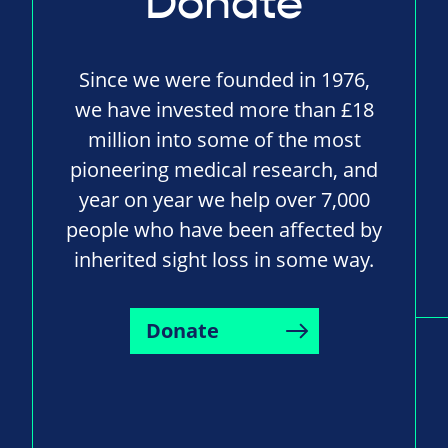
Donate
Since we were founded in 1976,
we have invested more than £18
million into some of the most
pioneering medical research, and
year on year we help over 7,000
people who have been affected by
inherited sight loss in some way.
Donate