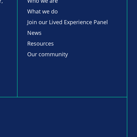
r,
Who we are
What we do
Join our Lived Experience Panel
News
Resources
Our community