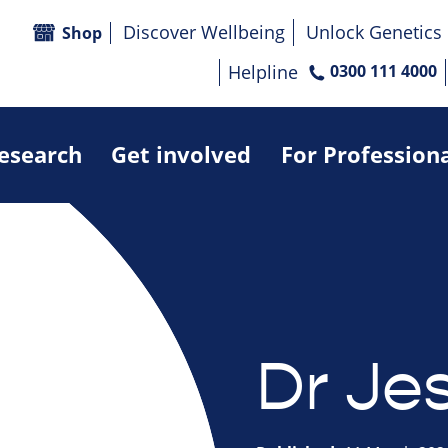
Discover Wellbeing
Unlock Genetics
Shop
Helpline
0300 111 4000
research
Get involved
For Profession
Dr Je