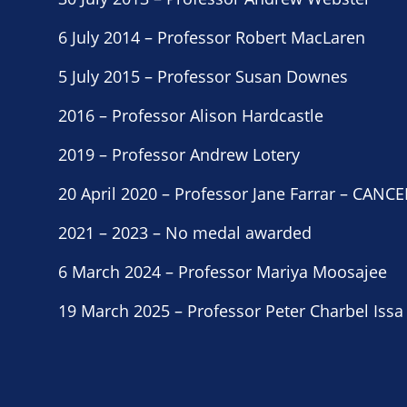
6 July 2014 – Professor Robert MacLaren
5 July 2015 – Professor Susan Downes
2016 – Professor Alison Hardcastle
2019 – Professor Andrew Lotery
20 April 2020 – Professor Jane Farrar – CA
2021 – 2023 – No medal awarded
6 March 2024 – Professor Mariya Moosajee
19 March 2025 – Professor Peter Charbel Issa