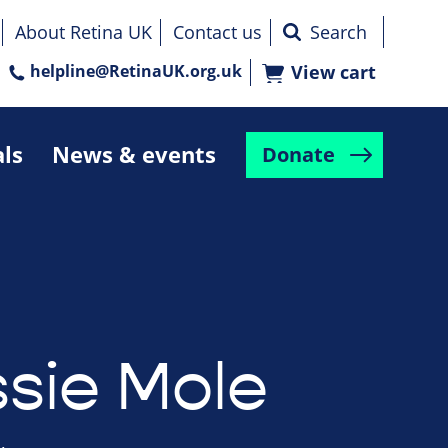
About Retina UK
Contact us
helpline@RetinaUK.org.uk
View cart
als
News & events
Donate
ssie Mole