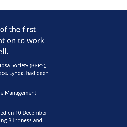
f the first
nt on to work
ll.
ntosa Society (BRPS),
iece, Lynda, had been
f the Management
ated on 10 December
ting Blindness and