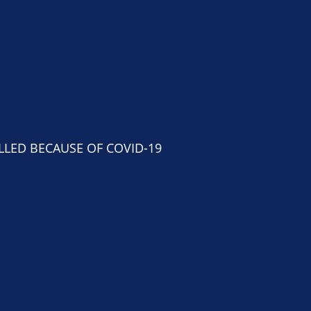
NCELLED BECAUSE OF COVID-19