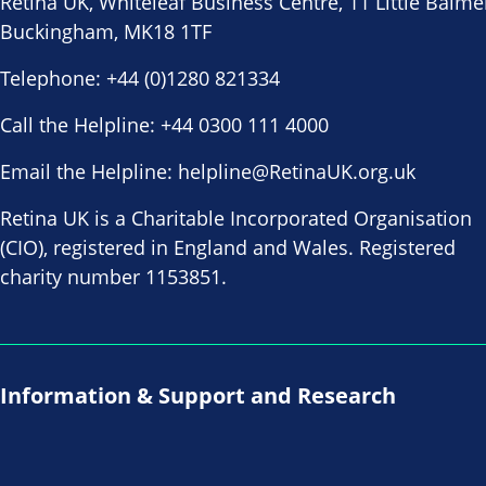
Retina UK, Whiteleaf Business Centre, 11 Little Balme
Buckingham, MK18 1TF
Telephone:
+44 (0)1280 821334
Call the Helpline:
+44 0300 111 4000
Email the Helpline:
helpline@RetinaUK.org.uk
Retina UK is a Charitable Incorporated Organisation
(CIO), registered in England and Wales. Registered
charity number 1153851.
Information & Support and Research