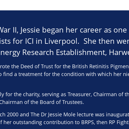
r II, Jessie began her career as one o
sts for ICI in Liverpool. She then we
Energy Research Establishment, Harwe
wrote the Deed of Trust for the British Retinitis Pigme
o find a treatment for the condition with which her n
sly for the charity, serving as Treasurer, Chairman o
hairman of the Board of Trustees.
rch 2000 and The Dr Jessie Mole lecture was inaugur
of her outstanding contribution to BRPS, then RP Figh