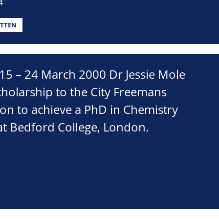
4
TTEN
5 – 24 March 2000 Dr Jessie Mole
holarship to the City Freemans
on to achieve a PhD in Chemistry
t Bedford College, London.