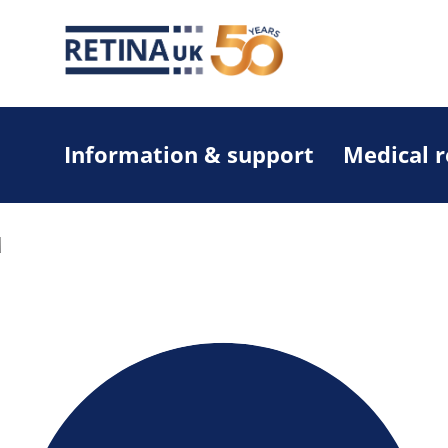
Information & support
Medical 