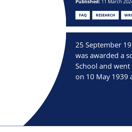
Published:
11 March 202
FAQ
RESEARCH
WRI
25 September 191
was awarded a sc
School and went 
on 10 May 1939 a