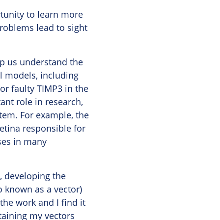
tunity to learn more
problems lead to sight
lp us understand the
l models, including
or faulty TIMP3 in the
ant role in research,
tem. For example, the
etina responsible for
sses in many
, developing the
o known as a vector)
 the work and I find it
ntaining my vectors