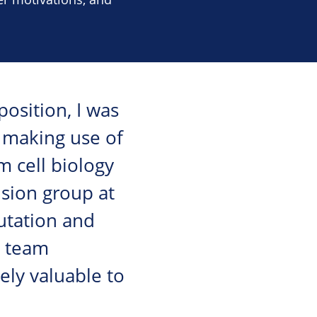
osition, I was
e, making use of
m cell biology
ision group at
utation and
d team
ely valuable to