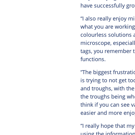
have successfully gr
“I also really enjoy m
what you are working 
colourless solutions 
microscope, especiall
tags, you remember th
functions.
“The biggest frustrat
is trying to not get 
and troughs, with the
the troughs being whe
think if you can see 
easier and more enjo
“I really hope that my
using the information