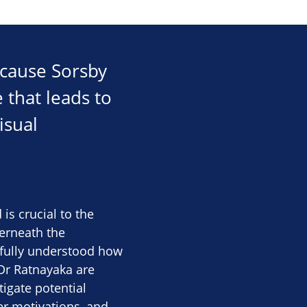
 cause Sorsby
 that leads to
isual
s crucial to the
derneath the
t fully understood how
 Dr Ratnayaka are
igate potential
er motivations, and