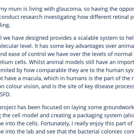
 my mum is living with glaucoma, so having the oppor
conduct research investigating how different retinal 
ling.
l we have designed provides a scalable system to he
lecular level. It has some key advantages over anima
nd ease of control we have over the levels of normal 
elium cells. Whilst animal models still have an import
imited by how comparable they are to the human sys
 have a macula, which in humans is the part of the r
on colour vision, and is the site of key disease proce
 SFD.
e project has been focused on laying some groundwork
 the cell model and creating a packaging system (als
e into the cells. Fortunately, I really enjoy this part of
me into the lab and see that the bacterial colonies co