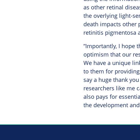
as other retinal disea
the overlying light-s
death impacts other pa
retinitis pigmentosa 
“Importantly, I hope t
optimism that our res
We have a unique lin
to them for providing 
say a huge thank you
researchers like me c
also pays for essentia
the development and 