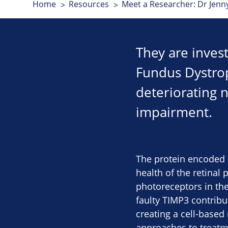
Home
Resources
Meet a Researcher: Dr Jenn
They are inves
Fundus Dystroph
deteriorating n
impairment.
The protein encoded 
health of the retinal 
photoreceptors in the
faulty TIMP3 contribu
creating a cell-based
approaches to treatm