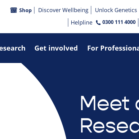
Discover Wellbeing
Unlock Genetics
Shop
Helpline
0300 111 4000
research
Get involved
For Profession
Meet 
Resea