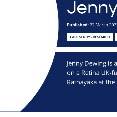
Jenny
Published:
22 March 202
CASE STUDY - RESEARCH
Jenny Dewing is 
on a Retina UK-f
Ratnayaka at the