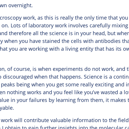
own overnight.
icroscopy work, as this is really the only time that you 
on. Lots of laboratory work involves carefully mixing
and therefore all the science is in your head, but whe
y when you have stained the cells with antibodies th
at you are working with a living entity that has its 
ion, of course, is when experiments do not work, and 
too discouraged when that happens. Science is a conti
 peaks being when you get some really exciting and i
n nothing works and you feel like you’ve wasted a lot
value in your failures by learning from them, it make
yable.
 work will contribute valuable information to the field
 I obtain to gain further insights into the molecular c