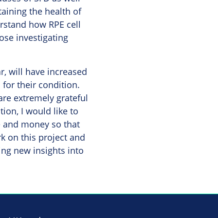
taining the health of
erstand how RPE cell
hose investigating
ar, will have increased
for their condition.
re extremely grateful
ion, I would like to
e and money so that
k on this project and
ning new insights into