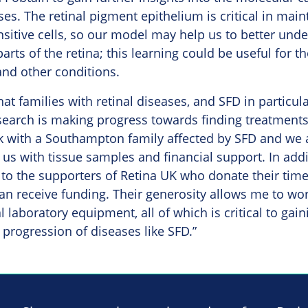
ses. The retinal pigment epithelium is critical in main
ensitive cells, so our model may help us to better und
rts of the retina; this learning could be useful for t
and other conditions.
hat families with retinal diseases, and SFD in particul
earch is making progress towards finding treatments 
k with a Southampton family affected by SFD and we a
us with tissue samples and financial support. In addit
 to the supporters of Retina UK who donate their tim
an receive funding. Their generosity allows me to wor
l laboratory equipment, all of which is critical to gai
progression of diseases like SFD.”