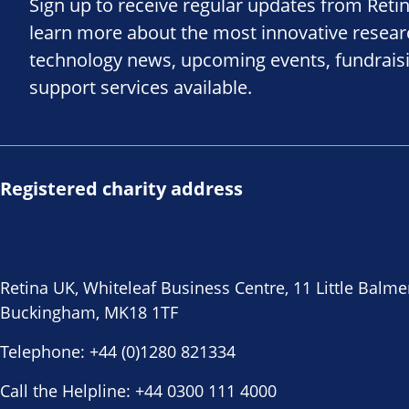
Sign up to receive regular updates from Reti
learn more about the most innovative resea
technology news, upcoming events, fundrais
support services available.
Registered charity address
Retina UK, Whiteleaf Business Centre, 11 Little Balme
Buckingham, MK18 1TF
Telephone:
+44 (0)1280 821334
Call the Helpline:
+44 0300 111 4000