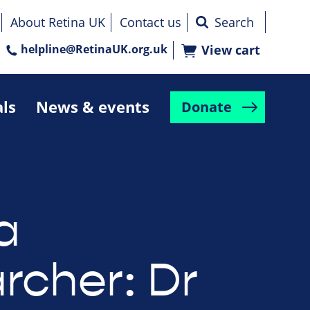
About Retina UK
Contact us
helpline@RetinaUK.org.uk
View cart
als
News & events
Donate
a
rcher: Dr