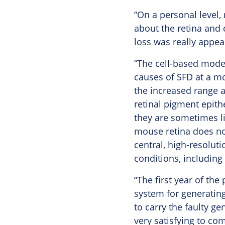
“On a personal level,
about the retina and 
loss was really appea
“The cell-based mode
causes of SFD at a mo
the increased range a
retinal pigment epith
they are sometimes l
mouse retina does not
central, high-resoluti
conditions, including
“The first year of th
system for generating
to carry the faulty gen
very satisfying to co