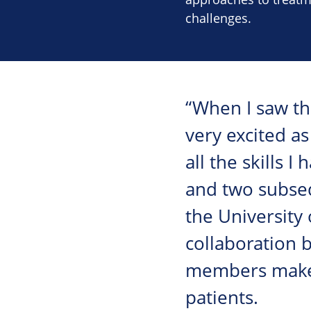
challenges.
“When I saw the
very excited as
all the skills 
and two subseq
the University
collaboration 
members makes 
patients.