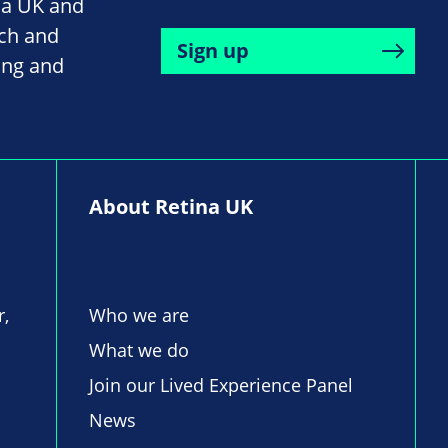
na UK and
rch and
Sign up
ing and
About Retina UK
r,
Who we are
What we do
Join our Lived Experience Panel
News