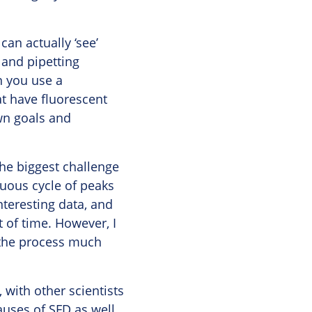
can actually ‘see’
 and pipetting
n you use a
at have fluorescent
own goals and
the biggest challenge
nuous cycle of peaks
nteresting data, and
 of time. However, I
s the process much
, with other scientists
auses of SFD as well