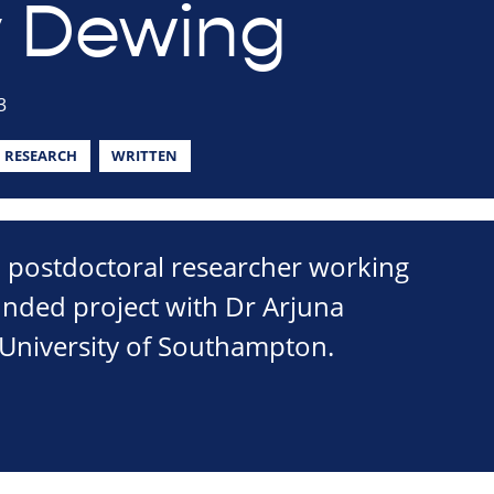
 Dewing
3
RESEARCH
WRITTEN
a postdoctoral researcher working
unded project with Dr Arjuna
 University of Southampton.