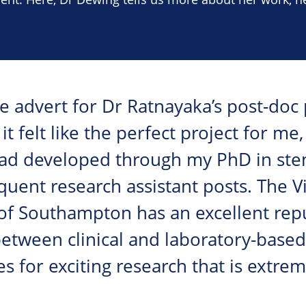
 advert for Dr Ratnayaka’s post-doc p
 it felt like the perfect project for m
I had developed through my PhD in ste
uent research assistant posts. The V
 of Southampton has an excellent rep
between clinical and laboratory-base
for exciting research that is extrem