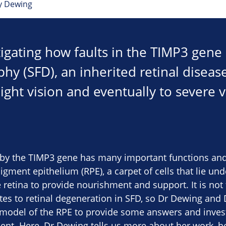
y Dewing
tigating how faults in the TIMP3 gene
y (SFD), an inherited retinal disease
ight vision and eventually to severe v
by the TIMP3 gene has many important functions and i
pigment epithelium (RPE), a carpet of cells that lie un
 retina to provide nourishment and support. It is no
tes to retinal degeneration in SFD, so Dr Dewing and
 model of the RPE to provide some answers and invest
ent. Here, Dr Dewing tells us more about her work, h