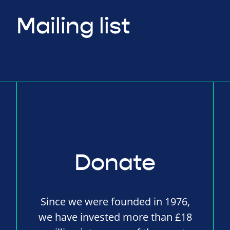
Mailing list
Donate
Since we were founded in 1976,
we have invested more than £18