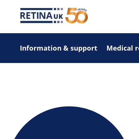
Information & support
Medical 