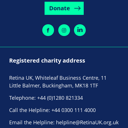
Donate
Registered charity address
Retina UK, Whiteleaf Business Centre, 11
Little Balmer, Buckingham, MK18 1TF
Telephone:
+44 (0)1280 821334
Call the Helpline:
+44 0300 111 4000
Email the Helpline:
helpline@RetinaUK.org.uk