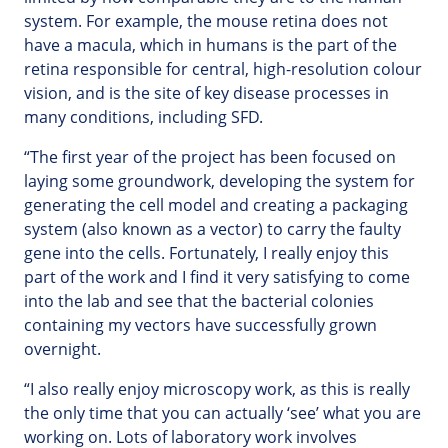
system. For example, the mouse retina does not
have a macula, which in humans is the part of the
retina responsible for central, high-resolution colour
vision, and is the site of key disease processes in
many conditions, including SFD.
“The first year of the project has been focused on
laying some groundwork, developing the system for
generating the cell model and creating a packaging
system (also known as a vector) to carry the faulty
gene into the cells. Fortunately, I really enjoy this
part of the work and I find it very satisfying to come
into the lab and see that the bacterial colonies
containing my vectors have successfully grown
overnight.
“I also really enjoy microscopy work, as this is really
the only time that you can actually ‘see’ what you are
working on. Lots of laboratory work involves