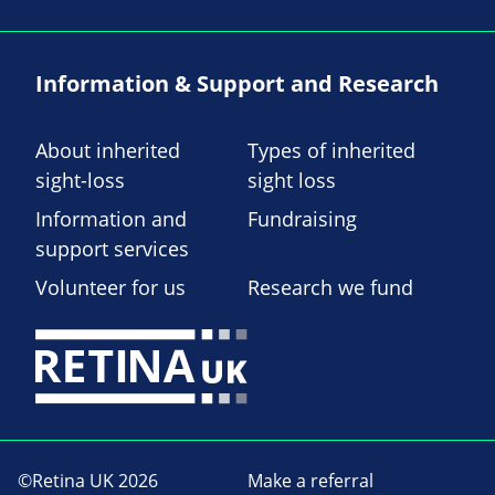
Information & Support and Research
About inherited
Types of inherited
sight-loss
sight loss
Information and
Fundraising
support services
Volunteer for us
Research we fund
©Retina UK 2026
Make a referral