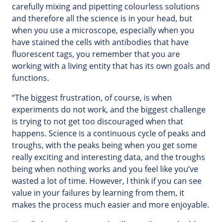
carefully mixing and pipetting colourless solutions
and therefore all the science is in your head, but
when you use a microscope, especially when you
have stained the cells with antibodies that have
fluorescent tags, you remember that you are
working with a living entity that has its own goals and
functions.
“The biggest frustration, of course, is when
experiments do not work, and the biggest challenge
is trying to not get too discouraged when that
happens. Science is a continuous cycle of peaks and
troughs, with the peaks being when you get some
really exciting and interesting data, and the troughs
being when nothing works and you feel like you’ve
wasted a lot of time. However, I think if you can see
value in your failures by learning from them, it
makes the process much easier and more enjoyable.