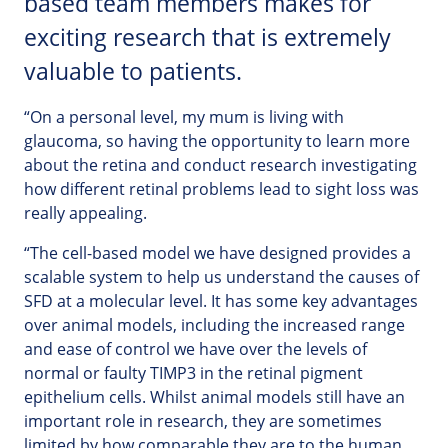
based team members makes for
exciting research that is extremely
valuable to patients.
“On a personal level, my mum is living with
glaucoma, so having the opportunity to learn more
about the retina and conduct research investigating
how different retinal problems lead to sight loss was
really appealing.
“The cell-based model we have designed provides a
scalable system to help us understand the causes of
SFD at a molecular level. It has some key advantages
over animal models, including the increased range
and ease of control we have over the levels of
normal or faulty TIMP3 in the retinal pigment
epithelium cells. Whilst animal models still have an
important role in research, they are sometimes
limited by how comparable they are to the human