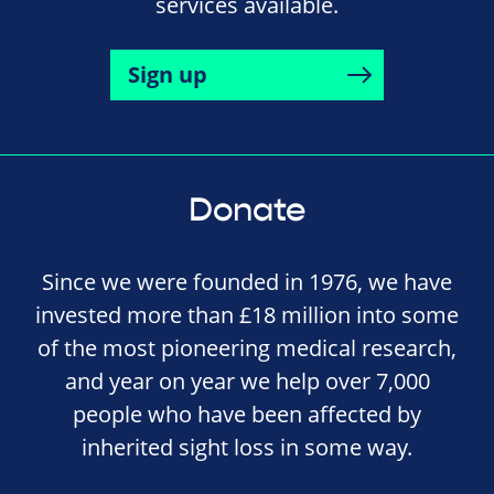
services available.
Sign up
Donate
Since we were founded in 1976, we have
invested more than £18 million into some
of the most pioneering medical research,
and year on year we help over 7,000
people who have been affected by
inherited sight loss in some way.