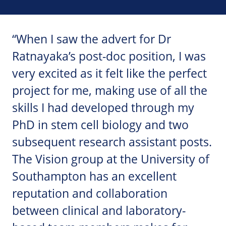
“When I saw the advert for Dr
Ratnayaka’s post-doc position, I was
very excited as it felt like the perfect
project for me, making use of all the
skills I had developed through my
PhD in stem cell biology and two
subsequent research assistant posts.
The Vision group at the University of
Southampton has an excellent
reputation and collaboration
between clinical and laboratory-