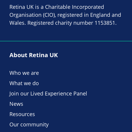
Retina UK is a Charitable Incorporated
Organisation (CIO), registered in England and
Wales. Registered charity number 1153851.
About Retina UK
Who we are
What we do
Join our Lived Experience Panel
News
Resources
Our community