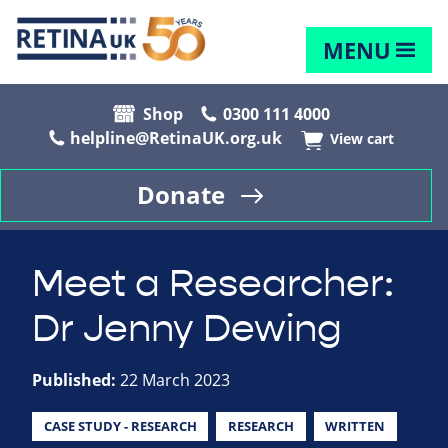
MENU
Shop
0300 111 4000
helpline@RetinaUK.org.uk
View cart
Donate
Meet a Researcher:
Dr Jenny Dewing
Published:
22 March 2023
CASE STUDY - RESEARCH
RESEARCH
WRITTEN