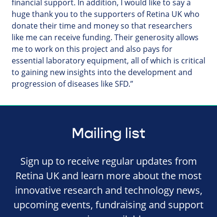
financial support. In addition, I would like to say a
huge thank you to the supporters of Retina UK who
donate their time and money so that researchers
like me can receive funding. Their generosity allows
me to work on this project and also pays for
essential laboratory equipment, all of which is critical
to gaining new insights into the development and
progression of diseases like SFD.”
Mailing list
Sign up to receive regular updates from
Retina UK and learn more about the most
innovative research and technology news,
upcoming events, fundraising and support