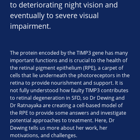
to deteriorating night vision and
eventually to severe visual
impairment.
The protein encoded by the TIMP3 gene has many
important functions and is crucial to the health of
the retinal pigment epithelium (RPE), a carpet of
cells that lie underneath the photoreceptors in the
retina to provide nourishment and support. It is
not fully understood how faulty TIMP3 contributes
to retinal degeneration in SFD, so Dr Dewing and
Dr Ratnayaka are creating a cell-based model of
the RPE to provide some answers and investigate
potential approaches to treatment. Here, Dr
Dewing tells us more about her work, her
motivations, and challenges.