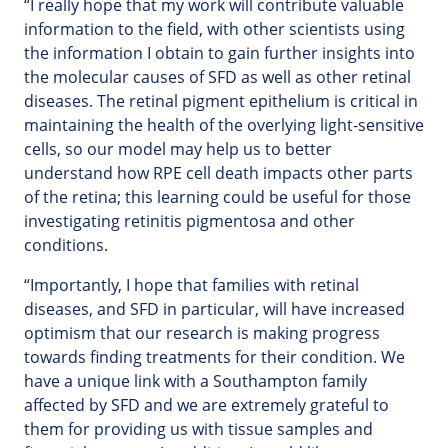
“I really hope that my work will contribute valuable
information to the field, with other scientists using
the information I obtain to gain further insights into
the molecular causes of SFD as well as other retinal
diseases. The retinal pigment epithelium is critical in
maintaining the health of the overlying light-sensitive
cells, so our model may help us to better
understand how RPE cell death impacts other parts
of the retina; this learning could be useful for those
investigating retinitis pigmentosa and other
conditions.
“Importantly, I hope that families with retinal
diseases, and SFD in particular, will have increased
optimism that our research is making progress
towards finding treatments for their condition. We
have a unique link with a Southampton family
affected by SFD and we are extremely grateful to
them for providing us with tissue samples and