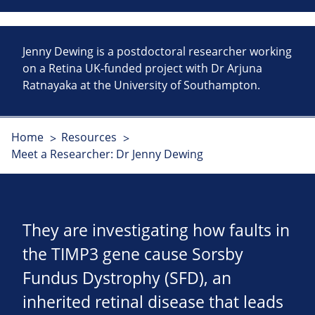
Jenny Dewing is a postdoctoral researcher working
on a Retina UK-funded project with Dr Arjuna
Ratnayaka at the University of Southampton.
Home
Resources
Meet a Researcher: Dr Jenny Dewing
They are investigating how faults in
the TIMP3 gene cause Sorsby
Fundus Dystrophy (SFD), an
inherited retinal disease that leads