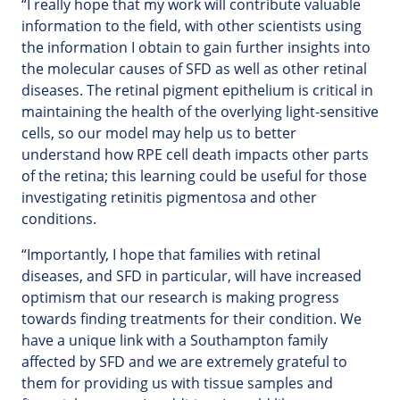
“I really hope that my work will contribute valuable
information to the field, with other scientists using
the information I obtain to gain further insights into
the molecular causes of SFD as well as other retinal
diseases. The retinal pigment epithelium is critical in
maintaining the health of the overlying light-sensitive
cells, so our model may help us to better
understand how RPE cell death impacts other parts
of the retina; this learning could be useful for those
investigating retinitis pigmentosa and other
conditions.
“Importantly, I hope that families with retinal
diseases, and SFD in particular, will have increased
optimism that our research is making progress
towards finding treatments for their condition. We
have a unique link with a Southampton family
affected by SFD and we are extremely grateful to
them for providing us with tissue samples and