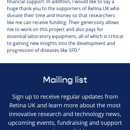
financial support. In addition, I would like to say a
huge thank you to the supporters of Retina UK who
donate their time and money so that researchers
like me can receive funding. Their generosity allows
me to work on this project and also pays for
essential laboratory equipment, all of which is critical
to gaining new insights into the development and
progression of diseases like SFD.”
Mailing list
Sign up to receive regular updates from
Retina UK and learn more about the most
innovative research and technology news,
upcoming events, fundraising and support