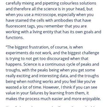
carefully mixing and pipetting colourless solutions
and therefore all the science is in your head, but
when you use a microscope, especially when you
have stained the cells with antibodies that have
fluorescent tags, you remember that you are
working with a living entity that has its own goals and
functions.
“The biggest frustration, of course, is when
experiments do not work, and the biggest challenge
is trying to not get too discouraged when that
happens. Science is a continuous cycle of peaks and
troughs, with the peaks being when you get some
really exciting and interesting data, and the troughs
being when nothing works and you feel like you’ve
wasted a lot of time. However, I think if you can see
value in your failures by learning from them, it
makes the process much easier and more enjoyable.