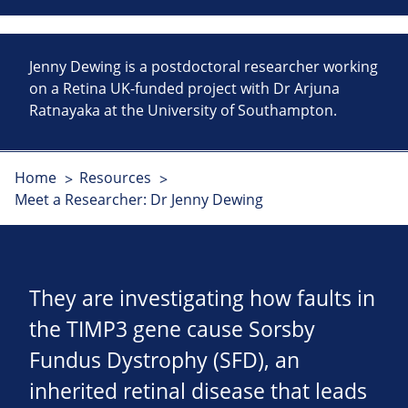
Jenny Dewing is a postdoctoral researcher working
on a Retina UK-funded project with Dr Arjuna
Ratnayaka at the University of Southampton.
Home
Resources
Meet a Researcher: Dr Jenny Dewing
They are investigating how faults in
the TIMP3 gene cause Sorsby
Fundus Dystrophy (SFD), an
inherited retinal disease that leads