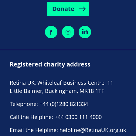
Donate
Registered charity address
Retina UK, Whiteleaf Business Centre, 11
Little Balmer, Buckingham, MK18 1TF
Telephone:
+44 (0)1280 821334
Call the Helpline:
+44 0300 111 4000
Email the Helpline:
helpline@RetinaUK.org.uk