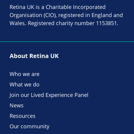
Retina UK is a Charitable Incorporated
Organisation (CIO), registered in England and
Wales. Registered charity number 1153851.
About Retina UK
Who we are
What we do
Join our Lived Experience Panel
News
Resources
Our community