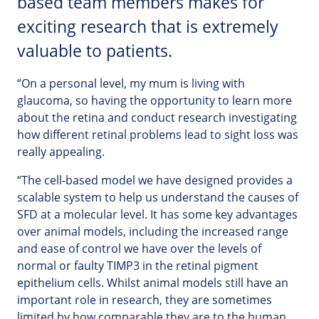
based team members makes for
exciting research that is extremely
valuable to patients.
“On a personal level, my mum is living with
glaucoma, so having the opportunity to learn more
about the retina and conduct research investigating
how different retinal problems lead to sight loss was
really appealing.
“The cell-based model we have designed provides a
scalable system to help us understand the causes of
SFD at a molecular level. It has some key advantages
over animal models, including the increased range
and ease of control we have over the levels of
normal or faulty TIMP3 in the retinal pigment
epithelium cells. Whilst animal models still have an
important role in research, they are sometimes
limited by how comparable they are to the human