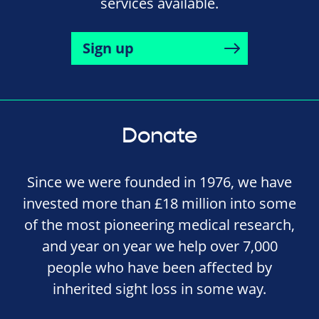
services available.
Sign up
Donate
Since we were founded in 1976, we have
invested more than £18 million into some
of the most pioneering medical research,
and year on year we help over 7,000
people who have been affected by
inherited sight loss in some way.