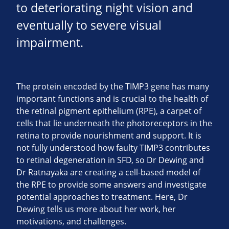
to deteriorating night vision and
eventually to severe visual
impairment.
The protein encoded by the TIMP3 gene has many
important functions and is crucial to the health of
the retinal pigment epithelium (RPE), a carpet of
cells that lie underneath the photoreceptors in the
retina to provide nourishment and support. It is
not fully understood how faulty TIMP3 contributes
to retinal degeneration in SFD, so Dr Dewing and
Dr Ratnayaka are creating a cell-based model of
the RPE to provide some answers and investigate
potential approaches to treatment. Here, Dr
Dewing tells us more about her work, her
motivations, and challenges.