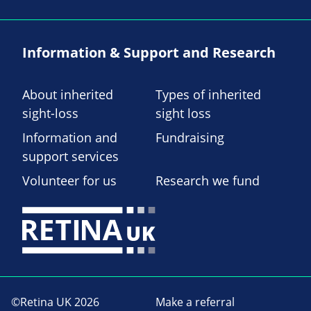
Information & Support and Research
About inherited
Types of inherited
sight-loss
sight loss
Information and
Fundraising
support services
Volunteer for us
Research we fund
©Retina UK 2026
Make a referral