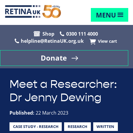
MENU
Shop
0300 111 4000
helpline@RetinaUK.org.uk
View cart
Donate
Meet a Researcher:
Dr Jenny Dewing
Published:
22 March 2023
CASE STUDY - RESEARCH
RESEARCH
WRITTEN