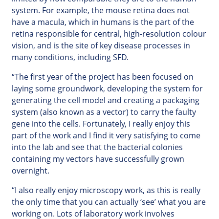
system. For example, the mouse retina does not
have a macula, which in humans is the part of the
retina responsible for central, high-resolution colour
vision, and is the site of key disease processes in
many conditions, including SFD.
“The first year of the project has been focused on
laying some groundwork, developing the system for
generating the cell model and creating a packaging
system (also known as a vector) to carry the faulty
gene into the cells. Fortunately, I really enjoy this
part of the work and I find it very satisfying to come
into the lab and see that the bacterial colonies
containing my vectors have successfully grown
overnight.
“I also really enjoy microscopy work, as this is really
the only time that you can actually ‘see’ what you are
working on. Lots of laboratory work involves