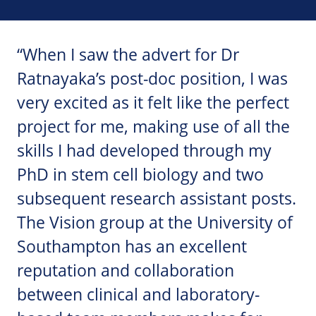
“When I saw the advert for Dr
Ratnayaka’s post-doc position, I was
very excited as it felt like the perfect
project for me, making use of all the
skills I had developed through my
PhD in stem cell biology and two
subsequent research assistant posts.
The Vision group at the University of
Southampton has an excellent
reputation and collaboration
between clinical and laboratory-