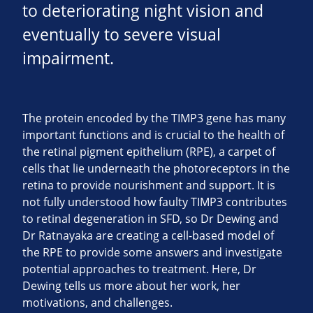
to deteriorating night vision and
eventually to severe visual
impairment.
The protein encoded by the TIMP3 gene has many
important functions and is crucial to the health of
the retinal pigment epithelium (RPE), a carpet of
cells that lie underneath the photoreceptors in the
retina to provide nourishment and support. It is
not fully understood how faulty TIMP3 contributes
to retinal degeneration in SFD, so Dr Dewing and
Dr Ratnayaka are creating a cell-based model of
the RPE to provide some answers and investigate
potential approaches to treatment. Here, Dr
Dewing tells us more about her work, her
motivations, and challenges.