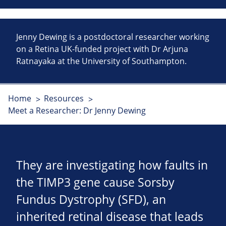
Jenny Dewing is a postdoctoral researcher working
on a Retina UK-funded project with Dr Arjuna
Ratnayaka at the University of Southampton.
Home
Resources
Meet a Researcher: Dr Jenny Dewing
They are investigating how faults in
the TIMP3 gene cause Sorsby
Fundus Dystrophy (SFD), an
inherited retinal disease that leads