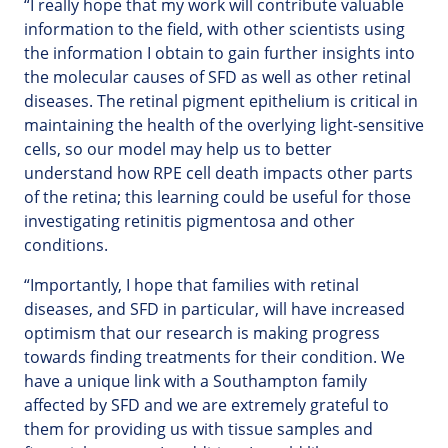
“I really hope that my work will contribute valuable
information to the field, with other scientists using
the information I obtain to gain further insights into
the molecular causes of SFD as well as other retinal
diseases. The retinal pigment epithelium is critical in
maintaining the health of the overlying light-sensitive
cells, so our model may help us to better
understand how RPE cell death impacts other parts
of the retina; this learning could be useful for those
investigating retinitis pigmentosa and other
conditions.
“Importantly, I hope that families with retinal
diseases, and SFD in particular, will have increased
optimism that our research is making progress
towards finding treatments for their condition. We
have a unique link with a Southampton family
affected by SFD and we are extremely grateful to
them for providing us with tissue samples and