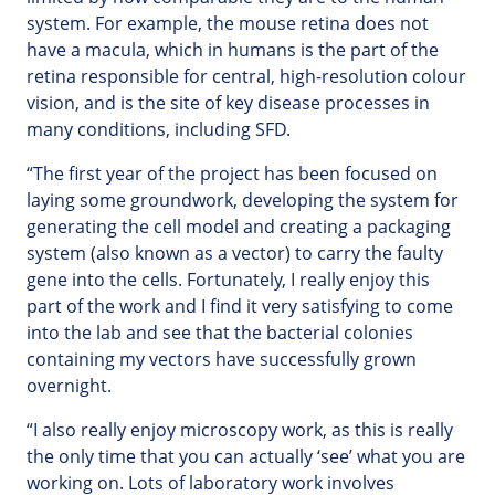
system. For example, the mouse retina does not
have a macula, which in humans is the part of the
retina responsible for central, high-resolution colour
vision, and is the site of key disease processes in
many conditions, including SFD.
“The first year of the project has been focused on
laying some groundwork, developing the system for
generating the cell model and creating a packaging
system (also known as a vector) to carry the faulty
gene into the cells. Fortunately, I really enjoy this
part of the work and I find it very satisfying to come
into the lab and see that the bacterial colonies
containing my vectors have successfully grown
overnight.
“I also really enjoy microscopy work, as this is really
the only time that you can actually ‘see’ what you are
working on. Lots of laboratory work involves