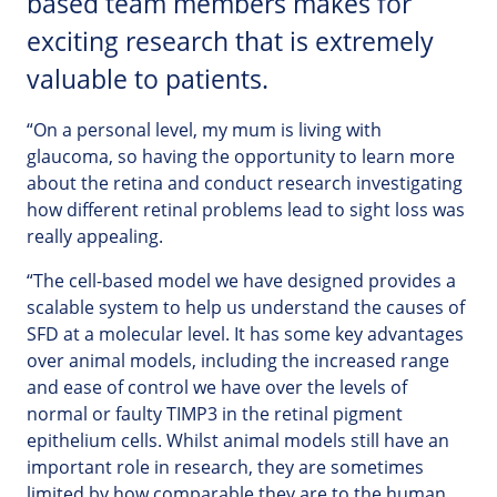
based team members makes for
exciting research that is extremely
valuable to patients.
“On a personal level, my mum is living with
glaucoma, so having the opportunity to learn more
about the retina and conduct research investigating
how different retinal problems lead to sight loss was
really appealing.
“The cell-based model we have designed provides a
scalable system to help us understand the causes of
SFD at a molecular level. It has some key advantages
over animal models, including the increased range
and ease of control we have over the levels of
normal or faulty TIMP3 in the retinal pigment
epithelium cells. Whilst animal models still have an
important role in research, they are sometimes
limited by how comparable they are to the human