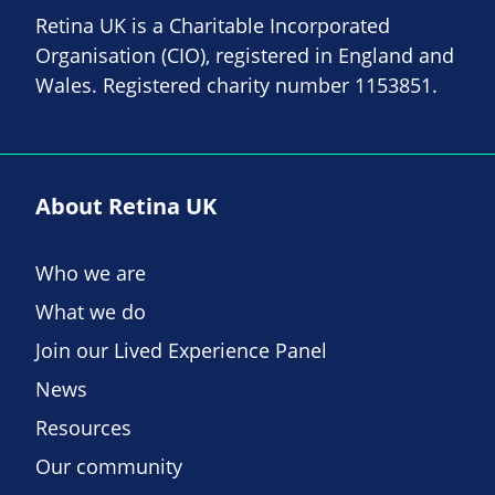
Retina UK is a Charitable Incorporated
Organisation (CIO), registered in England and
Wales. Registered charity number 1153851.
About Retina UK
Who we are
What we do
Join our Lived Experience Panel
News
Resources
Our community