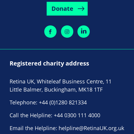
Donate
Registered charity address
Retina UK, Whiteleaf Business Centre, 11
Little Balmer, Buckingham, MK18 1TF
Telephone:
+44 (0)1280 821334
Call the Helpline:
+44 0300 111 4000
Email the Helpline:
helpline@RetinaUK.org.uk