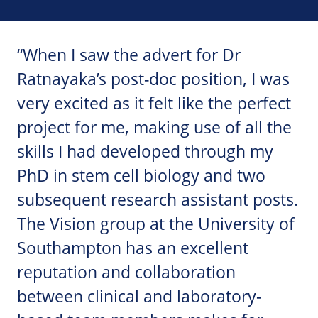
“When I saw the advert for Dr
Ratnayaka’s post-doc position, I was
very excited as it felt like the perfect
project for me, making use of all the
skills I had developed through my
PhD in stem cell biology and two
subsequent research assistant posts.
The Vision group at the University of
Southampton has an excellent
reputation and collaboration
between clinical and laboratory-