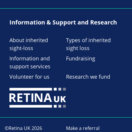
Information & Support and Research
About inherited
Types of inherited
sight-loss
sight loss
Information and
Fundraising
support services
Volunteer for us
Research we fund
©Retina UK 2026
Make a referral