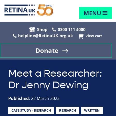
MENU
Shop
0300 111 4000
helpline@RetinaUK.org.uk
View cart
Donate
Meet a Researcher:
Dr Jenny Dewing
Published:
22 March 2023
CASE STUDY - RESEARCH
RESEARCH
WRITTEN