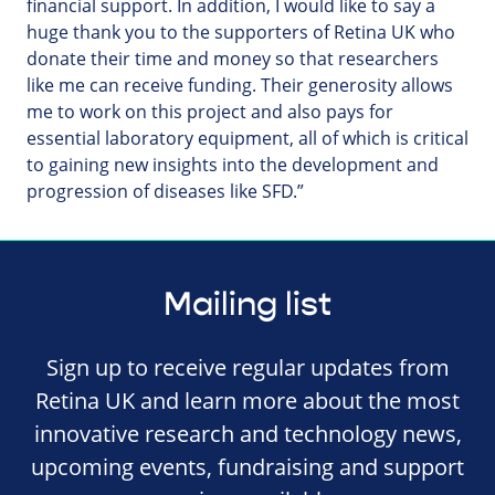
financial support. In addition, I would like to say a
huge thank you to the supporters of Retina UK who
donate their time and money so that researchers
like me can receive funding. Their generosity allows
me to work on this project and also pays for
essential laboratory equipment, all of which is critical
to gaining new insights into the development and
progression of diseases like SFD.”
Mailing list
Sign up to receive regular updates from
Retina UK and learn more about the most
innovative research and technology news,
upcoming events, fundraising and support