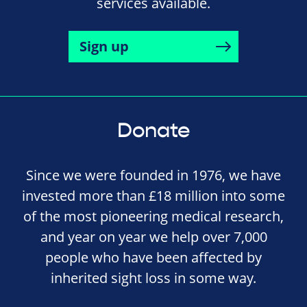
services available.
Sign up
Donate
Since we were founded in 1976, we have
invested more than £18 million into some
of the most pioneering medical research,
and year on year we help over 7,000
people who have been affected by
inherited sight loss in some way.