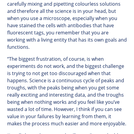
carefully mixing and pipetting colourless solutions
and therefore all the science is in your head, but
when you use a microscope, especially when you
have stained the cells with antibodies that have
fluorescent tags, you remember that you are
working with a living entity that has its own goals and
functions.
“The biggest frustration, of course, is when
experiments do not work, and the biggest challenge
is trying to not get too discouraged when that
happens. Science is a continuous cycle of peaks and
troughs, with the peaks being when you get some
really exciting and interesting data, and the troughs
being when nothing works and you feel like you’ve
wasted a lot of time. However, I think if you can see
value in your failures by learning from them, it
makes the process much easier and more enjoyable.