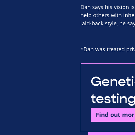
Dan says his vision is
help others with inher
laid-back style, he sa
*Dan was treated priv
Geneti
testin
Find out mor