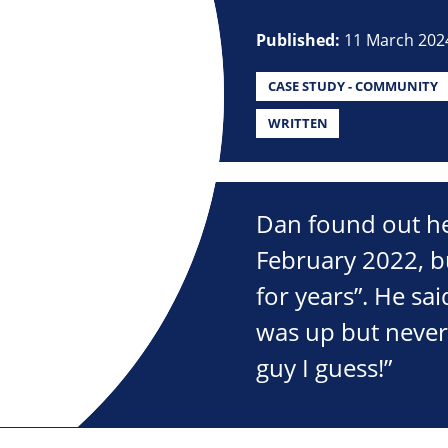
Published:
11 March 202
CASE STUDY - COMMUNITY
WRITTEN
Dan found out he
February 2022, bu
for years”. He sa
was up but never 
guy I guess!”