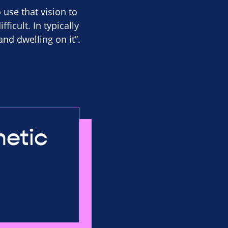
o use that vision to
ficult. In typically
and dwelling on it”.
netic