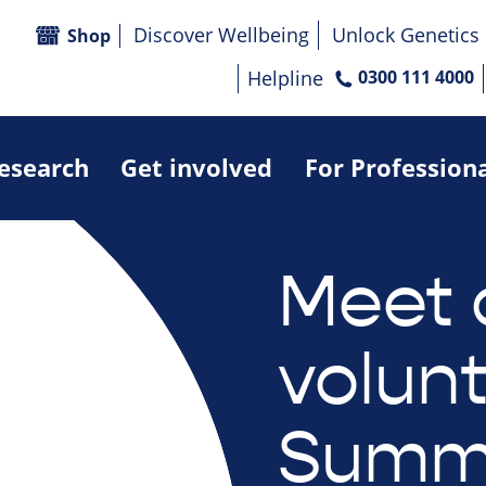
Discover Wellbeing
Unlock Genetics
Shop
Helpline
0300 111 4000
research
Get involved
For Profession
Meet 
volunt
Summ