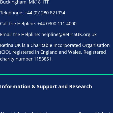
Buckingham, MK18 1TF
Telephone:
+44 (0)1280 821334
Call the Helpline:
+44 0300 111 4000
Email the Helpline:
helpline@RetinaUK.org.uk
Retina UK is a Charitable Incorporated Organisation
(CIO), registered in England and Wales. Registered
charity number 1153851.
Information & Support and Research