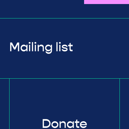
Mailing list
Donate