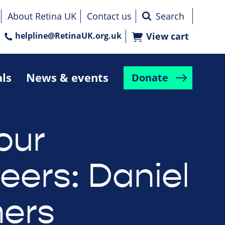
About Retina UK
Contact us
helpline@RetinaUK.org.uk
View cart
als
News & events
Donate
our
eers: Daniel
ers