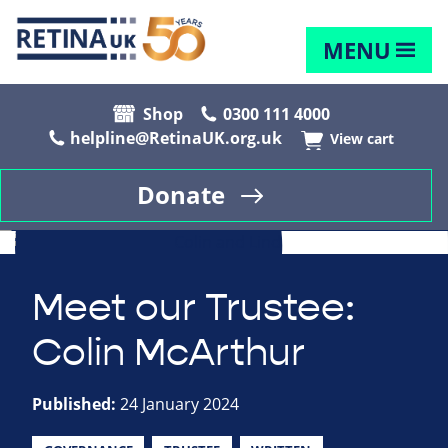
MENU
Shop
0300 111 4000
helpline@RetinaUK.org.uk
View cart
Donate
Meet our Trustee:
Colin McArthur
Published:
24 January 2024