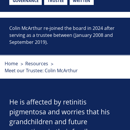
GOVERNANCE
TRUSTEE
WRITTEN
Colin McArthur re-joined the board in 2024 after
serving as a trustee between (January 2008 and
September 2019).
Home
Resources
Meet our Trustee: Colin McArthur
He is affected by retinitis
pigmentosa and worries that his
grandchildren and future