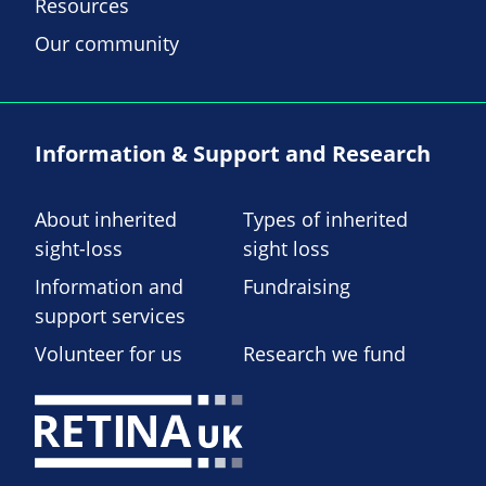
Resources
Our community
Information & Support and Research
About inherited
Types of inherited
sight-loss
sight loss
Information and
Fundraising
support services
Volunteer for us
Research we fund