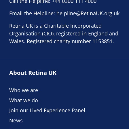
Call the Helpline:
+44 0300 111 4000
Email the Helpline:
helpline@RetinaUK.org.uk
Retina UK is a Charitable Incorporated
Organisation (CIO), registered in England and
Wales. Registered charity number 1153851.
About Retina UK
Who we are
What we do
Join our Lived Experience Panel
News