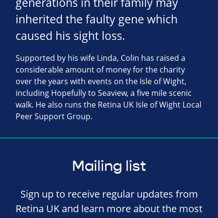
generations in their family may
inherited the faulty gene which
caused his sight loss.
Supported by his wife Linda, Colin has raised a
considerable amount of money for the charity
over the years with events on the Isle of Wight,
including Hopefully to Seaview, a five mile scenic
walk. He also runs the Retina UK Isle of Wight Local
Peer Support Group.
Mailing list
Sign up to receive regular updates from
Retina UK and learn more about the most