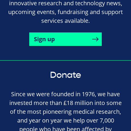
innovative research and technology news,
upcoming events, fundraising and support
services available.
Sign up
Donate
Since we were founded in 1976, we have
invested more than £18 million into some
of the most pioneering medical research,
and year on year we help over 7,000
people who have been affected by