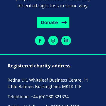
inherited sight loss in some way.
Donate
Registered charity address
Retina UK, Whiteleaf Business Centre, 11
Little Balmer, Buckingham, MK18 1TF
Telephone:
+44 (0)1280 821334