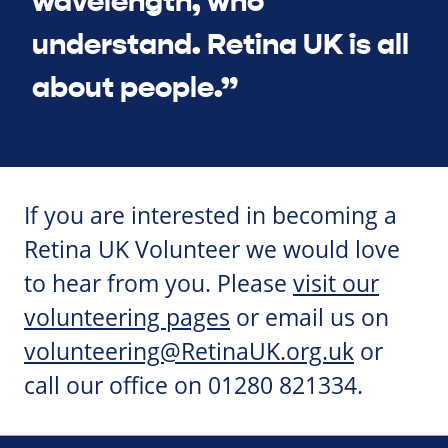
wavelength, who
understand. Retina UK is all
about people.”
If you are interested in becoming a
Retina UK Volunteer we would love
to hear from you. Please
visit our
volunteering pages
or email us on
volunteering@RetinaUK.org.uk
or
call our office on 01280 821334.