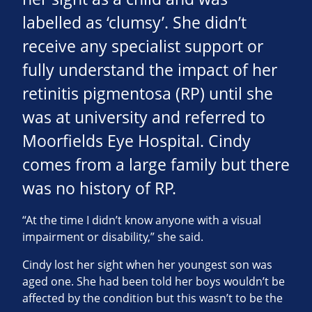
labelled as ‘clumsy’. She didn’t
receive any specialist support or
fully understand the impact of her
retinitis pigmentosa (RP) until she
was at university and referred to
Moorfields Eye Hospital. Cindy
comes from a large family but there
was no history of RP.
“At the time I didn’t know anyone with a visual
impairment or disability,” she said.
Cindy lost her sight when her youngest son was
aged one. She had been told her boys wouldn’t be
affected by the condition but this wasn’t to be the