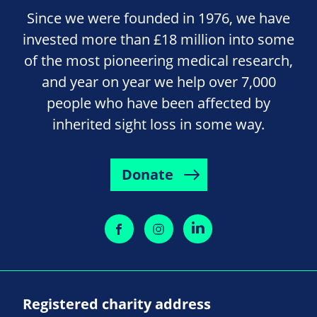
Since we were founded in 1976, we have
invested more than £18 million into some
of the most pioneering medical research,
and year on year we help over 7,000
people who have been affected by
inherited sight loss in some way.
Donate
Registered charity address