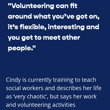
"Volunteering can fit
around what you’ve got on,
it’s flexible, interesting and
you get to meet other
people."
Cindy is currently training to teach
social workers and describes her life
as ‘very chaotic’, but says her work
and volunteering activities