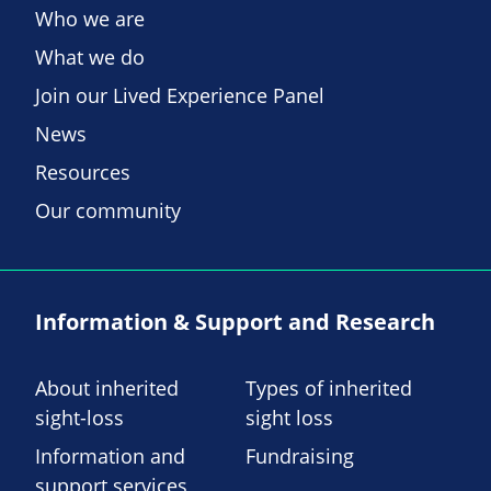
Who we are
What we do
Join our Lived Experience Panel
News
Resources
Our community
Information & Support and Research
About inherited
Types of inherited
sight-loss
sight loss
Information and
Fundraising
support services