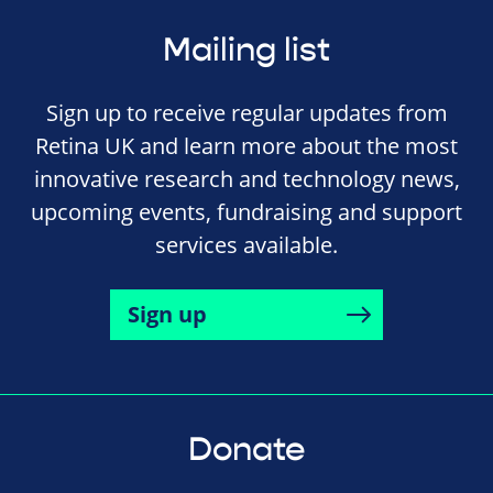
Mailing list
Sign up to receive regular updates from
Retina UK and learn more about the most
innovative research and technology news,
upcoming events, fundraising and support
services available.
Sign up
Donate