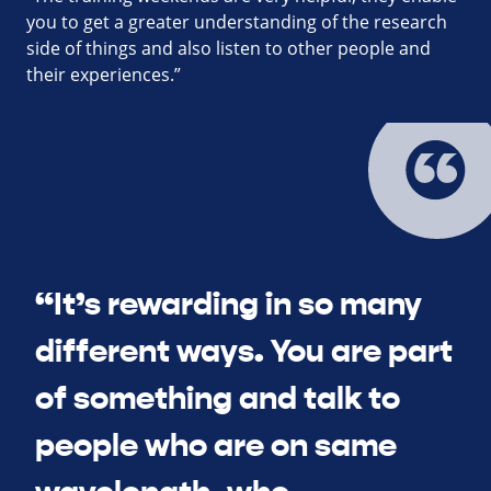
you to get a greater understanding of the research
side of things and also listen to other people and
their experiences.”
“It’s rewarding in so many
different ways. You are part
of something and talk to
people who are on same