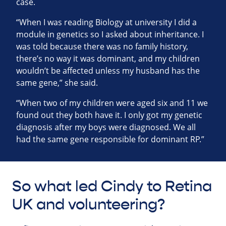
case.
“When I was reading Biology at university I did a
module in genetics so I asked about inheritance. I
was told because there was no family history,
there’s no way it was dominant, and my children
wouldn’t be affected unless my husband has the
same gene,” she said.
“When two of my children were aged six and 11 we
found out they both have it. I only got my genetic
diagnosis after my boys were diagnosed. We all
had the same gene responsible for dominant RP.”
So what led Cindy to Retina
UK and volunteering?