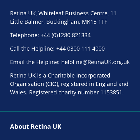
Retina UK, Whiteleaf Business Centre, 11
Little Balmer, Buckingham, MK18 1TF
Telephone:
+44 (0)1280 821334
Call the Helpline:
+44 0300 111 4000
Email the Helpline:
helpline@RetinaUK.org.uk
Retina UK is a Charitable Incorporated
Organisation (CIO), registered in England and
Wales. Registered charity number 1153851.
About Retina UK