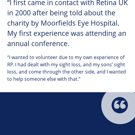
“I first came in contact with Retina UK
in 2000 after being told about the
charity by Moorfields Eye Hospital.
My first experience was attending an
annual conference.
“I wanted to volunteer due to my own experience of
RP. I had dealt with my sight loss, and my sons’ sight
loss, and come through the other side, and I wanted
to help someone else with that.”