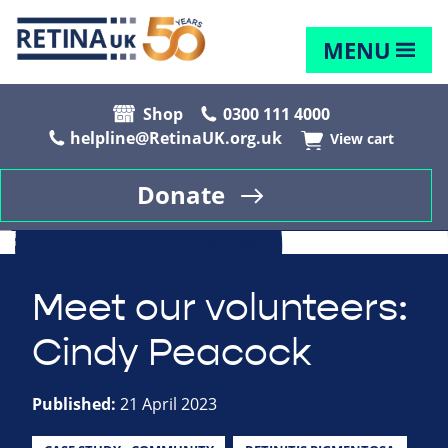
MENU
Shop
0300 111 4000
helpline@RetinaUK.org.uk
View cart
Donate
Meet our volunteers:
Cindy Peacock
Published:
21 April 2023