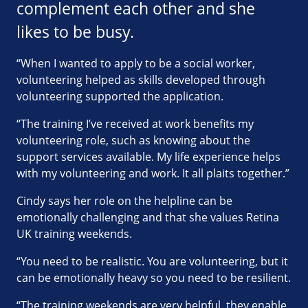
complement each other and she
likes to be busy.
“When I wanted to apply to be a social worker,
volunteering helped as skills developed through
volunteering supported the application.
“The training I’ve received at work benefits my
volunteering role, such as knowing about the
support services available. My life experience helps
with my volunteering and work. It all plaits together.”
Cindy says her role on the helpline can be
emotionally challenging and that she values Retina
UK training weekends.
“You need to be realistic. You are volunteering, but it
can be emotionally heavy so you need to be resilient.
“The training weekends are very helpful, they enable