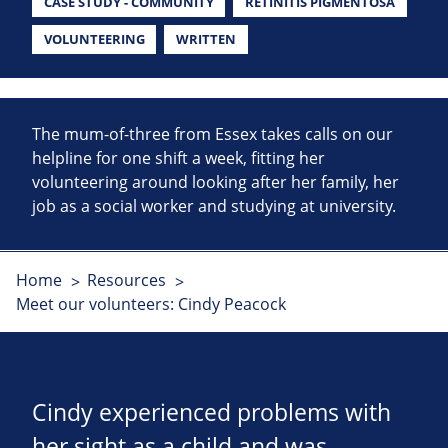
CASE STUDY - COMMUNITY
RETINITIS PIGMENTOSA
VOLUNTEERING
WRITTEN
The mum-of-three from Essex takes calls on our
helpline for one shift a week, fitting her
volunteering around looking after her family, her
job as a social worker and studying at university.
Home
Resources
Meet our volunteers: Cindy Peacock
Cindy experienced problems with
her sight as a child and was