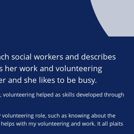
each social workers and describes
says her work and volunteering
r and she likes to be busy.
, volunteering helped as skills developed through
my volunteering role, such as knowing about the
 helps with my volunteering and work. It all plaits