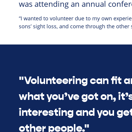
was attending an annual confer
“I wanted to volunteer due to my own experien
sons’ sight loss, and come through the other 
"Volunteering can fit 
what you’ve got on, it’s
interesting and you ge
other people."