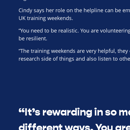
Cindy says her role on the helpline can be em
UK training weekends.
“You need to be realistic. You are volunteerin
be resilient.
“The training weekends are very helpful, they
research side of things and also listen to oth
“It’s rewarding in so 
different ways. You are