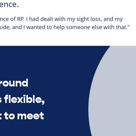
ence.
ce of RP. I had dealt with my sight loss, and my
side, and I wanted to help someone else with that.”
around
 flexible,
t to meet