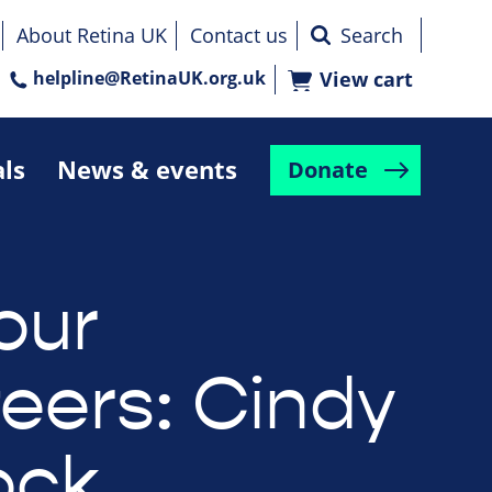
About Retina UK
Contact us
helpline@RetinaUK.org.uk
View cart
als
News & events
Donate
our
teers: Cindy
ock