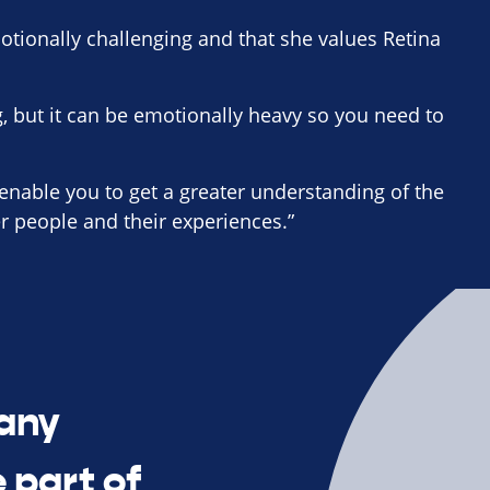
otionally challenging and that she values Retina
g, but it can be emotionally heavy so you need to
 enable you to get a greater understanding of the
er people and their experiences.”
many
 part of