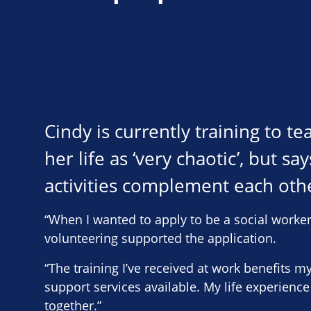
Cindy is currently training to t
her life as ‘very chaotic’, but 
activities complement each othe
“When I wanted to apply to be a social worker
volunteering supported the application.
“The training I’ve received at work benefits 
support services available. My life experience
together.”