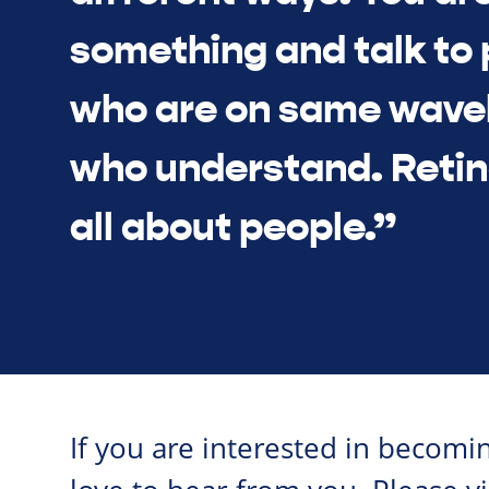
something and talk to
who are on same wave
who understand. Retin
all about people.”
If you are interested in becom