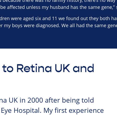
ld because there was no family history, there’s no way
 be affected unless my husband has the same gene,” 
ren were aged six and 11 we found out they both have
ter my boys were diagnosed. We all had the same gene
 to Retina UK and
ina UK in 2000 after being told
 Eye Hospital. My first experience