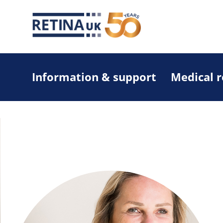
Information & support
Medical 