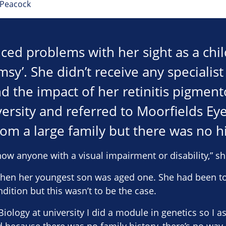
 Peacock
ced problems with her sight as a chi
umsy’. She didn’t receive any specialis
d the impact of her retinitis pigmento
ersity and referred to Moorfields Eye
om a large family but there was no hi
know anyone with a visual impairment or disability,” sh
 when her youngest son was aged one. She had been to
dition but this wasn’t to be the case.
iology at university I did a module in genetics so I 