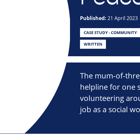
Published:
21 April 2023
CASE STUDY - COMMUNITY
WRITTEN
The mum-of-three
helpline for one s
volunteering arou
job as a social w