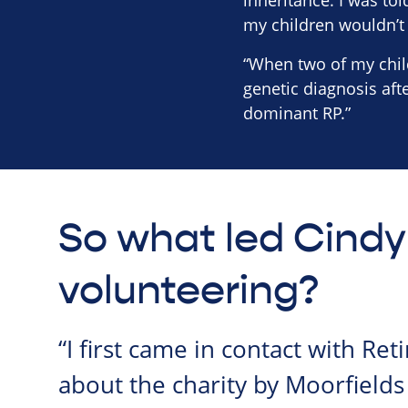
inheritance. I was to
my children wouldn’t
“When two of my child
genetic diagnosis af
dominant RP.”
So what led Cindy
volunteering?
“I first came in contact with Ret
about the charity by Moorfields