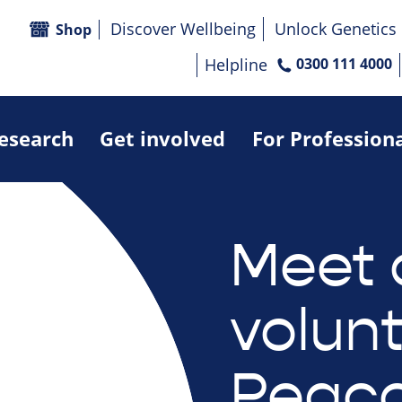
Discover Wellbeing
Unlock Genetics
Shop
Helpline
0300 111 4000
research
Get involved
For Profession
Meet 
volun
Peac