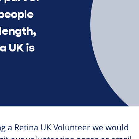
 people
length,
a UK is
ing a Retina UK Volunteer we would