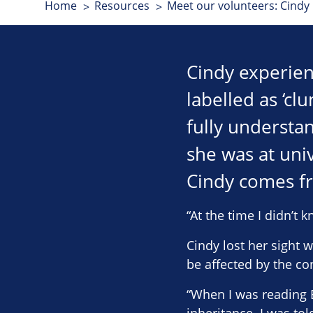
Home
Resources
Meet our volunteers: Cindy
Cindy experien
labelled as ‘cl
fully understan
she was at univ
Cindy comes fr
“At the time I didn’t 
Cindy lost her sight
be affected by the con
“When I was reading B