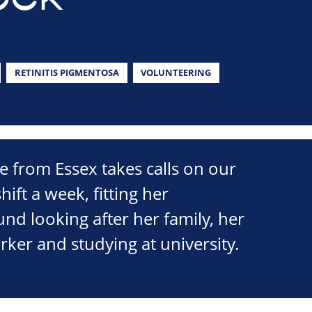
RETINITIS PIGMENTOSA
VOLUNTEERING
 from Essex takes calls on our
hift a week, fitting her
nd looking after her family, her
orker and studying at university.