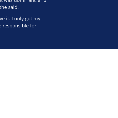
 it was dominant, and
she said.
 it. I only got my
 responsible for