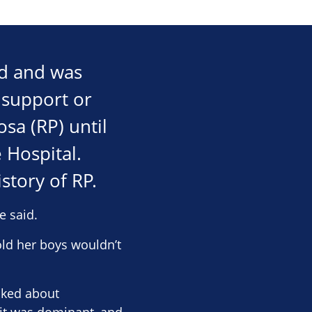
ld and was
t support or
sa (RP) until
 Hospital.
story of RP.
e said.
ld her boys wouldn’t
asked about