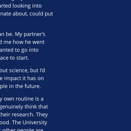
arted looking into
onate about, could put
an be. My partner’s
told me how he went
anted to go into
ce to start.
ut science, but I’d
he impact it has on
le in the future.
y own routine is a
 genuinely think that
their research. They
 good. The University
t other people are