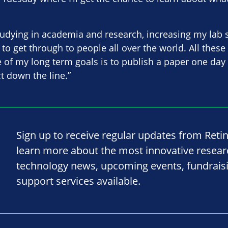
tudying in academia and research, increasing my lab 
to get through to people all over the world. All these
 of my long term goals is to publish a paper one day
t down the line.”
Sign up to receive regular updates from Reti
learn more about the most innovative resea
technology news, upcoming events, fundrais
support services available.