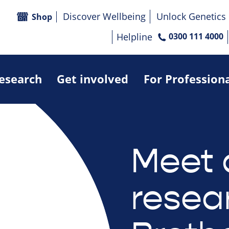
Discover Wellbeing
Unlock Genetics
Shop
Helpline
0300 111 4000
research
Get involved
For Profession
Meet 
resea