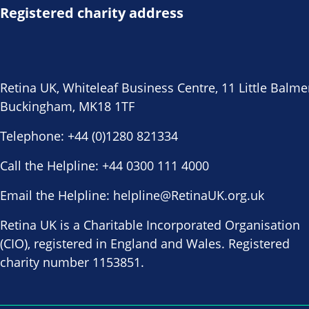
Registered charity address
Retina UK, Whiteleaf Business Centre, 11 Little Balme
Buckingham, MK18 1TF
Telephone:
+44 (0)1280 821334
Call the Helpline:
+44 0300 111 4000
Email the Helpline:
helpline@RetinaUK.org.uk
Retina UK is a Charitable Incorporated Organisation
(CIO), registered in England and Wales. Registered
charity number 1153851.