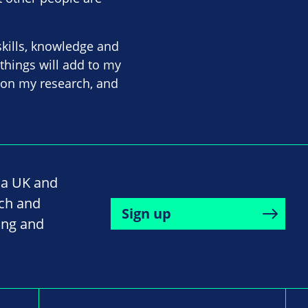
skills, knowledge and
 things will add to my
 on my research, and
na UK and
rch and
Sign up
ing and