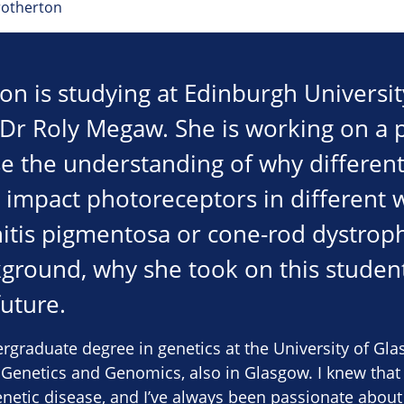
rotherton
on is studying at Edinburgh Universi
 Dr Roly Megaw. She is working on a p
se the understanding of why differen
impact photoreceptors in different w
nitis pigmentosa or cone-rod dystroph
ground, why she took on this studen
future.
rgraduate degree in genetics at the University of Gl
 Genetics and Genomics, also in Glasgow. I knew that
enetic disease, and I’ve always been passionate about 