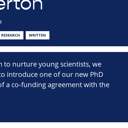
erton
4
RESEARCH
WRITTEN
m to nurture young scientists, we
 to introduce one of our new PhD
of a co-funding agreement with the