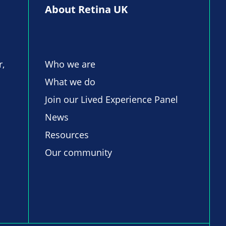
About Retina UK
r,
Who we are
What we do
Join our Lived Experience Panel
News
Resources
Our community