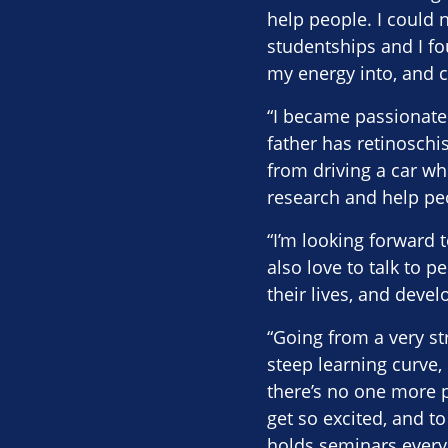
help people. I could 
studentships and I fo
my energy into, and c
“I became passionate 
father has retinoschis
from driving a car wh
research and help peo
“I’m looking forward 
also love to talk to p
their lives, and deve
“Going from a very s
steep learning curve, 
there’s no one more p
get so excited, and to
holds seminars every 