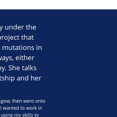
ty under the
roject that
t mutations in
ays, either
y. She talks
tship and her
asgow, then went onto
 I wanted to work in
using my skills to