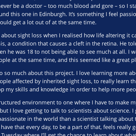
never be a doctor – too much blood and gore – so I st
und this one in Edinburgh. It’s something I feel passi
ould get a lot out of at the same time.
about sight loss when I realised how life altering it c
is, a condition that causes a cleft in the retina. He 
en he was 18 to not being able to see much at all. I w
ple at the same time, and this seemed like a great pla
to so much about this project. I love learning more abo
eople affected by inherited sight loss, to really learn t
lop my skills and knowledge in order to help more peop
tructured environment to one where I have to make m
but I love getting to talk to scientists about science. I
assionate in the world than a scientist talking about 
 have that every day, to be a part of that, feels really
Tuesday where I’ll get the chance to learn about wha