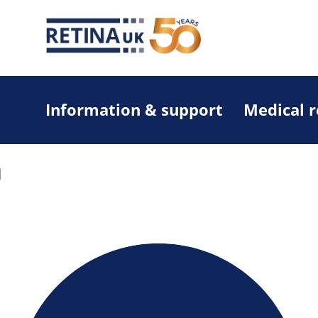
Information & support
Medical 