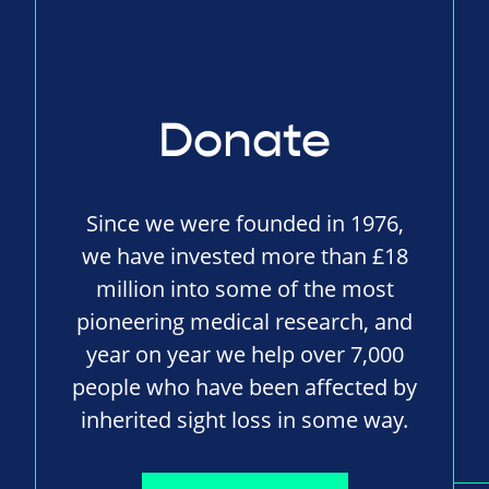
Donate
Since we were founded in 1976,
we have invested more than £18
million into some of the most
pioneering medical research, and
year on year we help over 7,000
people who have been affected by
inherited sight loss in some way.