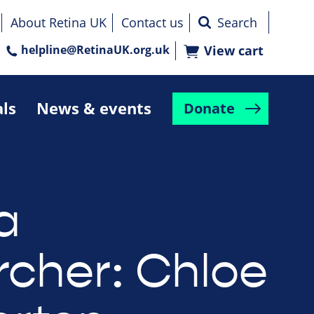
About Retina UK
Contact us
helpline@RetinaUK.org.uk
View cart
als
News & events
Donate
a
rcher: Chloe