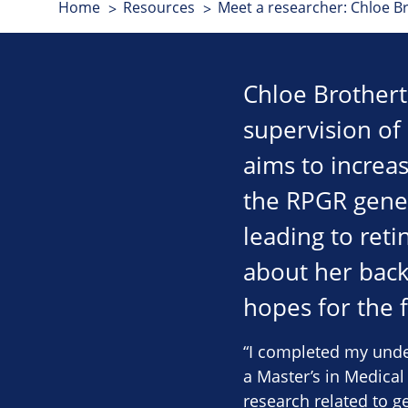
Home
Resources
Meet a researcher: Chloe B
Chloe Brothert
supervision of
aims to increa
the RPGR gene 
leading to reti
about her back
hopes for the 
“I completed my unde
a Master’s in Medical
research related to g