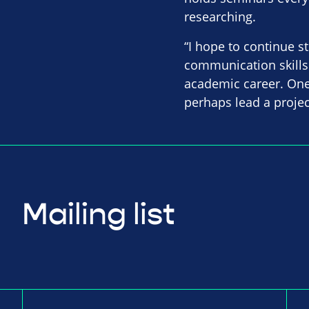
researching.
“I hope to continue s
communication skills 
academic career. One
perhaps lead a projec
Mailing list