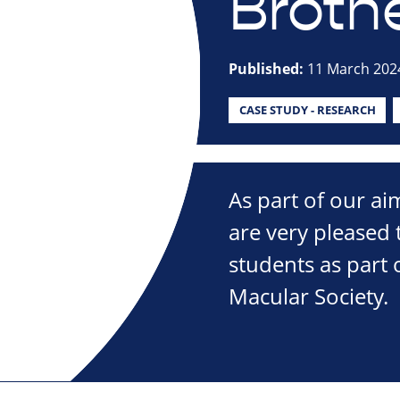
Broth
Published:
11 March 202
CASE STUDY - RESEARCH
As part of our ai
are very pleased
students as part 
Macular Society.