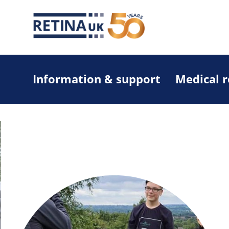
Information & support
Medical 