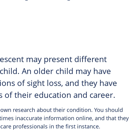
olescent may present different
 child. An older child may have
ons of sight loss, and they have
s of their education and career.
 own research about their condition. You should
times inaccurate information online, and that they
care professionals in the first instance.