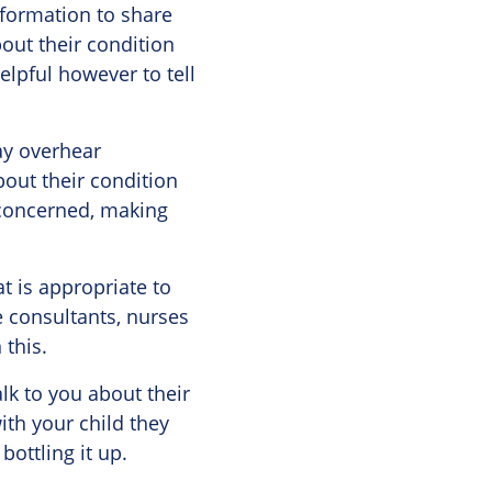
nformation to share
bout their condition
helpful however to tell
may overhear
out their condition
 concerned, making
t is appropriate to
e consultants, nurses
 this.
lk to you about their
ith your child they
bottling it up.