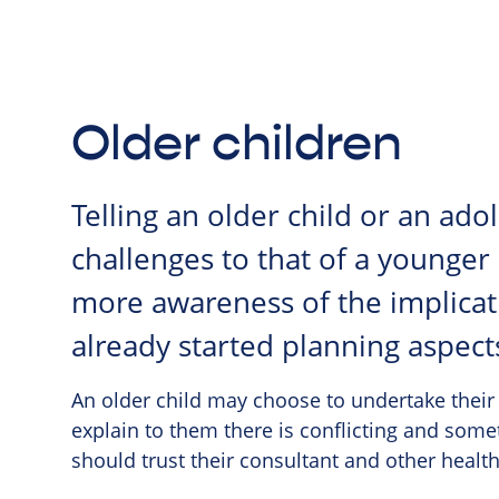
Older children
Telling an older child or an ad
challenges to that of a younger
more awareness of the implicati
already started planning aspect
An older child may choose to undertake their
explain to them there is conflicting and some
should trust their consultant and other health