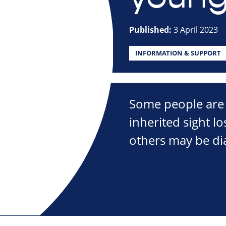
Published:
3 April 2023
INFORMATION & SUPPORT
Some people are 
inherited sight l
others may be di