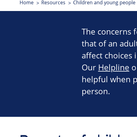
Home
Resources
Children and young people
The concerns f
that of an adul
affect choices 
Our
Helpline
o
helpful when p
person.