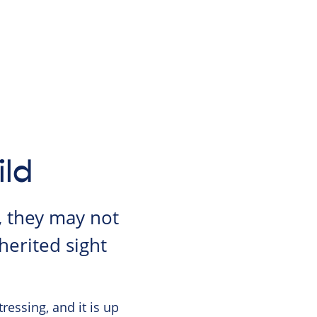
ild
, they may not
herited sight
ressing, and it is up