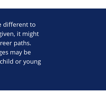
 different to
iven, it might
areer paths.
ges may be
 child or young