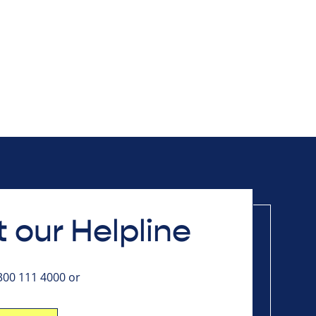
 our Helpline
0300 111 4000 or