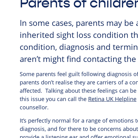
Parents of childr
In some cases, parents may be 
inherited sight loss condition t
condition, diagnosis and termino
aren’t might find contacting th
Some parents feel guilt following diagnosis of
parents don’t realise they are carriers of a c
affected. Talking about these feelings can be 
this issue you can call the
Retina UK Helpline
counsellor.
It’s perfectly normal for a range of emotions t
diagnosis, and for there to be concerns about
provide a listening ear and offer emotional su