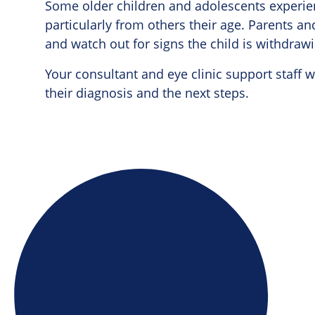
Some older children and adolescents experienc
particularly from others their age. Parents a
and watch out for signs the child is withdrawin
Your consultant and eye clinic support staff w
their diagnosis and the next steps.