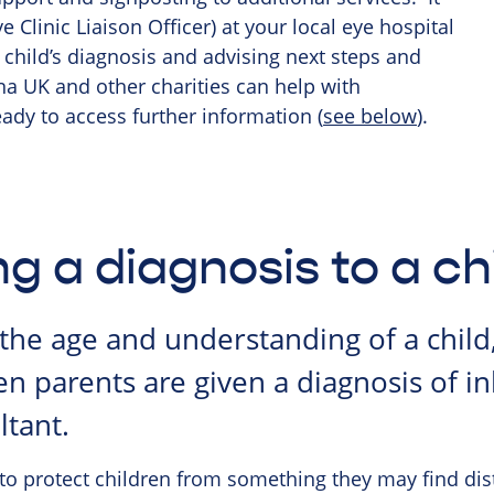
 Clinic Liaison Officer) at your local eye hospital
child’s diagnosis and advising next steps and
tina UK and other charities can help with
ady to access further information (
see below
).
ng a diagnosis to a ch
he age and understanding of a child
n parents are given a diagnosis of in
ltant.
 to protect children from something they may find dist