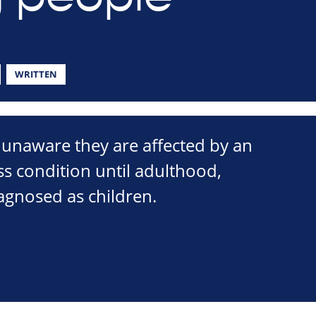
WRITTEN
unaware they are affected by an
oss condition until adulthood,
agnosed as children.