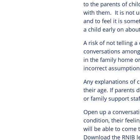
to the parents of chi
with them. It is not u
and to feel it is some
a child early on about
A risk of not telling a
conversations among 
in the family home o
incorrect assumptions
Any explanations of c
their age. If parents
or family support staf
Open up a conversatio
condition, their feel
will be able to come t
Download the RNIB le