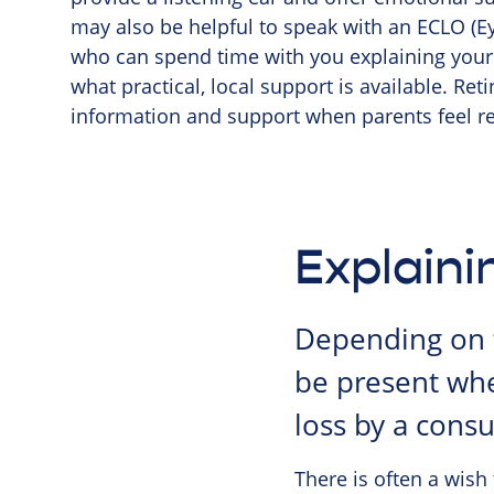
may also be helpful to speak with an ECLO (Eye
who can spend time with you explaining your 
what practical, local support is available. Re
information and support when parents feel re
Explaini
Depending on t
be present whe
loss by a consu
There is often a wish