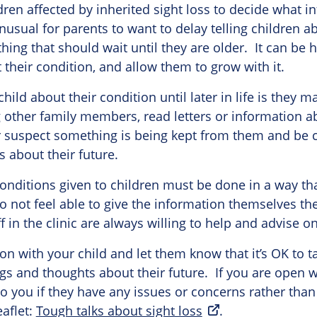
ldren affected by inherited sight loss to decide what i
nusual for parents to want to delay telling children a
thing that should wait until they are older. It can be 
 their condition, and allow them to grow with it.
 child about their condition until later in life is they 
other family members, read letters or information ab
r suspect something is being kept from them and be
 about their future.
onditions given to children must be done in a way tha
 do not feel able to give the information themselves th
f in the clinic are always willing to help and advise on
n with your child and let them know that it’s OK to ta
ings and thoughts about their future. If you are open w
o you if they have any issues or concerns rather than 
aflet:
Tough talks about sight loss
.