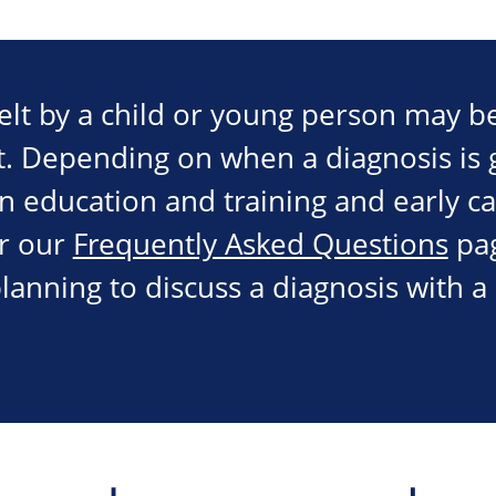
elt by a child or young person may be
t. Depending on when a diagnosis is g
in education and training and early c
r our
Frequently Asked Questions
pa
lanning to discuss a diagnosis with a