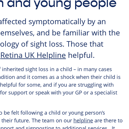
en and young people
affected symptomatically by an
hemselves, and be familiar with the
logy of sight loss. Those that
e
Retina UK Helpline
helpful.
 inherited sight loss in a child – in many cases
ondition and it comes as a shock when their child is
helpful for some, and if you are struggling with
for support or speak with your GP or a specialist
o be felt following a child or young person’s
 their future. The team on our
helpline
are there to
pport and signposting to additional services. It