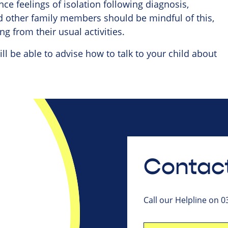
e feelings of isolation following diagnosis,
nd other family members should be mindful of this,
g from their usual activities.
ill be able to advise how to talk to your child about
Contact
Call our Helpline on 