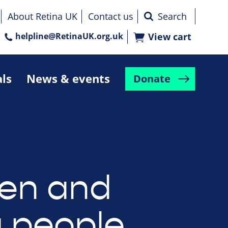
About Retina UK
Contact us
helpline@RetinaUK.org.uk
View cart
als
News & events
Donate
ren and
 people