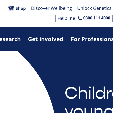
Discover Wellbeing
Unlock Genetics
Shop
Helpline
0300 111 4000
research
Get involved
For Profession
Child
young