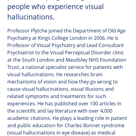
people who experience visual
hallucinations.
Professor Ffytche joined the Department of Old Age
Psychiatry at Kings College London in 2006. He is
Professor of Visual Psychiatry and Lead Consultant
Psychiatrist to the Visual Perceptual Disorder clinic
at the South London and Maudsley NHS Foundation
Trust, a national specialist service for patients with
visual hallucinations. He researches brain
mechanisms of vision and how they go wrong to
cause visual hallucinations, visual illusions and
related symptoms and treatments for such
experiences. He has published over 100 articles in
the scientific and lay literature with over 4,000
academic citations. He plays a leading role in patient
and public education for Charles Bonnet syndrome
(visual hallucinations in eye disease) as medical