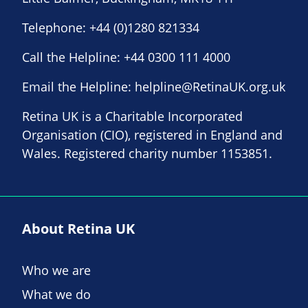
Telephone:
+44 (0)1280 821334
Call the Helpline:
+44 0300 111 4000
Email the Helpline:
helpline@RetinaUK.org.uk
Retina UK is a Charitable Incorporated
Organisation (CIO), registered in England and
Wales. Registered charity number 1153851.
About Retina UK
Who we are
What we do