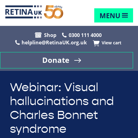
MENU
Shop
0300 111 4000
helpline@RetinaUK.org.uk
View cart
Donate
Webinar: Visual
hallucinations and
Charles Bonnet
syndrome