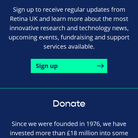
Sign up to receive regular updates from
Retina UK and learn more about the most
innovative research and technology news,
upcoming events, fundraising and support
services available.
Sign up
Donate
Since we were founded in 1976, we have
invested more than £18 million into some