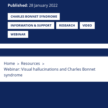
Published:
28 January 2022
CHARLES BONNET SYNDROME
INFORMATION & SUPPORT
RESEARCH
VIDEO
WEBINAR
Home
Resources
Webinar: Visual hallucinations and Charles Bonnet
syndrome