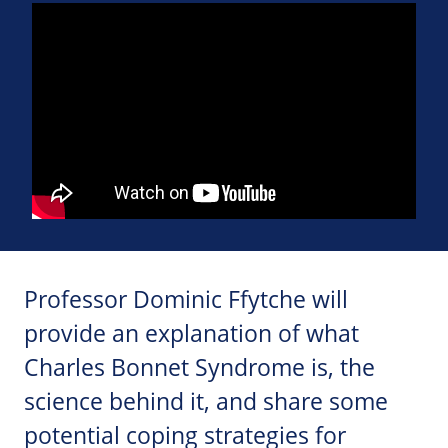
Professor Dominic Ffytche will
provide an explanation of what
Charles Bonnet Syndrome is, the
science behind it, and share some
potential coping strategies for