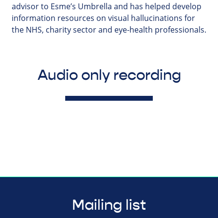
advisor to Esme’s Umbrella and has helped develop
information resources on visual hallucinations for
the NHS, charity sector and eye-health professionals.
Audio only recording
Mailing list