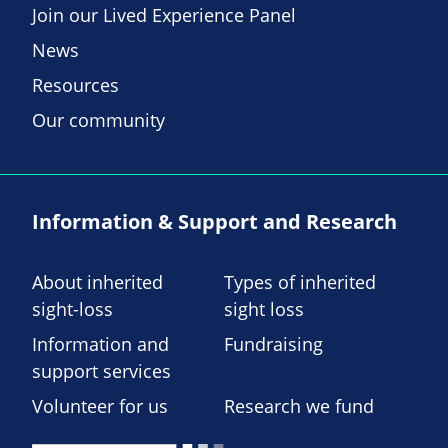
Join our Lived Experience Panel
News
Resources
Our community
Information & Support and Research
About inherited
Types of inherited
sight-loss
sight loss
Information and
Fundraising
support services
Volunteer for us
Research we fund