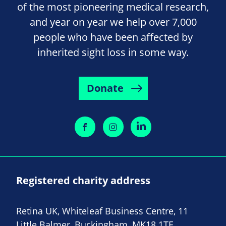
of the most pioneering medical research,
and year on year we help over 7,000
people who have been affected by
inherited sight loss in some way.
Donate
Registered charity address
Retina UK, Whiteleaf Business Centre, 11
Little Balmer, Buckingham, MK18 1TF