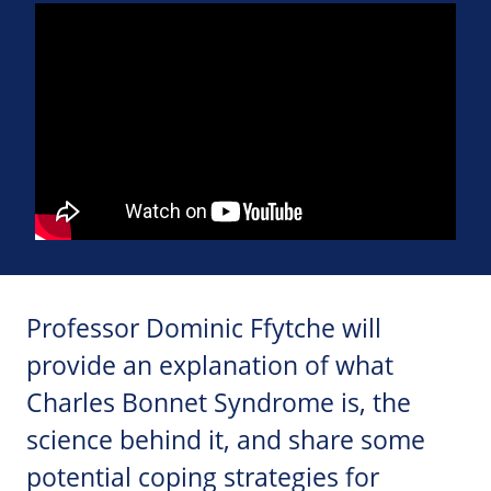
Professor Dominic Ffytche will
provide an explanation of what
Charles Bonnet Syndrome is, the
science behind it, and share some
potential coping strategies for