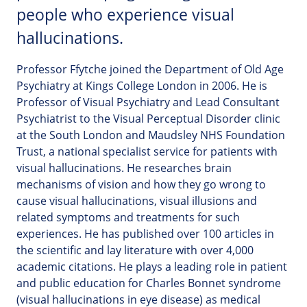
people who experience visual
hallucinations.
Professor Ffytche joined the Department of Old Age
Psychiatry at Kings College London in 2006. He is
Professor of Visual Psychiatry and Lead Consultant
Psychiatrist to the Visual Perceptual Disorder clinic
at the South London and Maudsley NHS Foundation
Trust, a national specialist service for patients with
visual hallucinations. He researches brain
mechanisms of vision and how they go wrong to
cause visual hallucinations, visual illusions and
related symptoms and treatments for such
experiences. He has published over 100 articles in
the scientific and lay literature with over 4,000
academic citations. He plays a leading role in patient
and public education for Charles Bonnet syndrome
(visual hallucinations in eye disease) as medical