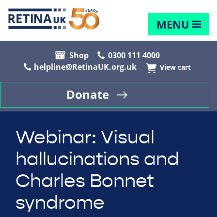
MENU
Shop
0300 111 4000
helpline@RetinaUK.org.uk
View cart
Donate
Webinar: Visual
hallucinations and
Charles Bonnet
syndrome