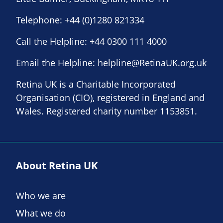
Telephone:
+44 (0)1280 821334
Call the Helpline:
+44 0300 111 4000
Email the Helpline:
helpline@RetinaUK.org.uk
Retina UK is a Charitable Incorporated
Organisation (CIO), registered in England and
Wales. Registered charity number 1153851.
About Retina UK
Who we are
What we do