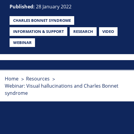
Published:
28 January 2022
CHARLES BONNET SYNDROME
INFORMATION & SUPPORT
RESEARCH
VIDEO
WEBINAR
Home
Resources
Webinar: Visual hallucinations and Charles Bonnet
syndrome