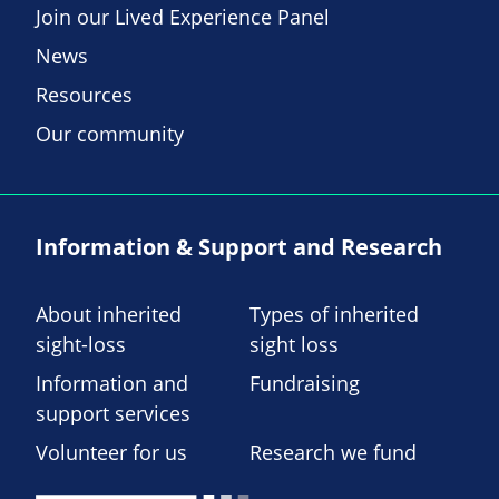
Join our Lived Experience Panel
News
Resources
Our community
Information & Support and Research
About inherited
Types of inherited
sight-loss
sight loss
Information and
Fundraising
support services
Volunteer for us
Research we fund