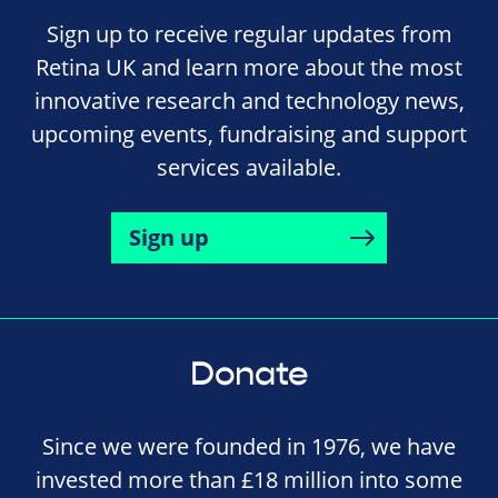
Sign up to receive regular updates from
Retina UK and learn more about the most
innovative research and technology news,
upcoming events, fundraising and support
services available.
Sign up
Donate
Since we were founded in 1976, we have
invested more than £18 million into some