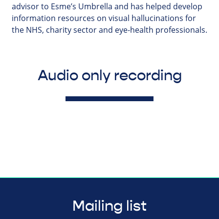
advisor to Esme’s Umbrella and has helped develop
information resources on visual hallucinations for
the NHS, charity sector and eye-health professionals.
Audio only recording
Mailing list