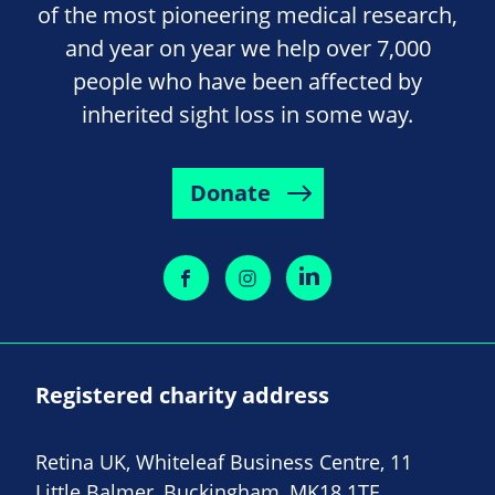
of the most pioneering medical research,
and year on year we help over 7,000
people who have been affected by
inherited sight loss in some way.
Donate
Registered charity address
Retina UK, Whiteleaf Business Centre, 11
Little Balmer, Buckingham, MK18 1TF