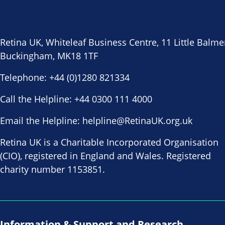
Retina UK, Whiteleaf Business Centre, 11 Little Balme
Buckingham, MK18 1TF
Telephone:
+44 (0)1280 821334
Call the Helpline:
+44 0300 111 4000
Email the Helpline:
helpline@RetinaUK.org.uk
Retina UK is a Charitable Incorporated Organisation
(CIO), registered in England and Wales. Registered
charity number 1153851.
Information & Support and Research