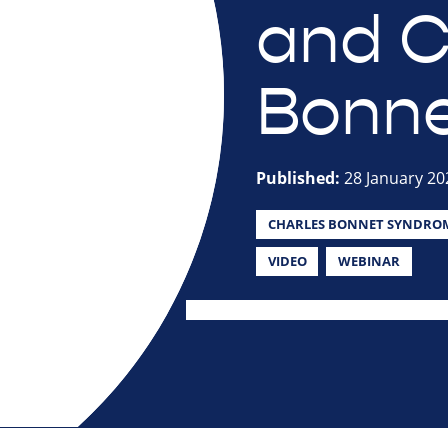
and C
Bonne
Published:
28 January 20
CHARLES BONNET SYNDRO
VIDEO
WEBINAR