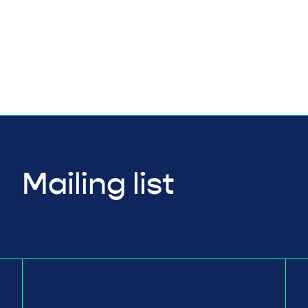
Mailing list