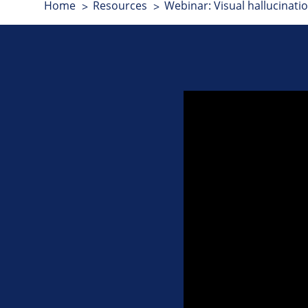
Home
Resources
Webinar: Visual hallucinat