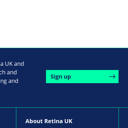
na UK and
rch and
Sign up
ing and
About Retina UK