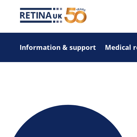
Information & support
Medical 