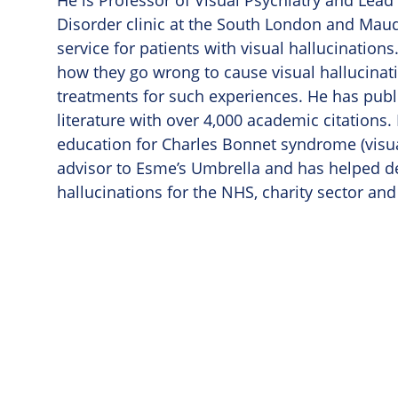
He is Professor of Visual Psychiatry and Lead 
Disorder clinic at the South London and Maud
service for patients with visual hallucinatio
how they go wrong to cause visual hallucinat
treatments for such experiences. He has publis
literature with over 4,000 academic citations.
education for Charles Bonnet syndrome (visua
advisor to Esme’s Umbrella and has helped d
hallucinations for the NHS, charity sector and