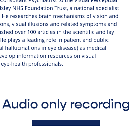
Consultant Psychiatrist to the Visual Perceptual
sley NHS Foundation Trust, a national specialist
ns. He researches brain mechanisms of vision and
ions, visual illusions and related symptoms and
hed over 100 articles in the scientific and lay
 He plays a leading role in patient and public
l hallucinations in eye disease) as medical
evelop information resources on visual
 eye-health professionals.
Audio only recording