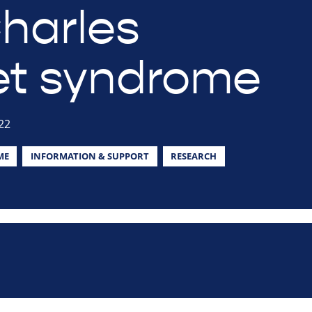
harles
t syndrome
22
ME
INFORMATION & SUPPORT
RESEARCH