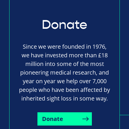
Donate
Since we were founded in 1976,
we have invested more than £18
million into some of the most
pioneering medical research, and
year on year we help over 7,000
people who have been affected by
inherited sight loss in some way.
Donate