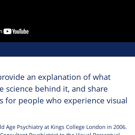
provide an explanation of what
 science behind it, and share
es for people who experience visual
ld Age Psychiatry at Kings College London in 2006.