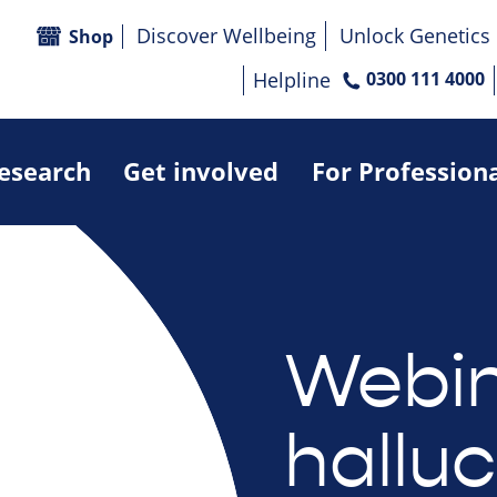
Discover Wellbeing
Unlock Genetics
Shop
Helpline
0300 111 4000
research
Get involved
For Profession
Webin
halluc