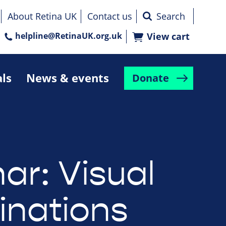
About Retina UK
Contact us
helpline@RetinaUK.org.uk
View cart
als
News & events
Donate
ar: Visual
inations