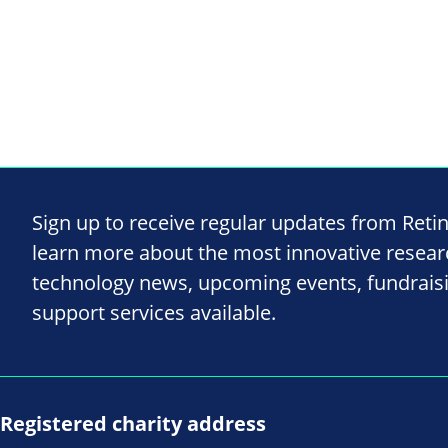
Sign up to receive regular updates from Reti
learn more about the most innovative resea
technology news, upcoming events, fundrais
support services available.
Registered charity address