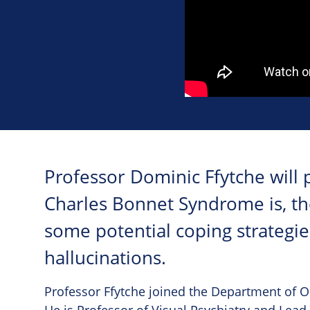
Professor Dominic Ffytche will 
Charles Bonnet Syndrome is, the
some potential coping strategi
hallucinations.
Professor Ffytche joined the Department of O