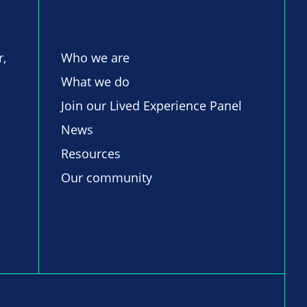
r,
Who we are
What we do
Join our Lived Experience Panel
News
Resources
Our community