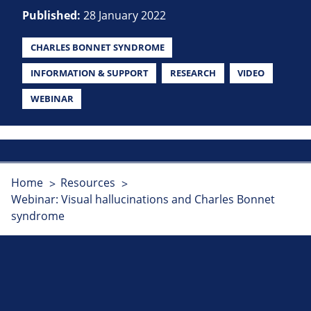
Published:
28 January 2022
CHARLES BONNET SYNDROME
INFORMATION & SUPPORT
RESEARCH
VIDEO
WEBINAR
Home
Resources
Webinar: Visual hallucinations and Charles Bonnet
syndrome