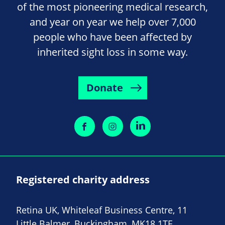
of the most pioneering medical research,
and year on year we help over 7,000
people who have been affected by
inherited sight loss in some way.
Donate
Registered charity address
Retina UK, Whiteleaf Business Centre, 11
Little Balmer, Buckingham, MK18 1TF