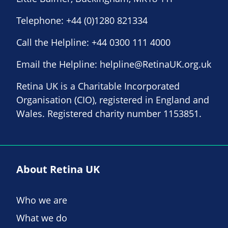
Telephone:
+44 (0)1280 821334
Call the Helpline:
+44 0300 111 4000
Email the Helpline:
helpline@RetinaUK.org.uk
Retina UK is a Charitable Incorporated
Organisation (CIO), registered in England and
Wales. Registered charity number 1153851.
About Retina UK
Who we are
What we do