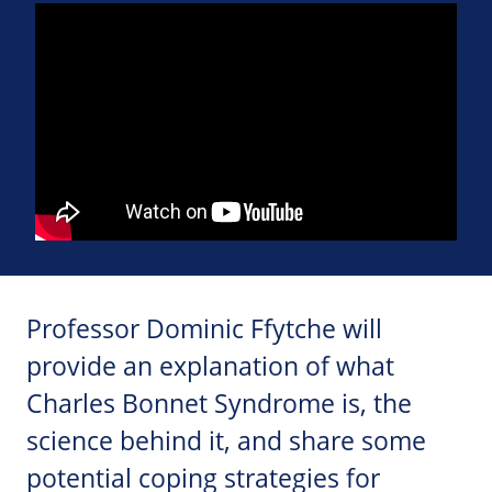
Professor Dominic Ffytche will
provide an explanation of what
Charles Bonnet Syndrome is, the
science behind it, and share some
potential coping strategies for