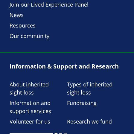
Join our Lived Experience Panel
News
Resources
Our community
Information & Support and Research
About inherited
Types of inherited
sight-loss
sight loss
Information and
Fundraising
support services
Volunteer for us
Research we fund