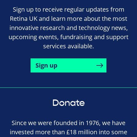
Sign up to receive regular updates from
Retina UK and learn more about the most
innovative research and technology news,
upcoming events, fundraising and support
services available.
Sign up
Donate
Since we were founded in 1976, we have
invested more than £18 million into some