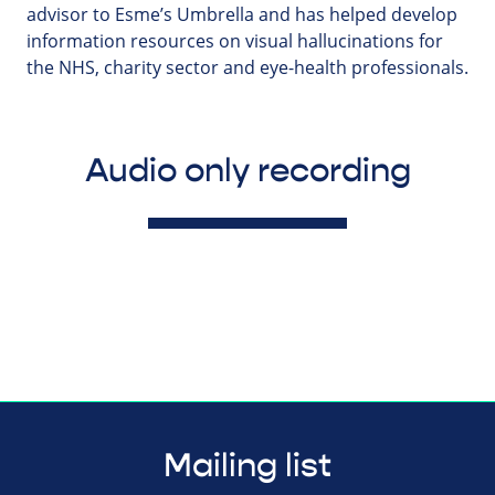
advisor to Esme’s Umbrella and has helped develop
information resources on visual hallucinations for
the NHS, charity sector and eye-health professionals.
Audio only recording
Mailing list