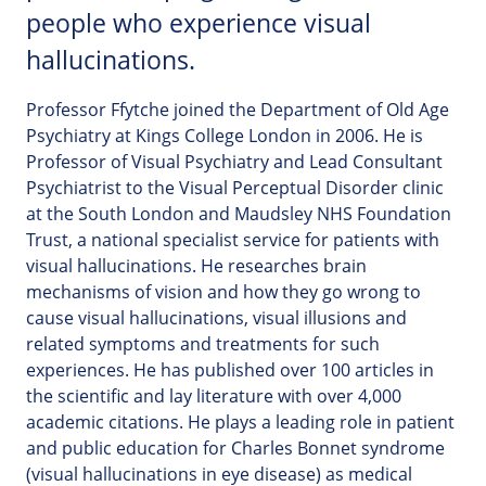
people who experience visual
hallucinations.
Professor Ffytche joined the Department of Old Age
Psychiatry at Kings College London in 2006. He is
Professor of Visual Psychiatry and Lead Consultant
Psychiatrist to the Visual Perceptual Disorder clinic
at the South London and Maudsley NHS Foundation
Trust, a national specialist service for patients with
visual hallucinations. He researches brain
mechanisms of vision and how they go wrong to
cause visual hallucinations, visual illusions and
related symptoms and treatments for such
experiences. He has published over 100 articles in
the scientific and lay literature with over 4,000
academic citations. He plays a leading role in patient
and public education for Charles Bonnet syndrome
(visual hallucinations in eye disease) as medical