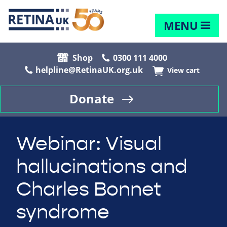
MENU
Shop
0300 111 4000
helpline@RetinaUK.org.uk
View cart
Donate
Webinar: Visual
hallucinations and
Charles Bonnet
syndrome