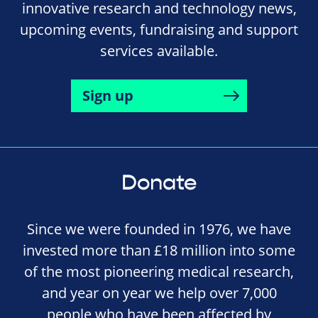
innovative research and technology news,
upcoming events, fundraising and support
services available.
Sign up
Donate
Since we were founded in 1976, we have
invested more than £18 million into some
of the most pioneering medical research,
and year on year we help over 7,000
people who have been affected by