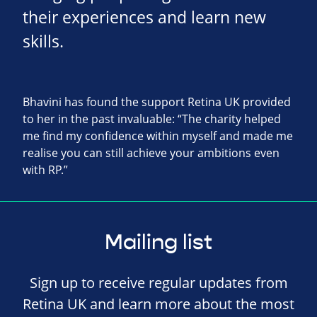
their experiences and learn new
skills.
Bhavini has found the support Retina UK provided
to her in the past invaluable: “The charity helped
me find my confidence within myself and made me
realise you can still achieve your ambitions even
with RP.”
Mailing list
Sign up to receive regular updates from
Retina UK and learn more about the most