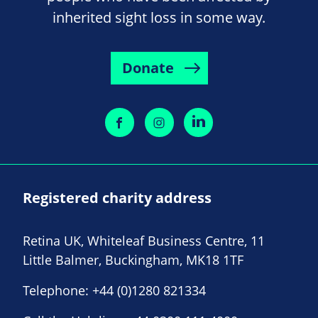
inherited sight loss in some way.
Donate
Registered charity address
Retina UK, Whiteleaf Business Centre, 11
Little Balmer, Buckingham, MK18 1TF
Telephone:
+44 (0)1280 821334