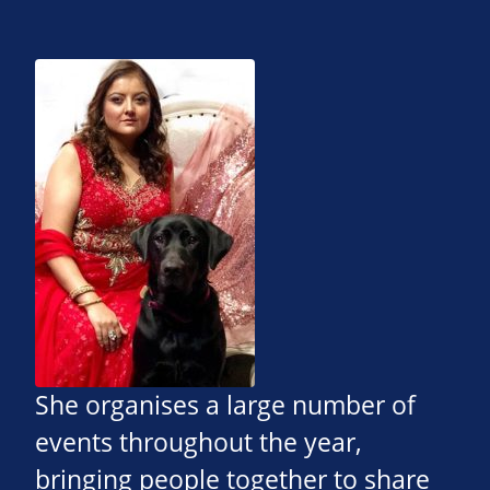
She organises a large number of
events throughout the year,
bringing people together to share