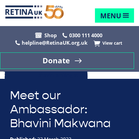
MENU
Shop
0300 111 4000
helpline@RetinaUK.org.uk
View cart
Donate
Meet our
Ambassador:
Bhavini Makwana