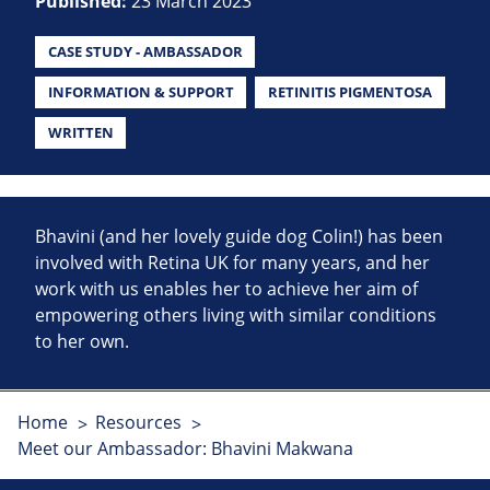
Published:
23 March 2023
CASE STUDY - AMBASSADOR
INFORMATION & SUPPORT
RETINITIS PIGMENTOSA
WRITTEN
Bhavini (and her lovely guide dog Colin!) has been
involved with Retina UK for many years, and her
work with us enables her to achieve her aim of
empowering others living with similar conditions
to her own.
Home
Resources
Meet our Ambassador: Bhavini Makwana