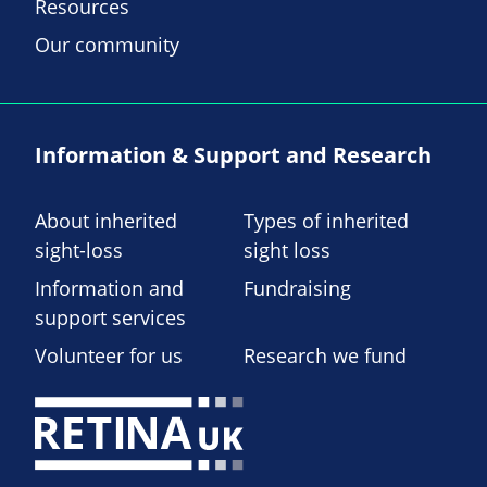
Resources
Our community
Information & Support and Research
About inherited
Types of inherited
sight-loss
sight loss
Information and
Fundraising
support services
Volunteer for us
Research we fund