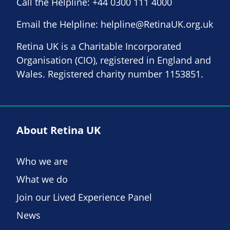
Call the Helpline:
+44 0300 111 4000
Email the Helpline:
helpline@RetinaUK.org.uk
Retina UK is a Charitable Incorporated
Organisation (CIO), registered in England and
Wales. Registered charity number 1153851.
About Retina UK
Who we are
What we do
Join our Lived Experience Panel
News